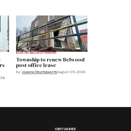
CENTRE WELLINGTON
NEWS
s
Township to renew Belwood
rs
post office lease
by
Joanne Shuttleworth
August 05, 2026
026
OBITUARIES