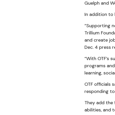
Guelph and We
In addition t
“Supporting n
Trillium Foun
and create job
Dec. 4 press r
“With OTF’s s
programs and 
learning, socia
OTF officials
responding to
They add the f
abilities, and