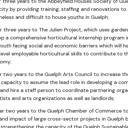
r three years to the Abbeyfield Houses Society of Gue
ity by providing training, staffing and renovations to
eless and difficult to house youths in Guelph;
 three years to The Julien Project, which uses garden
lop a comprehensive horticultural internship program i
outh facing social and economic barriers which will h
level employable horticultural skills to contribute to t
nomy;
r two years to the Guelph Arts Council to increase th
s capacity to assume the lead role in developing a co
and hire a staff person to coordinate partnering orga
sts and arts organizations as well as landlords;
er two years to the Guelph Chamber of Commerce to
 and impact of large cross-sector projects in Guelph
 strengthening the capacity of the Guelph Sustainabl