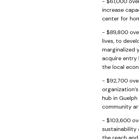
- $61,000 ove
increase capac
center for hom
- $89,800 over
lives, to deve
marginalized y
acquire entry 
the local eco
- $92,700 ove
organization’
hub in Guelph 
community arti
- $103,600 ov
sustainability
the reach and