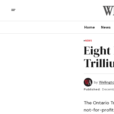
Home
News
NEWS
Eight 
Trill
by
Wellingt
Published:
Decembe
The Ontario T
not-for-profit