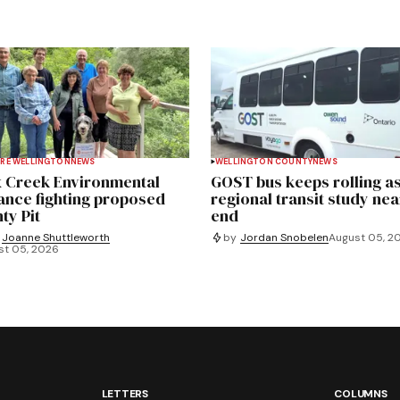
RE WELLINGTON
NEWS
WELLINGTON COUNTY
NEWS
 Creek Environmental
GOST bus keeps rolling a
iance fighting proposed
regional transit study nea
ty Pit
end
Joanne Shuttleworth
by
Jordan Snobelen
August 05, 2
st 05, 2026
LETTERS
COLUMNS