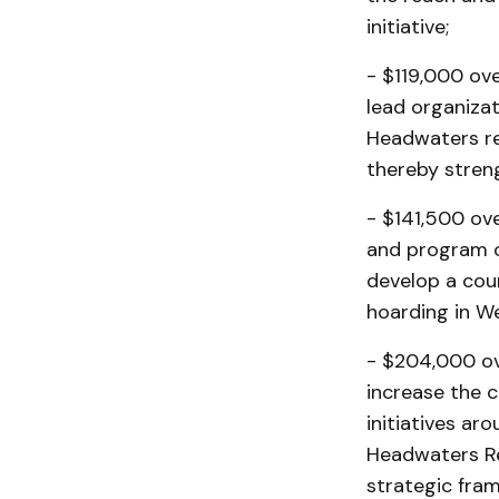
initiative;
- $119,000 ove
lead organizat
Headwaters reg
thereby stren
- $141,500 ov
and program co
develop a cou
hoarding in W
- $204,000 ov
increase the 
initiatives a
Headwaters Re
strategic fra