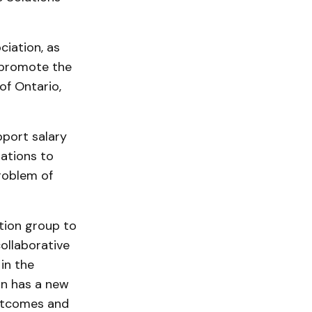
ciation, as
o promote the
of Ontario,
pport salary
zations to
roblem of
tion group to
ollaborative
in the
on has a new
outcomes and