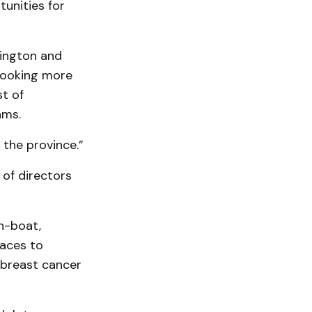
unities for
lington and
 looking more
t of
ams.
 the province.”
 of directors
n-boat,
races to
 breast cancer