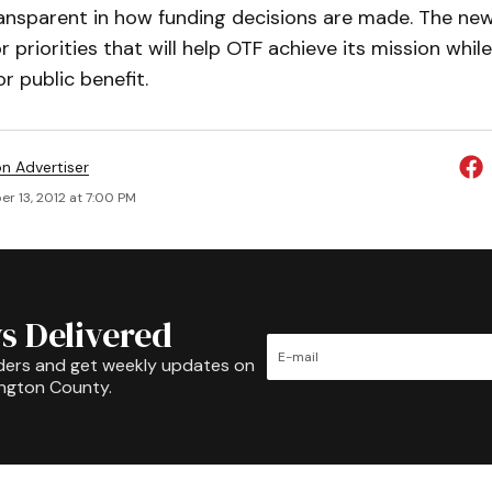
ansparent in how funding decisions are made. The ne
r priorities that will help OTF achieve its mission whi
r public benefit.
on Advertiser
r 13, 2012 at 7:00 PM
s Delivered
ders and get weekly updates on
ington County.