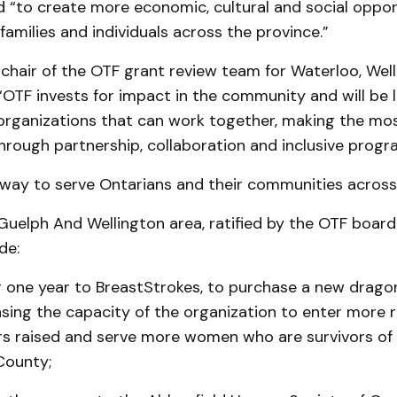
 “to create more economic, cultural and social opport
 families and individuals across the province.”
 chair of the OTF grant review team for Waterloo, Wel
, “OTF invests for impact in the community and will be
organizations that can work together, making the mos
rough partnership, collaboration and inclusive progr
t way to serve Ontarians and their communities across
Guelph And Wellington area, ratified by the OTF board
de:
r one year to BreastStrokes, to purchase a new drago
sing the capacity of the organization to enter more 
ars raised and serve more women who are survivors of
County;