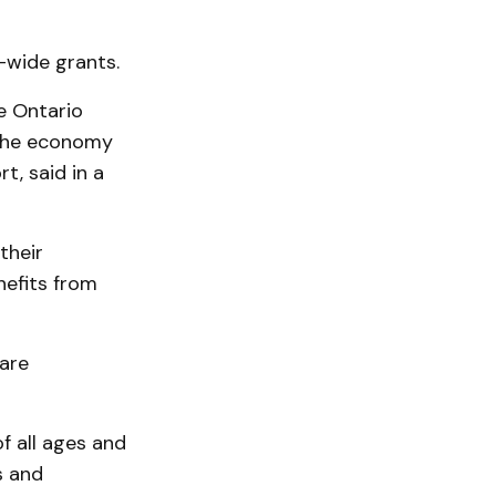
-wide grants.
e Ontario
 the economy
t, said in a
their
nefits from
are
f all ages and
s and