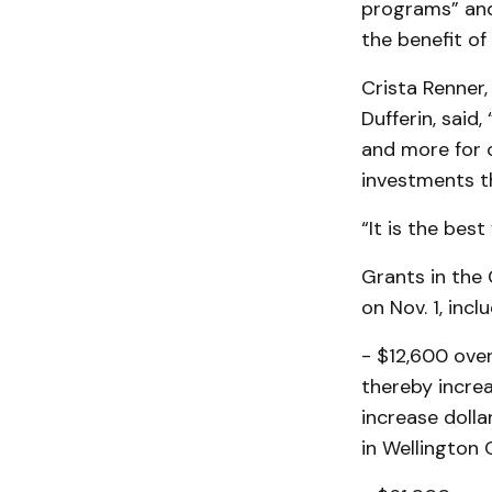
programs” and
the benefit of
Crista Renner,
Dufferin, said
and more for 
investments th
“It is the bes
Grants in the 
on Nov. 1, inclu
- $12,600 ove
thereby increa
increase doll
in Wellington 