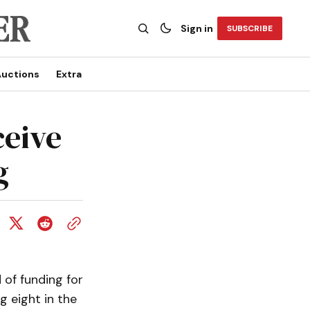
Sign in
SUBSCRIBE
uctions
Extra
ceive
g
of funding for
g eight in the