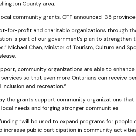
llington County area.
o local community grants, OTF announced 35 province
ot-for-profit and charitable organizations through th
dation is part of our government’s plan to strengthen
s,” Michael Chan, Minister of Tourism, Culture and Spor
elease.
upport, community organizations are able to enhance 
services so that even more Ontarians can receive be
l inclusion and recreation.”
 say the grants support community organizations that 
 local needs and forging stronger communities.
unding “will be used to expand programs for people o
 to increase public participation in community activitie