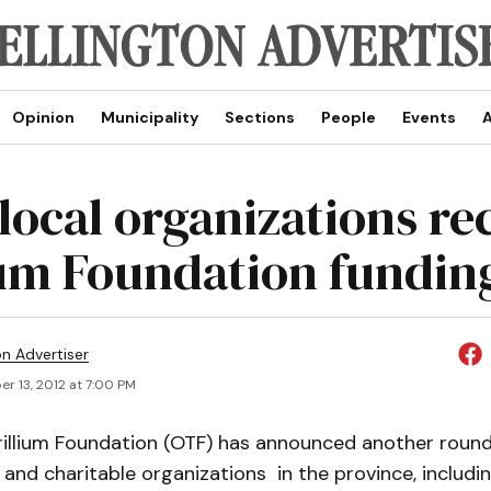
Opinion
Municipality
Sections
People
Events
A
local organizations re
ium Foundation fundin
on Advertiser
r 13, 2012 at 7:00 PM
rillium Foundation (OTF) has announced another round 
 and charitable organizations in the province, includin