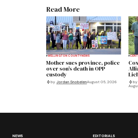
Read More
WELLINGTON COUNTY
NEWS
CENT
Mother sues province, police
Cox
over son’s death in OPP
All
custody
Lich
by
Jordan Snobelen
August 05, 2026
by
Augu
NEWS
EDITORIALS