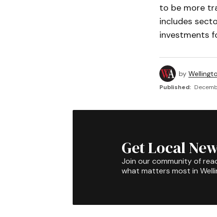
to be more tr
includes secto
investments fo
by
Wellingt
Published:
Decembe
Get Local New
Join our community of rea
what matters most in Well