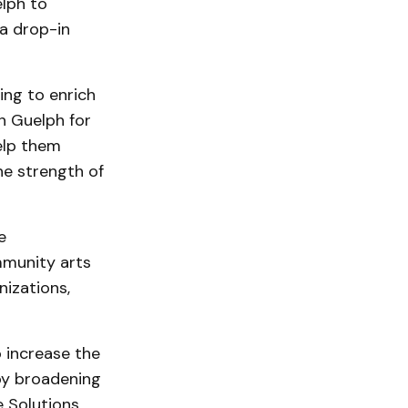
lph to
 a drop-in
ing to enrich
n Guelph for
elp them
he strength of
e
mmunity arts
nizations,
 increase the
 by broadening
e Solutions