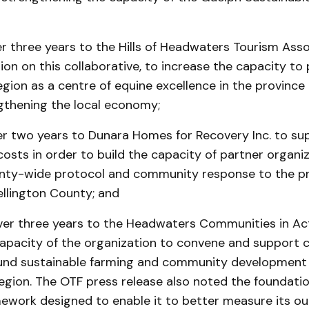
r three years to the Hills of Headwaters Tourism Asso
ion on this collaborative, to increase the capacity t
ion as a centre of equine excellence in the province 
gthening the local economy;
er two years to Dunara Homes for Recovery Inc. to su
sts in order to build the capacity of partner organi
nty-wide protocol and community response to the p
ellington County; and
er three years to the Headwaters Communities in Ac
capacity of the organization to convene and support c
round sustainable farming and community development 
gion. The OTF press release also noted the foundati
mework designed to enable it to better measure its 