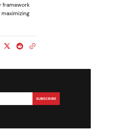
w framework
le maximizing
SUBSCRIBE