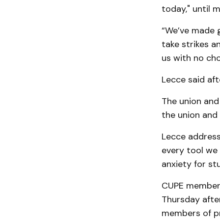
today," until 
“We’ve made go
take strikes a
us with no cho
Lecce said aft
The union and
the union and
Lecce address
every tool we 
anxiety for st
CUPE members 
Thursday after
members of pro