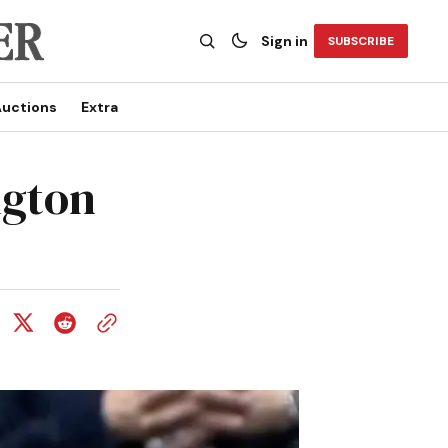
Sign in
SUBSCRIBE
uctions
Extra
ngton