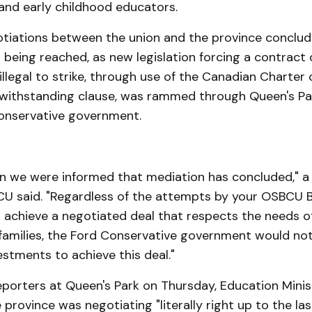
and early childhood educators.
tiations between the union and the province conclud
 being reached, as new legislation forcing a contract
illegal to strike, through use of the Canadian Charter 
ithstanding clause, was rammed through Queen's Pa
onservative government.
on we were informed that mediation has concluded," 
U said. "Regardless of the attempts by your OSBCU B
achieve a negotiated deal that respects the needs of
families, the Ford Conservative government would no
stments to achieve this deal."
eporters at Queen's Park on Thursday, Education Mini
 province was negotiating "literally right up to the las