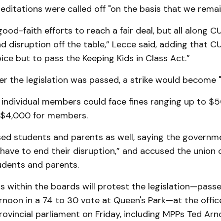
meditations were called off "on the basis that we remai
od-faith efforts to reach a fair deal, but all along C
nd disruption off the table,” Lecce said, adding that CU
ice but to pass the Keeping Kids in Class Act.”
er the legislation was passed, a strike would become "il
 individual members could face fines ranging up to $
 $4,000 for members.
ed students and parents as well, saying the governm
have to end their disruption,” and accused the union 
udents and parents.
within the boards will protest the legislation—passe
noon in a 74 to 30 vote at Queen's Park—at the office
vincial parliament on Friday, including MPPs Ted Arno