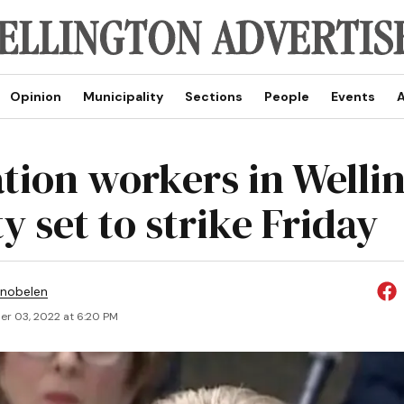
Opinion
Municipality
Sections
People
Events
A
tion workers in Welli
y set to strike Friday
Snobelen
r 03, 2022 at 6:20 PM