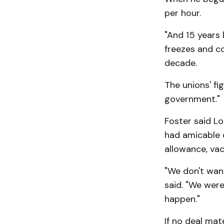
per hour.
"And 15 years 
freezes and co
decade.
The unions' fi
government."
Foster said Lo
had amicable 
allowance, vaca
"We don't want
said. "We were
happen."
If no deal ma