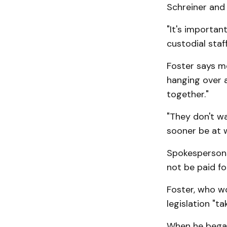
Schreiner and 
"It's importan
custodial staf
Foster says m
hanging over a
together."
"They don't wa
sooner be at 
Spokespersons
not be paid fo
Foster, who w
legislation "t
When he began