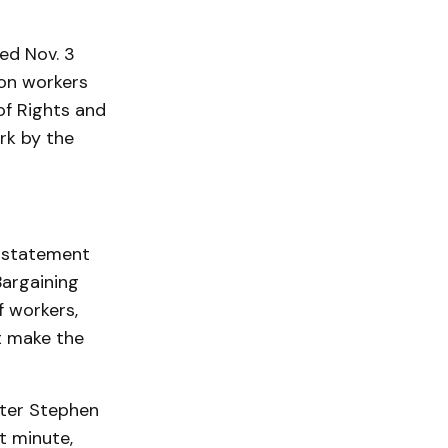
ed Nov. 3
 on workers
of Rights and
rk by the
a statement
argaining
 workers,
t make the
ster Stephen
t minute,