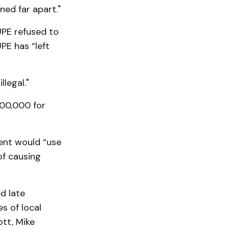
ned far apart."
UPE refused to
PE has “left
legal."
500,000 for
ent would “use
of causing
d late
s of local
tt, Mike