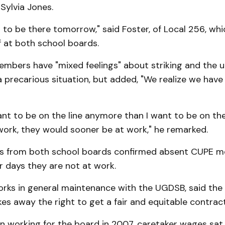
Sylvia Jones.
t to be there tomorrow," said Foster, of Local 256, wh
f at both school boards.
embers have "mixed feelings" about striking and the u
 precarious situation, but added, "We realize we have 
nt to be on the line anymore than I want to be on the l
work, they would sooner be at work," he remarked.
 from both school boards confirmed absent CUPE me
r days they are not at work.
orks in general maintenance with the UGDSB, said the
akes away the right to get a fair and equitable contract
 working for the board in 2007, caretaker wages sat