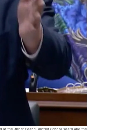
d at the Upper Grand District School Board and the