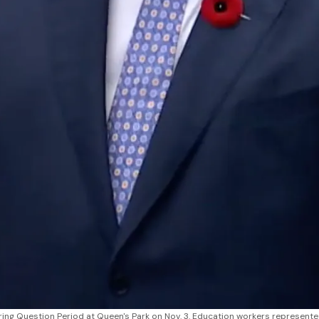
ng Question Period at Queen's Park on Nov. 3. Education workers represente