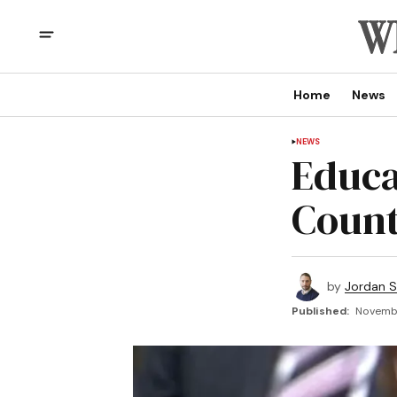
Home
News
NEWS
Educa
Count
by
Jordan 
Published:
Novembe