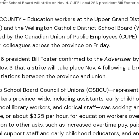
trict School Board will strike on Nov. 4, CUPE Local 256 president Bill Foster
UNTY - Education workers at the Upper Grand Dist
 and the Wellington Catholic District School Board
d by the Canadian Union of Public Employees (CUPE) wi
r colleagues across the province on Friday.
6 president Bill Foster confirmed to the
Advertiser
by
ov. 3 that a strike will take place Nov. 4 following a b
tiations between the province and union.
o School Board Council of Unions (OSBCU)—represen
ers province-wide, including assistants, early childh
hool library workers, and clerical staff—was seeking an
e, or about $3.25 per hour, for education workers ove
tion to other asks, such as increased overtime pay, pa
l support staff and early childhood educators, and an