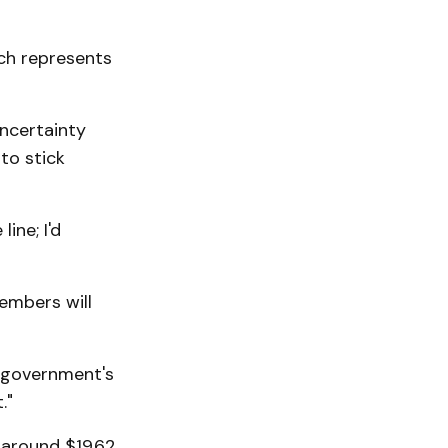
ich represents
ncertainty
to stick
ine; I'd
mbers will
 government's
."
 around $19.62