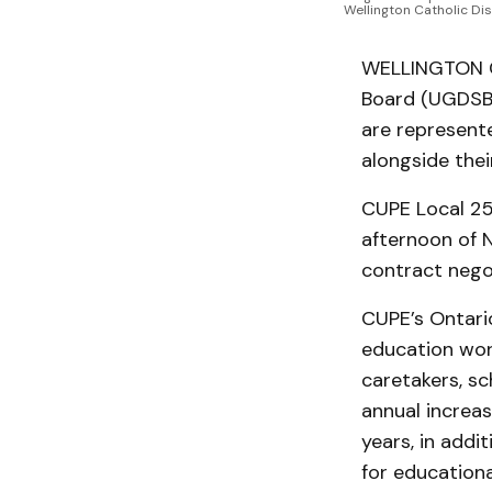
Wellington Catholic Dis
WELLINGTON CO
Board (UGDSB)
are represente
alongside thei
CUPE Local 25
afternoon of N
contract nego
CUPE’s Ontari
education work
caretakers, sc
annual increas
years, in addi
for educationa