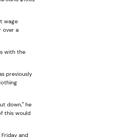
hat wage
r over a
is with the
as previously
lothing
hut down," he
f this would
 Friday and