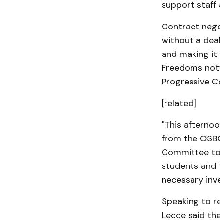
support staff 
Contract nego
without a deal
and making it 
Freedoms notw
Progressive C
[related]
"This afterno
from the OSBC
Committee to 
students and 
necessary inve
Speaking to r
Lecce said the