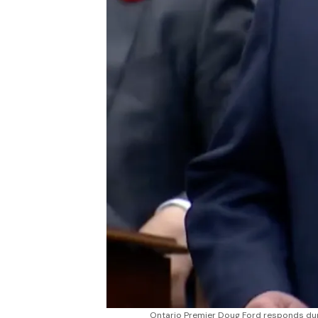
Ontario Premier Doug Ford responds duri