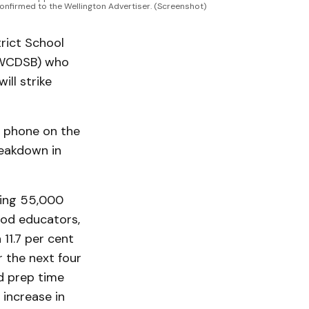
 confirmed to the Wellington Advertiser. (Screenshot)
rict School
 (WCDSB) who
ll strike
 phone on the
reakdown in
ting 55,000
ood educators,
 11.7 per cent
r the next four
id prep time
 increase in