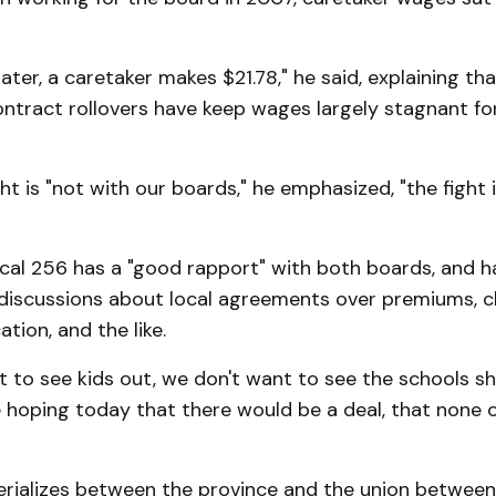
later, a caretaker makes $21.78," he said, explaining t
ntract rollovers have keep wages largely stagnant fo
ght is "not with our boards," he emphasized, "the fight 
cal 256 has a "good rapport" with both boards, and h
discussions about local agreements over premiums, c
tion, and the like.
 to see kids out, we don't want to see the schools s
 hoping today that there would be a deal, that none o
terializes between the province and the union between