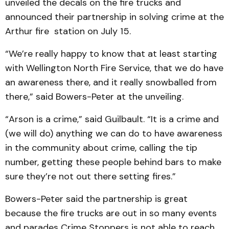
unveiled the decals on the fire trucks and
announced their partnership in solving crime at the
Arthur fire station on July 15.
“We’re really happy to know that at least starting
with Wellington North Fire Service, that we do have
an awareness there, and it really snowballed from
there,” said Bowers-Peter at the unveiling.
“Arson is a crime,” said Guilbault. “It is a crime and
(we will do) anything we can do to have awareness
in the community about crime, calling the tip
number, getting these people behind bars to make
sure they’re not out there setting fires.”
Bowers-Peter said the partnership is great
because the fire trucks are out in so many events
and parades Crime Stoppers is not able to reach