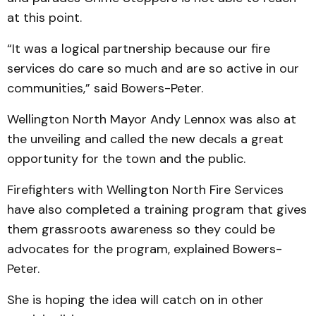
at this point.
“It was a logical partnership because our fire
services do care so much and are so active in our
communities,” said Bowers-Peter.
Wellington North Mayor Andy Lennox was also at
the unveiling and called the new decals a great
opportunity for the town and the public.
Firefighters with Wellington North Fire Services
have also completed a training program that gives
them grassroots awareness so they could be
advocates for the program, explained Bowers-
Peter.
She is hoping the idea will catch on in other