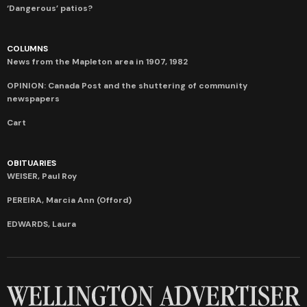
‘Dangerous’ patios?
COLUMNS
News from the Mapleton area in 1907, 1982
OPINION: Canada Post and the shuttering of community
newspapers
Cart
OBITUARIES
WEISER, Paul Roy
PEREIRA, Marcia Ann (Offord)
EDWARDS, Laura