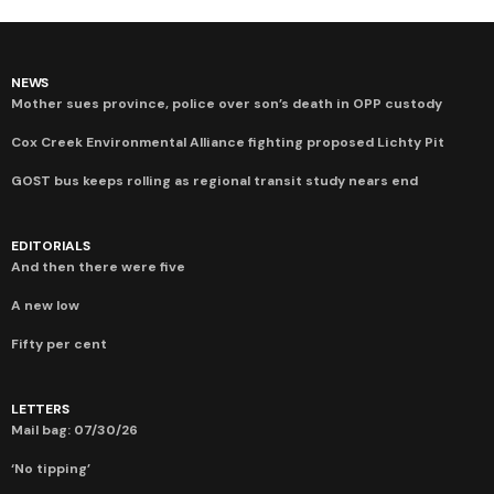
NEWS
Mother sues province, police over son’s death in OPP custody
Cox Creek Environmental Alliance fighting proposed Lichty Pit
GOST bus keeps rolling as regional transit study nears end
EDITORIALS
And then there were five
A new low
Fifty per cent
LETTERS
Mail bag: 07/30/26
‘No tipping’