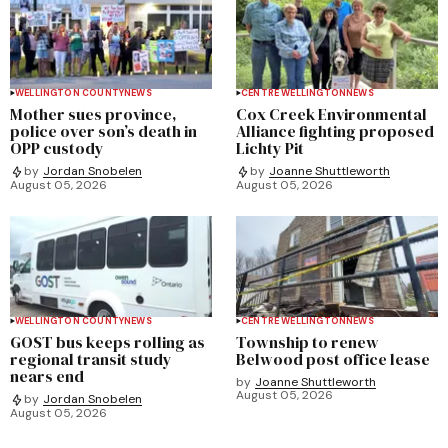
WELLINGTON COUNTY
NEWS
CENTRE WELLINGTON
NEWS
Mother sues province,
Cox Creek Environmental
police over son’s death in
Alliance fighting proposed
OPP custody
Lichty Pit
by
Jordan Snobelen
by
Joanne Shuttleworth
August 05, 2026
August 05, 2026
WELLINGTON COUNTY
NEWS
CENTRE WELLINGTON
NEWS
GOST bus keeps rolling as
Township to renew
regional transit study
Belwood post office lease
nears end
by
Joanne Shuttleworth
August 05, 2026
by
Jordan Snobelen
August 05, 2026