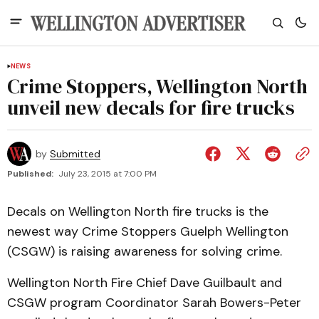
NEWS
Crime Stoppers, Wellington North
unveil new decals for fire trucks
by
Submitted
Published:
July 23, 2015 at 7:00 PM
Decals on Wellington North fire trucks is the
newest way Crime Stoppers Guelph Wellington
(CSGW) is raising awareness for solving crime.
Wellington North Fire Chief Dave Guilbault and
CSGW program Coordinator Sarah Bowers-Peter