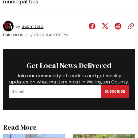
municipalities.
by
Submitted
Published:
July 23, 2015 at 7:00 PM
Get Local News Delivered
Join our community of readers and get weekly
updates on what matters most in Wellington County.
SUBSCRIBE
Read More