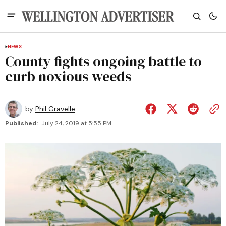
NEWS
County fights ongoing battle to
curb noxious weeds
by
Phil Gravelle
Published:
July 24, 2019 at 5:55 PM