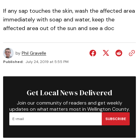
If any sap touches the skin, wash the affected area
immediately with soap and water, keep the
affected area out of the sun and see a doc
by
Phil Gravelle
Published:
July 24, 2019 at 5:55 PM
Get Local News Delivered
Join our community of readers and get weekly
updates on what matters most in Wellington County.
SUBSCRIBE