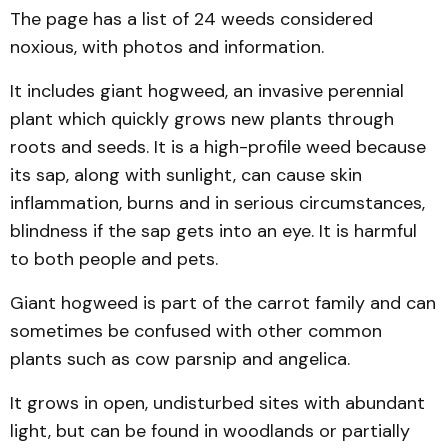
The page has a list of 24 weeds considered
noxious, with photos and information.
It includes giant hogweed, an invasive perennial
plant which quickly grows new plants through
roots and seeds. It is a high-profile weed because
its sap, along with sunlight, can cause skin
inflammation, burns and in serious circumstances,
blindness if the sap gets into an eye. It is harmful
to both people and pets.
Giant hogweed is part of the carrot family and can
sometimes be confused with other common
plants such as cow parsnip and angelica.
It grows in open, undisturbed sites with abundant
light, but can be found in woodlands or partially