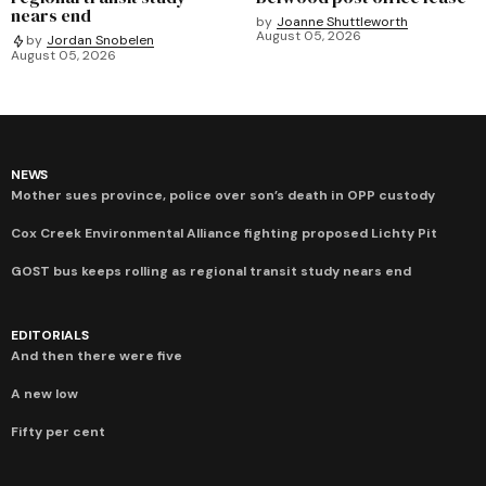
nears end
by
Joanne Shuttleworth
August 05, 2026
by
Jordan Snobelen
August 05, 2026
NEWS
Mother sues province, police over son’s death in OPP custody
Cox Creek Environmental Alliance fighting proposed Lichty Pit
GOST bus keeps rolling as regional transit study nears end
EDITORIALS
And then there were five
A new low
Fifty per cent