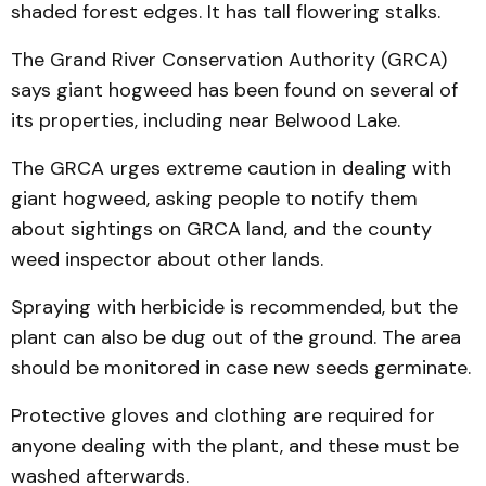
shaded forest edges. It has tall flowering stalks.
The Grand River Conservation Authority (GRCA)
says giant hogweed has been found on several of
its properties, including near Belwood Lake.
The GRCA urges extreme caution in dealing with
giant hogweed, asking people to notify them
about sightings on GRCA land, and the county
weed inspector about other lands.
Spraying with herbicide is recommended, but the
plant can also be dug out of the ground. The area
should be monitored in case new seeds germinate.
Protective gloves and clothing are required for
anyone dealing with the plant, and these must be
washed afterwards.