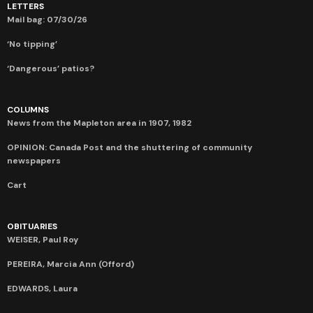
LETTERS
Mail bag: 07/30/26
‘No tipping’
‘Dangerous’ patios?
COLUMNS
News from the Mapleton area in 1907, 1982
OPINION: Canada Post and the shuttering of community
newspapers
Cart
OBITUARIES
WEISER, Paul Roy
PEREIRA, Marcia Ann (Offord)
EDWARDS, Laura