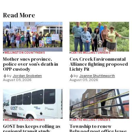
Read More
WELLINGTON COUNTY
NEWS
CENTRE WELLINGTON
NEWS
Mother sues province,
Cox Creek Environmental
police over son’s death in
Alliance fighting proposed
OPP custody
Lichty Pit
by
Jordan Snobelen
by
Joanne Shuttleworth
August 05, 2026
August 05, 2026
WELLINGTON COUNTY
NEWS
CENTRE WELLINGTON
NEWS
GOST bus keeps rolling as
Township to renew
regional transit study
Belwood post office lease