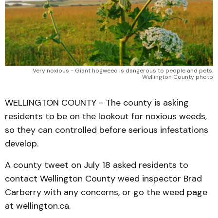
Very noxious - Giant hogweed is dangerous to people and pets.
Wellington County photo
WELLINGTON COUNTY - The county is asking
residents to be on the lookout for noxious weeds,
so they can controlled before serious infestations
develop.
A county tweet on July 18 asked residents to
contact Wellington County weed inspector Brad
Carberry with any concerns, or go the weed page
at wellington.ca.