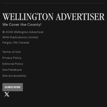
We Cover the County!
© 2026 Wellington Advertiser
WHA Publications Limited
Fergus, ON, Canada
Terms of Use
Privacy Policy
Editorial Policy
Site Feedback
Site Accessibility
SUBSCRIBE