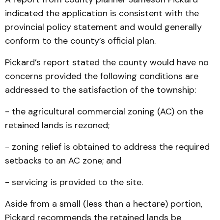
indicated the application is consistent with the
provincial policy statement and would generally
conform to the county’s official plan.
Pickard’s report stated the county would have no
concerns provided the following conditions are
addressed to the satisfaction of the township:
- the agricultural commercial zoning (AC) on the
retained lands is rezoned;
- zoning relief is obtained to address the required
setbacks to an AC zone; and
- servicing is provided to the site.
Aside from a small (less than a hectare) portion,
Pickard recommends the retained lands be