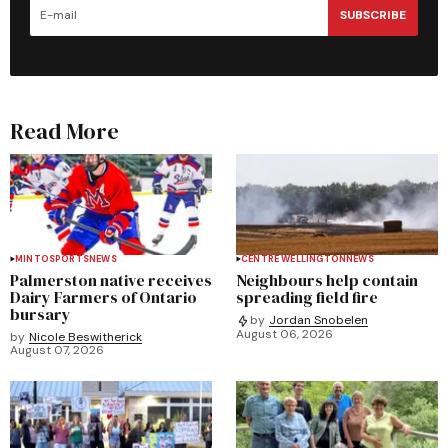
SUBSCRIBE
Read More
MINTO
SPORTS
NEWS
CENTRE WELLINGTON
NEWS
Palmerston native receives
Neighbours help contain
Dairy Farmers of Ontario
spreading field fire
bursary
by
Jordan Snobelen
August 06, 2026
by
Nicole Beswitherick
August 07, 2026