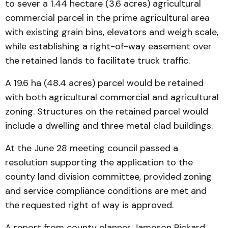
to sever a 1.44 hectare (3.6 acres) agricultural
commercial parcel in the prime agricultural area
with existing grain bins, elevators and weigh scale,
while establishing a right-of-way easement over
the retained lands to facilitate truck traffic.
A 19.6 ha (48.4 acres) parcel would be retained
with both agricultural commercial and agricultural
zoning. Structures on the retained parcel would
include a dwelling and three metal clad buildings.
At the June 28 meeting council passed a
resolution supporting the application to the
county land division committee, provided zoning
and service compliance conditions are met and
the requested right of way is approved.
A report from county planner Jameson Pickard