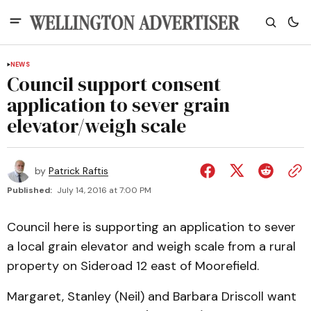
NEWS
Council support consent
application to sever grain
elevator/weigh scale
by
Patrick Raftis
Published:
July 14, 2016 at 7:00 PM
Council here is supporting an application to sever
a local grain elevator and weigh scale from a rural
property on Sideroad 12 east of Moorefield.
Margaret, Stanley (Neil) and Barbara Driscoll want