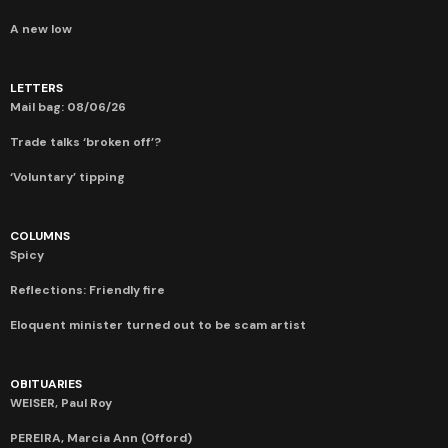
A new low
LETTERS
Mail bag: 08/06/26
Trade talks ‘broken off’?
‘Voluntary’ tipping
COLUMNS
Spicy
Reflections: Friendly fire
Eloquent minister turned out to be scam artist
OBITUARIES
WEISER, Paul Roy
PEREIRA, Marcia Ann (Offord)