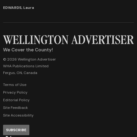
EDWARDS, Laura
We Cover the County!
© 2026 Wellington Advertiser
WHA Publications Limited
Fergus, ON, Canada
Terms of Use
Privacy Policy
Editorial Policy
Site Feedback
Site Accessibility
SUBSCRIBE