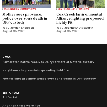
WELLINGTON COUNTY
NEWS
CENTRE WELLINGTON
NEWS
Mother sues province,
Cox Creek Environmental
police over son’s death in
Alliance fighting proposed
OPP custody
Lichty Pit
by
Jordan Snobelen
by
Joanne Shuttleworth
August 05, 2026
August 05, 2026
NEWS
Palmerston native receives Dairy Farmers of Ontario bursary
Neighbours help contain spreading field fire
Mother sues province, police over son’s death in OPP custody
EDITORIALS
Tit for tat
And then there were five