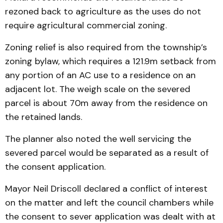
rezoned back to agriculture as the uses do not
require agricultural commercial zoning.
Zoning relief is also required from the township’s
zoning bylaw, which requires a 121.9m setback from
any portion of an AC use to a residence on an
adjacent lot. The weigh scale on the severed
parcel is about 70m away from the residence on
the retained lands.
The planner also noted the well servicing the
severed parcel would be separated as a result of
the consent application.
Mayor Neil Driscoll declared a conflict of interest
on the matter and left the council chambers while
the consent to sever application was dealt with at