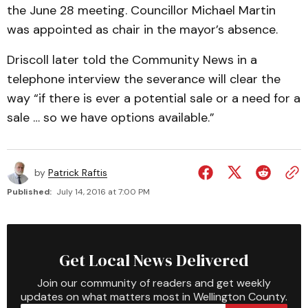
the June 28 meeting. Councillor Michael Martin
was appointed as chair in the mayor’s absence.
Driscoll later told the Community News in a
telephone interview the severance will clear the
way “if there is ever a potential sale or a need for a
sale … so we have options available.”
by
Patrick Raftis
Published:
July 14, 2016 at 7:00 PM
Get Local News Delivered
Join our community of readers and get weekly
updates on what matters most in Wellington County.