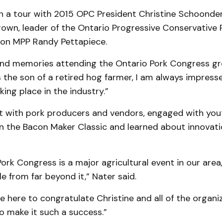
in a tour with 2015 OPC President Christine Schoond
rown, leader of the Ontario Progressive Conservative 
ton MPP Randy Pettapiece.
fond memories attending the Ontario Pork Congress gr
s the son of a retired hog farmer, I am always impress
king place in the industry.”
 with pork producers and vendors, engaged with you
in the Bacon Maker Classic and learned about innovati
ork Congress is a major agricultural event in our area,
e from far beyond it,” Nater said.
e here to congratulate Christine and all of the organi
o make it such a success.”