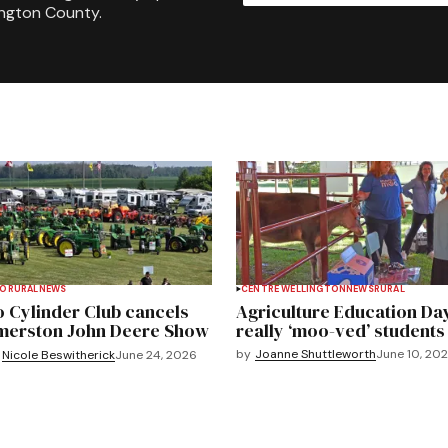
ington County.
TO
RURAL
NEWS
CENTRE WELLINGTON
NEWS
RURAL
 Cylinder Club cancels
Agriculture Education Da
merston John Deere Show
really ‘moo-ved’ students
by
Joanne Shuttleworth
June 10, 20
Nicole Beswitherick
June 24, 2026