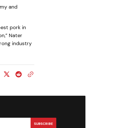
omy and
est pork in
on,” Nater
trong industry
SUBSCRIBE