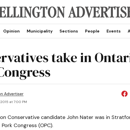
Opinion
Municipality
Sections
People
Events
A
rvatives take in Ontar
Congress
on Advertiser
 2015 at 7:00 PM
ton Conservative candidate John Nater was in Stratfo
o Pork Congress (OPC).