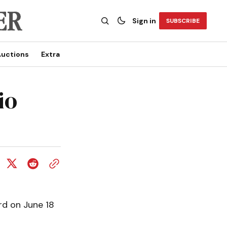
Sign in
SUBSCRIBE
uctions
Extra
io
rd on June 18