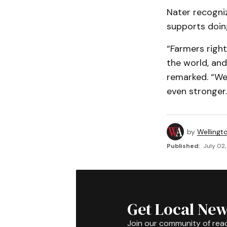
Nater recogni
supports doing
“Farmers right
the world, and
remarked. “We 
even stronger.
by
Wellingt
Published:
July 02,
Get Local New
Join our community of rea