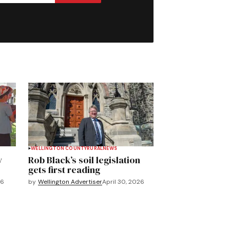
WELLINGTON COUNTY
RURAL
NEWS
y
Rob Black’s soil legislation
gets first reading
26
by
Wellington Advertiser
April 30, 2026