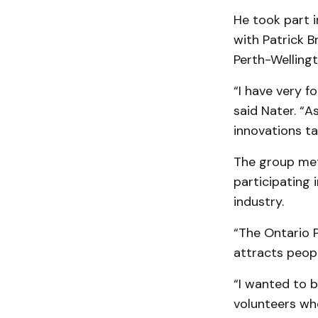
He took part 
with Patrick B
Perth-Welling
“I have very 
said Nater. “A
innovations ta
The group met
participating 
industry.
“The Ontario P
attracts peopl
“I wanted to b
volunteers wh