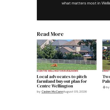
what matters most in Well
Read More
CENTRE WELLINGTON
RURAL
NEWS
MIN
Local advocates to pitch
Two
farmland buyout plan for
Pal
Centre Wellington
by
by
Caden McCann
August 05, 2026