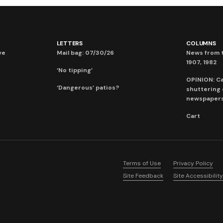
LETTERS
COLUMNS
ve
Mail bag: 07/30/26
News from t
1907, 1982
‘No tipping’
OPINION: C
‘Dangerous’ patios?
shuttering
newspaper
Cart
Terms of Use
Privacy Policy
Site Feedback
Site Accessibility