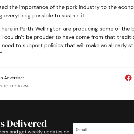
zed the importance of the pork industry to the econ
 everything possible to sustain it.
 here in Perth-Wellington are producing some of the b
 I couldn’t be prouder to have come from that traditi
need to support policies that will make an already s
”
on Advertiser
 2015 at 7:00 PM
s Delivered
ders and get weekly updates on