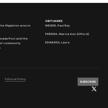
OBITUARIES
he Mapleton area in
WEISER, Paul Roy
PEREIRA, Marcia Ann (Offord)
anada Post and the
EDWARDS, Laura
 of community
s
Editorial Policy
SUBSCRIBE