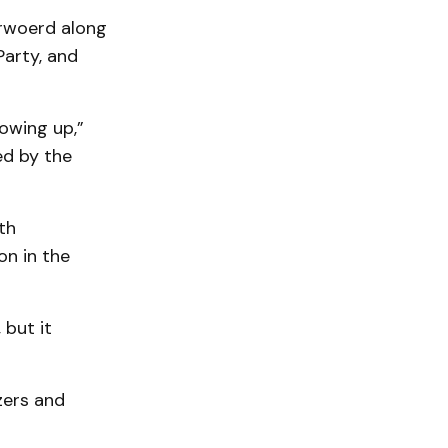
erwoerd along
Party, and
owing up,”
ed by the
th
on in the
 but it
zers and