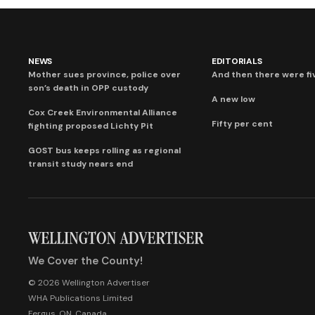
NEWS
EDITORIALS
Mother sues province, police over
And then there were fi
son’s death in OPP custody
A new low
Cox Creek Environmental Alliance
Fifty per cent
fighting proposed Lichty Pit
GOST bus keeps rolling as regional
transit study nears end
We Cover the County!
© 2026 Wellington Advertiser
WHA Publications Limited
Fergus, ON, Canada