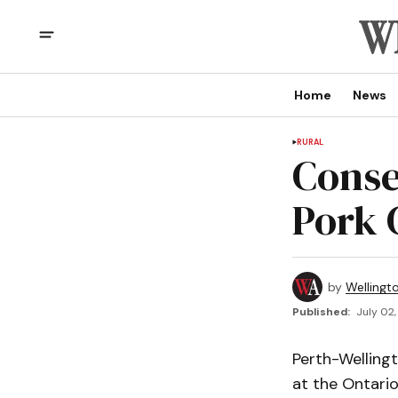
Home
News
RURAL
Conse
Pork 
by
Wellingt
Published:
July 02,
Perth-Welling
at the Ontari