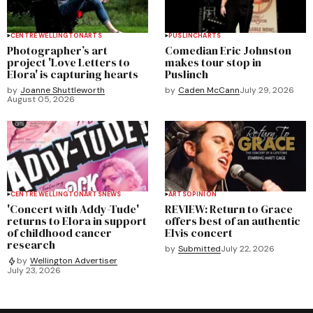
CENTRE WELLINGTON
ARTS
PUSLINCH
ARTS
Photographer’s art
Comedian Eric Johnston
project 'Love Letters to
makes tour stop in
Elora' is capturing hearts
Puslinch
by
Joanne Shuttleworth
by
Caden McCann
July 29, 2026
August 05, 2026
CENTRE WELLINGTON
ARTS
NEWS
ARTS
OPINION
'Concert with Addy-Tude'
REVIEW: Return to Grace
returns to Elora in support
offers best of an authentic
of childhood cancer
Elvis concert
research
by
Submitted
July 22, 2026
by
Wellington Advertiser
July 23, 2026