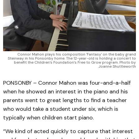
Connor Mahon plays his composition 'Fantasy' on the baby grand
Steinway in his Ponsonby home. The 12-year-old is holding a concert to
benefit the Children’s Foundation’s Free to Grow program. Photo by
Joanne Shuttleworth
PONSONBY – Connor Mahon was four-and-a-half
when he showed an interest in the piano and his
parents went to great lengths to find a teacher
who would take a student under six, which is
typically when children start piano.
“We kind of acted quickly to capture that interest