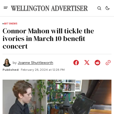
ARTS
NEWS
Connor Mahon will tickle the
ivories in March 10 benefit
concert
by
Joanne Shuttleworth
Published:
February 28, 2024 at 12:28 PM