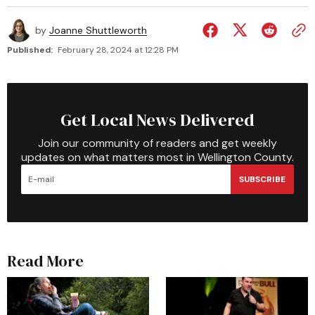
by
Joanne Shuttleworth
Published:
February 28, 2024 at 12:28 PM
Get Local News Delivered
Join our community of readers and get weekly
updates on what matters most in Wellington County.
SUBSCRIBE
Read More