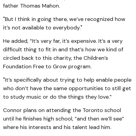
father Thomas Mahon.
"But I think in going there, we’ve recognized how
it’s not available to everybody."
He added, “It’s very far, it’s expensive. It’s a very
difficult thing to fit in and that’s how we kind of
circled back to this charity, the Children’s
Foundation Free to Grow program.
"It’s specifically about trying to help enable people
who don’t have the same opportunities to still get
to study music or do the things they love.”
Connor plans on attending the Toronto school
until he finishes high school, “and then we’ll see”
where his interests and his talent lead him.