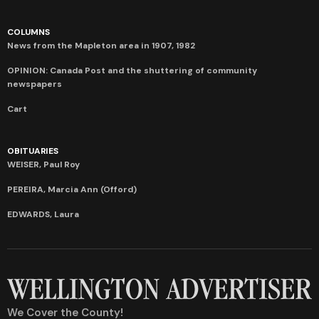
COLUMNS
News from the Mapleton area in 1907, 1982
OPINION: Canada Post and the shuttering of community
newspapers
Cart
OBITUARIES
WEISER, Paul Roy
PEREIRA, Marcia Ann (Offord)
EDWARDS, Laura
We Cover the County!