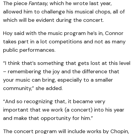
The piece
Fantasy,
which he wrote last year,
allowed him to challenge his musical chops, all of
which will be evident during the concert.
Hoy said with the music program he’s in, Connor
takes part in a lot competitions and not as many
public performances.
“I think that’s something that gets lost at this level
– remembering the joy and the difference that
your music can bring, especially to a smaller
community,” she added.
“And so recognizing that, it became very
important that we work (a concert) into his year
and make that opportunity for him.”
The concert program will include works by Chopin,