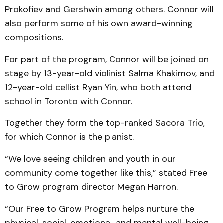
Prokofiev and Gershwin among others. Connor will
also perform some of his own award-winning
compositions.
For part of the program, Connor will be joined on
stage by 13-year-old violinist Salma Khakimov, and
12-year-old cellist Ryan Yin, who both attend
school in Toronto with Connor.
Together they form the top-ranked Sacora Trio,
for which Connor is the pianist.
“We love seeing children and youth in our
community come together like this,” stated Free
to Grow program director Megan Harron.
“Our Free to Grow Program helps nurture the
physical, social, emotional, and mental well-being