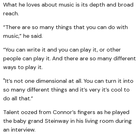
What he loves about music is its depth and broad
reach.
“There are so many things that you can do with
music,” he said.
“You can write it and you can play it, or other
people can play it. And there are so many different
ways to play it.
"It’s not one dimensional at all. You can turn it into
so many different things and it’s very it’s cool to
do all that.”
Talent oozed from Connor’s fingers as he played
the baby grand Steinway in his living room during
an interview.