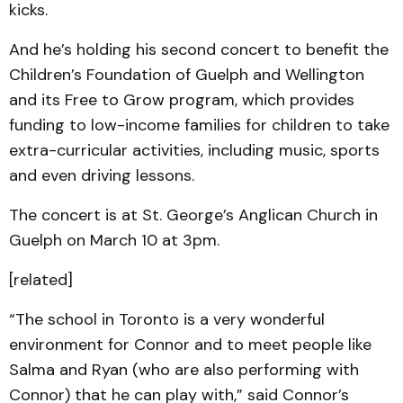
kicks.
And he’s holding his second concert to benefit the
Children’s Foundation of Guelph and Wellington
and its Free to Grow program, which provides
funding to low-income families for children to take
extra-curricular activities, including music, sports
and even driving lessons.
The concert is at St. George’s Anglican Church in
Guelph on March 10 at 3pm.
[related]
“The school in Toronto is a very wonderful
environment for Connor and to meet people like
Salma and Ryan (who are also performing with
Connor) that he can play with,” said Connor’s