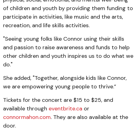
of children and youth by providing them funding to
participate in activities, like music and the arts,
recreation, and life skills activities.
"Seeing young folks like Connor using their skills
and passion to raise awareness and funds to help
other children and youth inspires us to do what we
do."
She added, "Together, alongside kids like Connor,
we are empowering young people to thrive.”
Tickets for the concert are $15 to $25, and
available through
eventbrite.ca
or
connormahon.com
. They are also available at the
door.