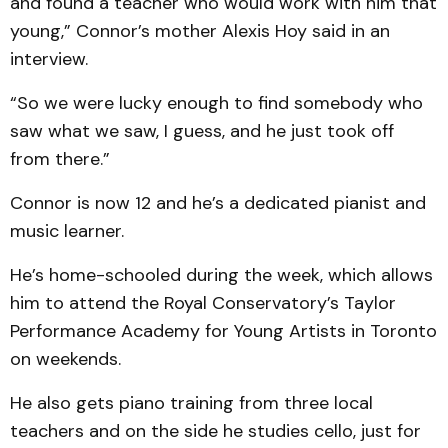
and found a teacher who would work with him that
young,” Connor’s mother Alexis Hoy said in an
interview.
“So we were lucky enough to find somebody who
saw what we saw, I guess, and he just took off
from there.”
Connor is now 12 and he’s a dedicated pianist and
music learner.
He’s home-schooled during the week, which allows
him to attend the Royal Conservatory’s Taylor
Performance Academy for Young Artists in Toronto
on weekends.
He also gets piano training from three local
teachers and on the side he studies cello, just for