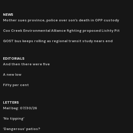
NEWS
Mother sues province, police over son’s death in OPP custody
Cox Creek Environmental Alliance fighting proposed Lichty Pit
GOST bus keeps rolling as regional transit study nears end
EDITORIALS
And then there were five
A new low
Fifty per cent
LETTERS
Mail bag: 07/30/26
‘No tipping’
‘Dangerous’ patios?