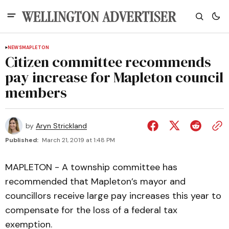
NEWS
MAPLETON
Citizen committee recommends
pay increase for Mapleton council
members
by
Aryn Strickland
Published:
March 21, 2019 at 1:48 PM
MAPLETON - A township committee has
recommended that Mapleton’s mayor and
councillors receive large pay increases this year to
compensate for the loss of a federal tax
exemption.