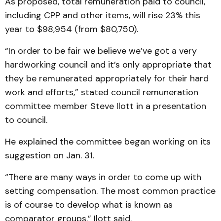
As proposed, total remuneration paid to council,
including CPP and other items, will rise 23% this
year to $98,954 (from $80,750).
“In order to be fair we believe we’ve got a very
hardworking council and it’s only appropriate that
they be remunerated appropriately for their hard
work and efforts,” stated council remuneration
committee member Steve Ilott in a presentation
to council.
He explained the committee began working on its
suggestion on Jan. 31.
“There are many ways in order to come up with
setting compensation. The most common practice
is of course to develop what is known as
comparator groups,” Ilott said.