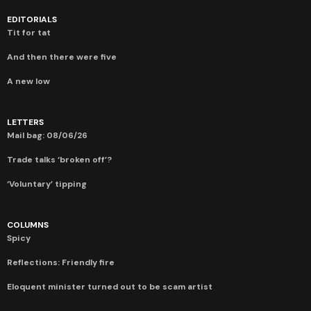
EDITORIALS
Tit for tat
And then there were five
A new low
LETTERS
Mail bag: 08/06/26
Trade talks ‘broken off’?
‘Voluntary’ tipping
COLUMNS
Spicy
Reflections: Friendly fire
Eloquent minister turned out to be scam artist