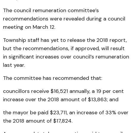
The council remuneration committee’s
recommendations were revealed during a council
meeting on March 12.
Township staff has yet to release the 2018 report,
but the recommendations, if approved, will result
in significant increases over council’s remuneration
last year.
The committee has recommended that:
councillors receive $16,521 annually, a 19 per cent
increase over the 2018 amount of $13,863; and
the mayor be paid $23,711, an increase of 33% over
the 2018 amount of $17,824.