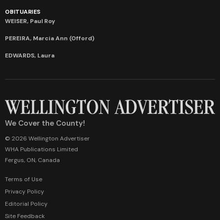
OBITUARIES
WEISER, Paul Roy
PEREIRA, Marcia Ann (Offord)
EDWARDS, Laura
We Cover the County!
© 2026 Wellington Advertiser
WHA Publications Limited
Fergus, ON, Canada
Terms of Use
Privacy Policy
Editorial Policy
Site Feedback