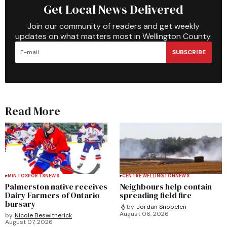
Get Local News Delivered
Join our community of readers and get weekly
updates on what matters most in Wellington County.
SUBSCRIBE
Read More
MINTO
SPORTS
NEWS
CENTRE WELLINGTON
NEWS
Palmerston native receives
Neighbours help contain
Dairy Farmers of Ontario
spreading field fire
bursary
by
Jordan Snobelen
August 06, 2026
by
Nicole Beswitherick
August 07, 2026