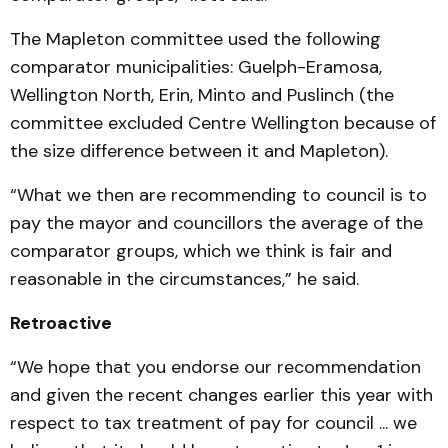
The Mapleton committee used the following
comparator municipalities: Guelph-Eramosa,
Wellington North, Erin, Minto and Puslinch (the
committee excluded Centre Wellington because of
the size difference between it and Mapleton).
“What we then are recommending to council is to
pay the mayor and councillors the average of the
comparator groups, which we think is fair and
reasonable in the circumstances,” he said.
Retroactive
“We hope that you endorse our recommendation
and given the recent changes earlier this year with
respect to tax treatment of pay for council ... we