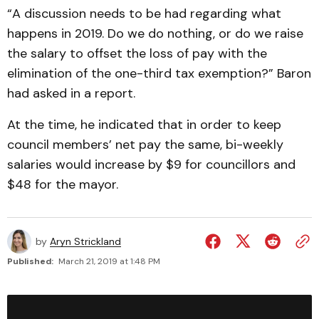
“A discussion needs to be had regarding what
happens in 2019. Do we do nothing, or do we raise
the salary to offset the loss of pay with the
elimination of the one-third tax exemption?” Baron
had asked in a report.
At the time, he indicated that in order to keep
council members’ net pay the same, bi-weekly
salaries would increase by $9 for councillors and
$48 for the mayor.
by
Aryn Strickland
Published:
March 21, 2019 at 1:48 PM