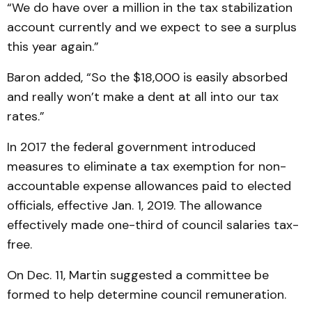
“We do have over a million in the tax stabilization
account currently and we expect to see a surplus
this year again.”
Baron added, “So the $18,000 is easily absorbed
and really won’t make a dent at all into our tax
rates.”
In 2017 the federal government introduced
measures to eliminate a tax exemption for non-
accountable expense allowances paid to elected
officials, effective Jan. 1, 2019. The allowance
effectively made one-third of council salaries tax-
free.
On Dec. 11, Martin suggested a committee be
formed to help determine council remuneration.