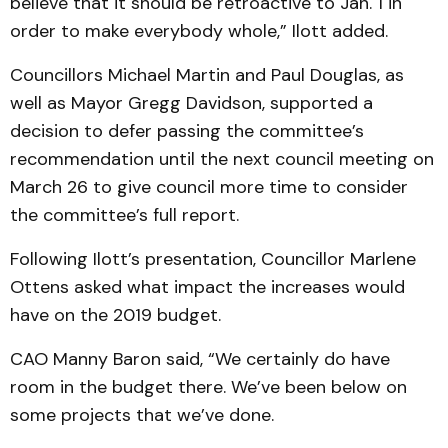
believe that it should be retroactive to Jan. 1 in
order to make everybody whole,” Ilott added.
Councillors Michael Martin and Paul Douglas, as
well as Mayor Gregg Davidson, supported a
decision to defer passing the committee’s
recommendation until the next council meeting on
March 26 to give council more time to consider
the committee’s full report.
Following Ilott’s presentation, Councillor Marlene
Ottens asked what impact the increases would
have on the 2019 budget.
CAO Manny Baron said, “We certainly do have
room in the budget there. We’ve been below on
some projects that we’ve done.