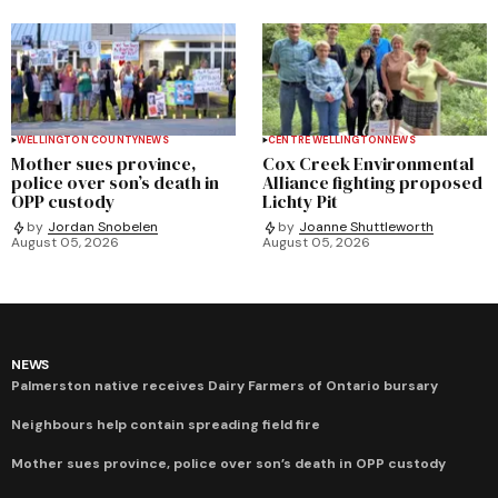
WELLINGTON COUNTY
NEWS
CENTRE WELLINGTON
NEWS
Mother sues province,
Cox Creek Environmental
police over son’s death in
Alliance fighting proposed
OPP custody
Lichty Pit
by
Jordan Snobelen
by
Joanne Shuttleworth
August 05, 2026
August 05, 2026
NEWS
Palmerston native receives Dairy Farmers of Ontario bursary
Neighbours help contain spreading field fire
Mother sues province, police over son’s death in OPP custody