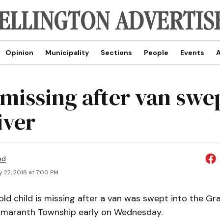
Opinion
Municipality
Sections
People
Events
A
 missing after van swe
iver
ed
 22, 2018 at 7:00 PM
ld child is missing after a van was swept into the Gr
maranth Township early on Wednesday.