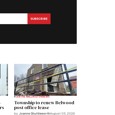
SUBSCRIBE
CENTRE WELLINGTON
NEWS
s
Township to renew Belwood
rs
post office lease
by
Joanne Shuttleworth
August 05, 2026