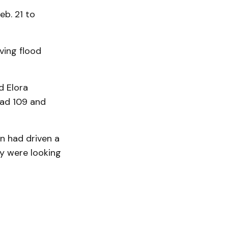
eb. 21 to
ving flood
d Elora
oad 109 and
n had driven a
ey were looking