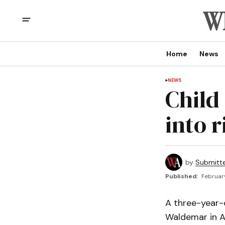
Home
News
NEWS
Child
into r
by
Submitt
Published:
February
A three-year-o
Waldemar in A