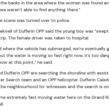
the banks in the area where the women was found a
we weren’t able to find anything there.”
e scene was turned over to police.
cekivell of Dufferin OPP said the young boy was “swep
ip. The female driver was taken to hospital.
d where the vehicle has submerged, we’re eventually 
but the water is moving so fast right now, it’s too da
now at this point,” he said.
id Dufferin OPP are searching the shoreline with assis
r Search team and an OPP helicopter. Dufferin Caled
 the neighbourhood for witnesses and the search is on
me extremely fast moving water here on the Grand Riv
l.