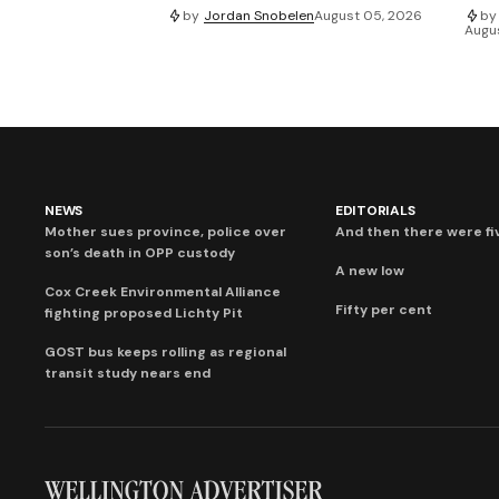
by
Jordan Snobelen
August 05, 2026
by
Augu
NEWS
EDITORIALS
Mother sues province, police over
And then there were fi
son’s death in OPP custody
A new low
Cox Creek Environmental Alliance
Fifty per cent
fighting proposed Lichty Pit
GOST bus keeps rolling as regional
transit study nears end