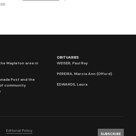
026
OBITUARIES
he Mapleton area in
WEISER, Paul Roy
PEREIRA, Marcia Ann (Offord)
anada Post and the
EDWARDS, Laura
 of community
s
Editorial Policy
SUBSCRIBE