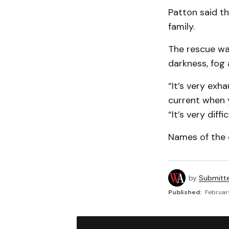
Patton said th
family.
The rescue was
darkness, fog 
“It’s very exh
current when y
“It’s very diff
Names of the 
by
Submitt
Published:
February