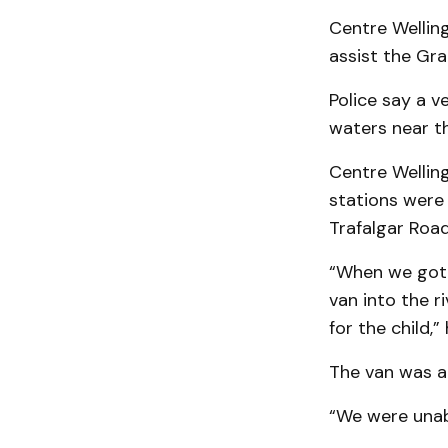
Centre Welling
assist the Gra
Police say a v
waters near th
Centre Welling
stations were 
Trafalgar Road
“When we got t
van into the r
for the child,” 
The van was a
“We were unabl