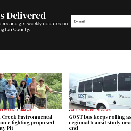
s Delivered
ders and get weekly updates on
ington County.
RE WELLINGTON
NEWS
WELLINGTON COUNTY
NEWS
 Creek Environmental
GOST bus keeps rolling a
iance fighting proposed
regional transit study nea
ty Pit
end