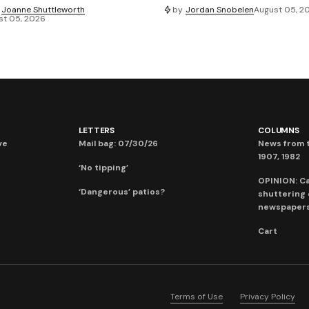
Joanne Shuttleworth
by
Jordan Snobelen
August 05, 2
st 05, 2026
LETTERS
COLUMNS
ve
Mail bag: 07/30/26
News from t
1907, 1982
‘No tipping’
OPINION: C
‘Dangerous’ patios?
shuttering
newspaper
Cart
Terms of Use
Privacy Policy