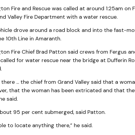
ton Fire and Rescue was called at around 1:25am on F
nd Valley Fire Department with a water rescue.
ehicle drove around a road block and into the fast-mo
e 10th Line in Amaranth.
ton Fire Chief Brad Patton said crews from Fergus an
called for water rescue near the bridge at Dufferin R
.
here ... the chief from Grand Valley said that a woma
iver, that the woman has been extricated and that th
he said.
bout 95 per cent submerged, said Patton.
e to locate anything there,” he said.