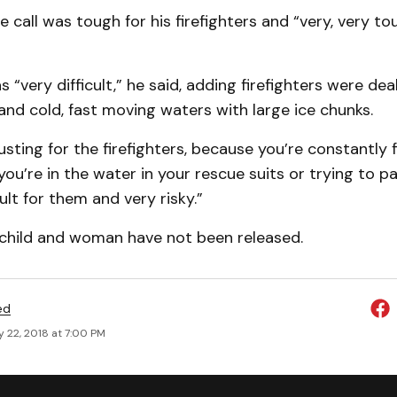
e call was tough for his firefighters and “very, very to
 “very difficult,” he said, adding firefighters were dea
and cold, fast moving waters with large ice chunks.
austing for the firefighters, because you’re constantly 
ou’re in the water in your rescue suits or trying to pad
icult for them and very risky.”
child and woman have not been released.
ed
 22, 2018 at 7:00 PM