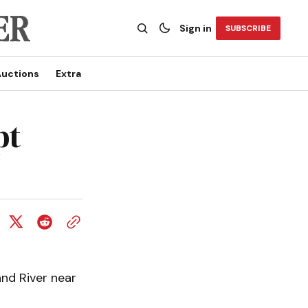
Sign in
SUBSCRIBE
uctions
Extra
pt
and River near