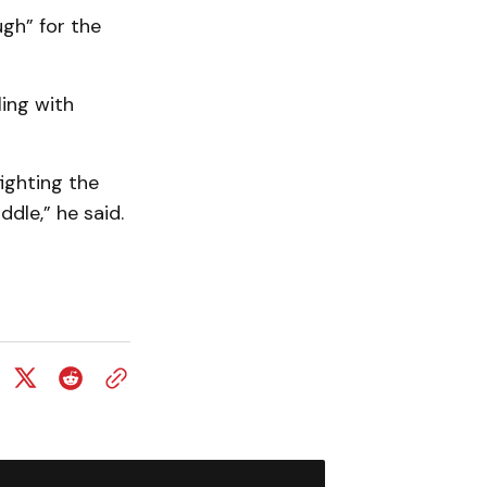
ugh” for the
ling with
fighting the
dle,” he said.