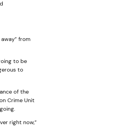
nd
t away” from
going to be
ngerous to
tance of the
on Crime Unit
going.
er right now,”