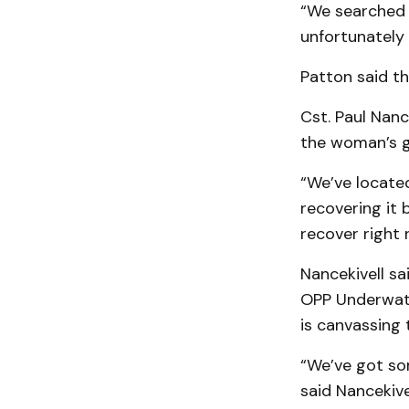
“We searched 
unfortunately 
Patton said th
Cst. Paul Nan
the woman’s gr
“We’ve locate
recovering it 
recover right 
Nancekivell sa
OPP Underwate
is canvassing
“We’ve got so
said Nancekivel