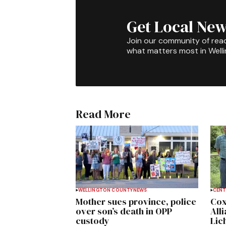
Get Local New
Join our community of rea
what matters most in Well
Read More
WELLINGTON COUNTY
NEWS
CENT
Mother sues province, police
Cox
over son’s death in OPP
All
custody
Lich