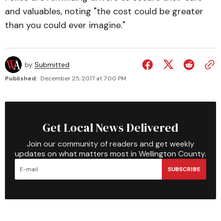
and valuables, noting "the cost could be greater
than you could ever imagine."
by
Submitted
Published:
December 25, 2017 at 7:00 PM
Get Local News Delivered
Join our community of readers and get weekly
updates on what matters most in Wellington County.
SUBSCRIBE