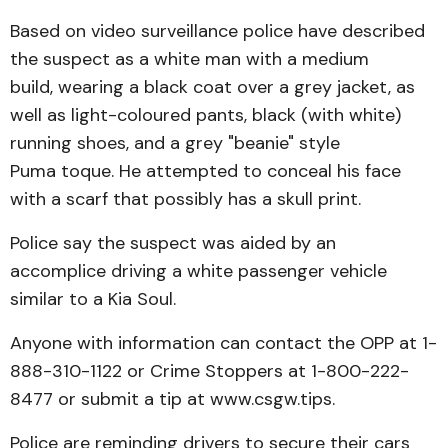
Based on video surveillance police have described
the suspect as a white man with a medium
build, wearing a black coat over a grey jacket, as
well as light-coloured pants, black (with white)
running shoes, and a grey "beanie" style
Puma toque. He attempted to conceal his face
with a scarf that possibly has a skull print.
Police say the suspect was aided by an
accomplice driving a white passenger vehicle
similar to a Kia Soul.
Anyone with information can contact the OPP at 1-
888-310-1122 or Crime Stoppers at 1-800-222-
8477 or submit a tip at www.csgw.tips.
Police are reminding drivers to secure their cars