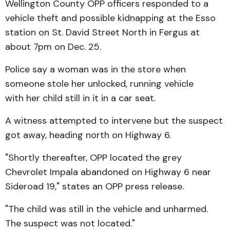
Wellington County OPP officers responded to a
vehicle theft and possible kidnapping at the Esso
station on St. David Street North in Fergus at
about 7pm on Dec. 25.
Police say a woman was in the store when
someone stole her unlocked, running vehicle
with her child still in it in a car seat.
A witness attempted to intervene but the suspect
got away, heading north on Highway 6.
"Shortly thereafter, OPP located the grey
Chevrolet Impala abandoned on Highway 6 near
Sideroad 19," states an OPP press release.
"The child was still in the vehicle and unharmed.
The suspect was not located."