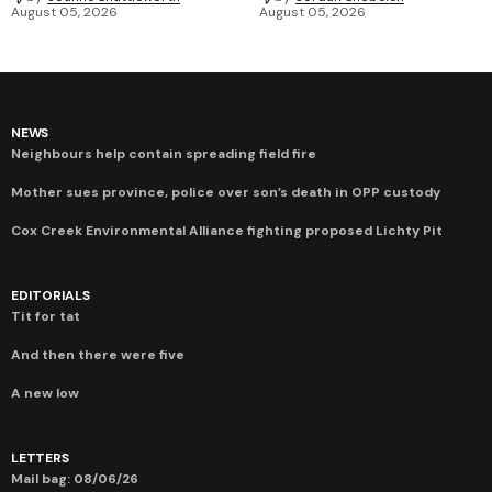
August 05, 2026
August 05, 2026
NEWS
Neighbours help contain spreading field fire
Mother sues province, police over son’s death in OPP custody
Cox Creek Environmental Alliance fighting proposed Lichty Pit
EDITORIALS
Tit for tat
And then there were five
A new low
LETTERS
Mail bag: 08/06/26