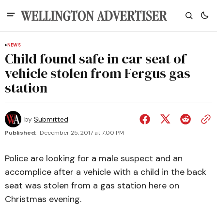
NEWS
Child found safe in car seat of
vehicle stolen from Fergus gas
station
by
Submitted
Published:
December 25, 2017 at 7:00 PM
Police are looking for a male suspect and an
accomplice after a vehicle with a child in the back
seat was stolen from a gas station here on
Christmas evening.