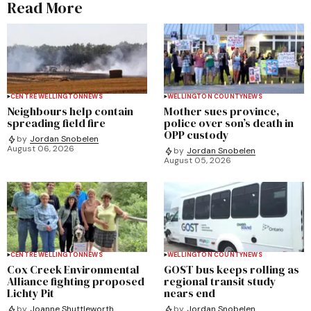
Read More
CENTRE WELLINGTON
NEWS
WELLINGTON COUNTY
NEWS
Neighbours help contain
Mother sues province,
spreading field fire
police over son’s death in
OPP custody
by
Jordan Snobelen
August 06, 2026
by
Jordan Snobelen
August 05, 2026
CENTRE WELLINGTON
NEWS
WELLINGTON COUNTY
NEWS
Cox Creek Environmental
GOST bus keeps rolling as
Alliance fighting proposed
regional transit study
Lichty Pit
nears end
by
Joanne Shuttleworth
by
Jordan Snobelen