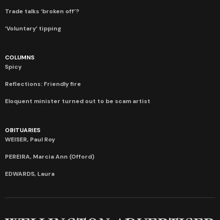
Trade talks ‘broken off’?
‘Voluntary’ tipping
COLUMNS
Spicy
Reflections: Friendly fire
Eloquent minister turned out to be scam artist
OBITUARIES
WEISER, Paul Roy
PEREIRA, Marcia Ann (Offord)
EDWARDS, Laura