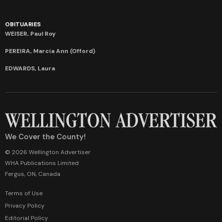
OBITUARIES
WEISER, Paul Roy
PEREIRA, Marcia Ann (Offord)
EDWARDS, Laura
We Cover the County!
© 2026 Wellington Advertiser
WHA Publications Limited
Fergus, ON, Canada
Terms of Use
Privacy Policy
Editorial Policy