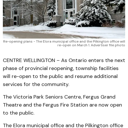
Re-opening plans - The Elora municipal office and the Pilkington office will
re-open on March 1. Advertiser file photo
CENTRE WELLINGTON – As Ontario enters the next
phase of provincial reopening, township facilities
will re-open to the public and resume additional
services for the community.
The Victoria Park Seniors Centre, Fergus Grand
Theatre and the Fergus Fire Station are now open
to the public.
The Elora municipal office and the Pilkington office