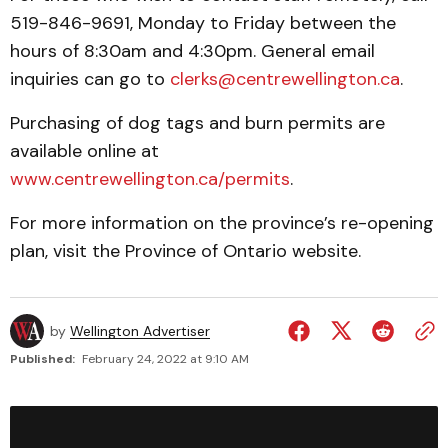
519-846-9691, Monday to Friday between the
hours of 8:30am and 4:30pm. General email
inquiries can go to
clerks@centrewellington.ca
.
Purchasing of dog tags and burn permits are
available online at
www.centrewellington.ca/permits
.
For more information on the province’s re-opening
plan, visit the Province of Ontario website.
by
Wellington Advertiser
Published:
February 24, 2022 at 9:10 AM