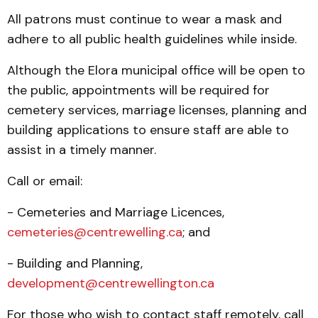
All patrons must continue to wear a mask and
adhere to all public health guidelines while inside.
Although the Elora municipal office will be open to
the public, appointments will be required for
cemetery services, marriage licenses, planning and
building applications to ensure staff are able to
assist in a timely manner.
Call or email:
- Cemeteries and Marriage Licences,
cemeteries@centrewelling.ca
; and
- Building and Planning,
development@centrewellington.ca
For those who wish to contact staff remotely, call