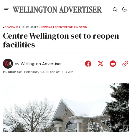
COVID-19
PUBLIC HEALTH
NEWS
ARTS
CENTRE WELLINGTON
Centre Wellington set to reopen
facilities
by
Wellington Advertiser
Published:
February 24, 2022 at 9:10 AM