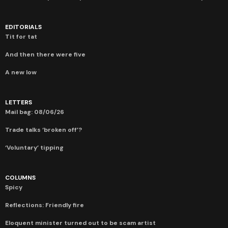
EDITORIALS
Tit for tat
And then there were five
A new low
LETTERS
Mail bag: 08/06/26
Trade talks ‘broken off’?
‘Voluntary’ tipping
COLUMNS
Spicy
Reflections: Friendly fire
Eloquent minister turned out to be scam artist