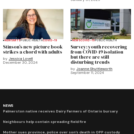
NEWS
ARTS
PUBLIC HEALTH
COVID-19
NEWS
COVID-19
PUBLIC HEALTH
Stinson’s new picture book
Survey: youth recovering
strikes a chord with adults
from COVID-19 isolation
but there are still
by
Jessica Lovell
disturbing trends
December 30, 2024
by
Joanne Shuttleworth
September 11, 2024
NEWS
Palmerston native receives Dairy Farmers of Ontario bursary
Neighbours help contain spreading field fire
Mother sues province, police over son’s death in OPP custody