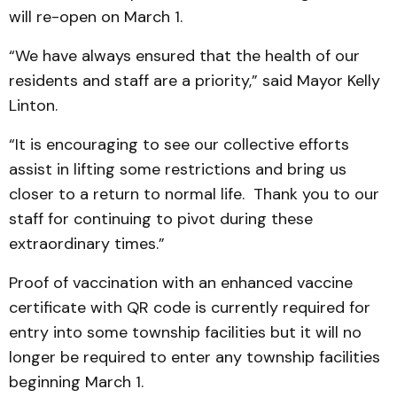
will re-open on March 1.
“We have always ensured that the health of our
residents and staff are a priority,” said Mayor Kelly
Linton.
“It is encouraging to see our collective efforts
assist in lifting some restrictions and bring us
closer to a return to normal life. Thank you to our
staff for continuing to pivot during these
extraordinary times.”
Proof of vaccination with an enhanced vaccine
certificate with QR code is currently required for
entry into some township facilities but it will no
longer be required to enter any township facilities
beginning March 1.