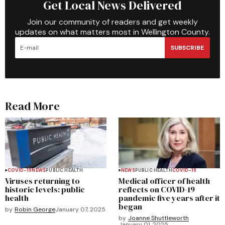
Get Local News Delivered
Join our community of readers and get weekly
updates on what matters most in Wellington County.
SUBSCRIBE
Read More
COVID-19
NEWS
PUBLIC HEALTH
NEWS
PUBLIC HEALTH
COVID-19
Viruses returning to
Medical officer of health
historic levels: public
reflects on COVID-19
health
pandemic five years after it
began
by
Robin George
January 07, 2025
by
Joanne Shuttleworth
January 01, 2025