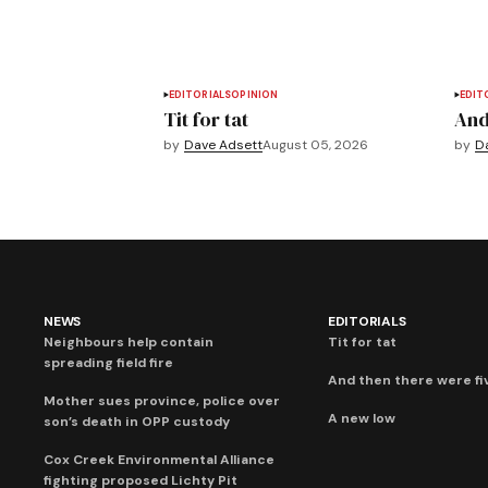
EDITORIALS
OPINION
EDIT
Tit for tat
And
by
Dave Adsett
August 05, 2026
by
D
NEWS
EDITORIALS
Neighbours help contain
Tit for tat
spreading field fire
And then there were fi
Mother sues province, police over
A new low
son’s death in OPP custody
Cox Creek Environmental Alliance
fighting proposed Lichty Pit