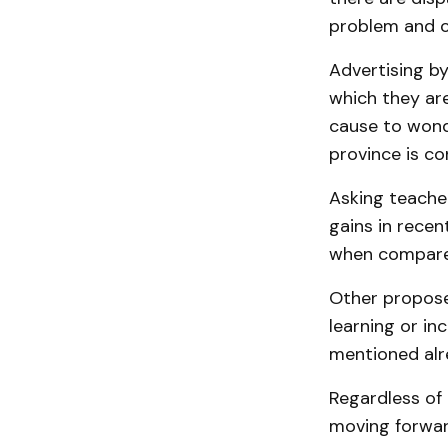
problem and c
Advertising by
which they are
cause to wonde
province is co
Asking teacher
gains in rece
when compare
Other propose
learning or in
mentioned alr
Regardless of 
moving forward