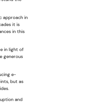
ic approach in
ades it is
nces in this
 in light of
te generous
ucing e-
ints, but as
ides.
ruption and