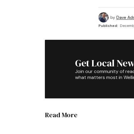
by
Dave Ad
Published:
Decembe
Get Local New
Join our community of rea
what matters most in Well
Read More