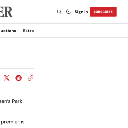
Sign in
SUBSCRIBE
uctions
Extra
een’s Park
 premier is