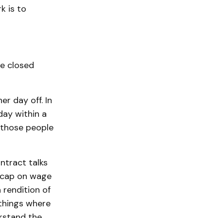
k is to
re closed
er day off. In
day within a
 those people
ntract talks
a cap on wage
 rendition of
 things where
erstand the