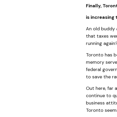
Finally, Toron
is increasing
An old buddy 
that taxes wer
running again
Toronto has be
memory serves
federal gover
to save the ra
Out here, far 
continue to qu
business attit
Toronto seems