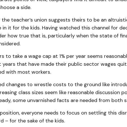
hoose a side.
 the teacher’s union suggests theirs to be an altruist
 in it for the kids. Having watched this channel for dec
r how true that is, particularly when the state of fina
nsidered.
s to take a wage cap at 1% per year seems reasonable
nt years that have made their public sector wages qui
d with most workers.
d changes to wrestle costs to the ground like introd
creasing class sizes seem like reasonable discussion po
eady, some unvarnished facts are needed from both s
position, everyone needs to focus on settling this dis
 – for the sake of the kids.