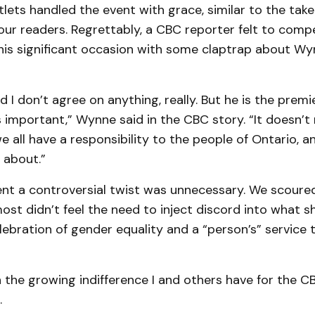
ets handled the event with grace, similar to the take
ur readers. Regrettably, a CBC reporter felt to compe
is significant occasion with some claptrap about Wynn
 I don’t agree on anything, really. But he is the premier
s important,” Wynne said in the CBC story. “It doesn’t
we all have a responsibility to the people of Ontario, a
s about.”
vent a controversial twist was unnecessary. We scour
st didn’t feel the need to inject discord into what s
ebration of gender equality and a “person’s” service 
n the growing indifference I and others have for the C
.