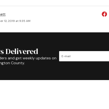
sett
r 12, 2019 at 9:35 AM
s Delivered
ders and get weekly updates on
ington County.