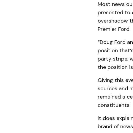
Most news outl
presented to o
overshadow th
Premier Ford.
“Doug Ford and
position that’
party stripe, 
the position i
Giving this e
sources and mo
remained a cel
constituents.
It does explai
brand of news