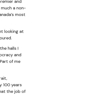
premier and
ry much a non-
Canada’s most
t looking at
oured.
he halls I
ocracy and
 Part of me
ait,
ly 100 years
hat the job of