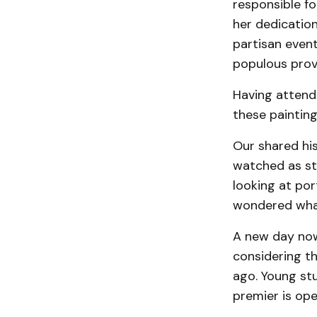
responsible f
her dedication
partisan even
populous prov
Having attende
these painting
Our shared his
watched as st
looking at por
wondered what
A new day now 
considering th
ago. Young stu
premier is open