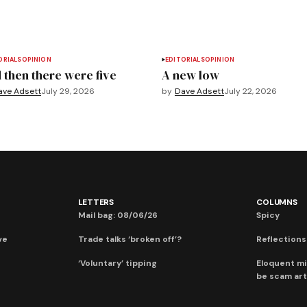
ORIALS
OPINION
EDITORIALS
OPINION
 then there were five
A new low
ave Adsett
July 29, 2026
by
Dave Adsett
July 22, 2026
LETTERS
COLUMNS
Mail bag: 08/06/26
Spicy
ve
Trade talks ‘broken off’?
Reflections:
‘Voluntary’ tipping
Eloquent mi
be scam art