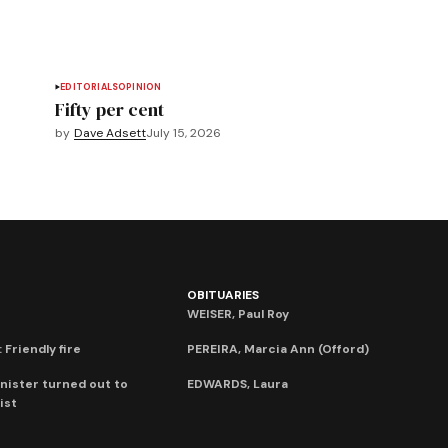
EDITORIALS
OPINION
Fifty per cent
by
Dave Adsett
July 15, 2026
OBITUARIES
WEISER, Paul Roy
 Friendly fire
PEREIRA, Marcia Ann (Offord)
nister turned out to
EDWARDS, Laura
ist