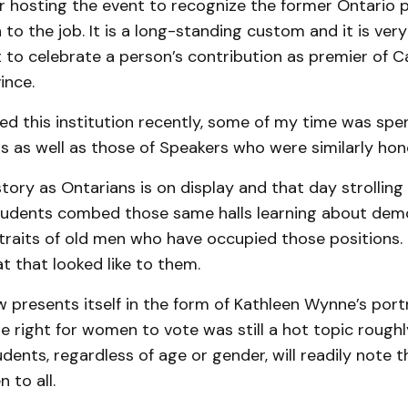
or hosting the event to recognize the former Ontario 
 to the job. It is a long-standing custom and it is ve
t to celebrate a person’s contribution as premier of 
ince.
d this institution recently, some of my time was spen
s as well as those of Speakers who were similarly hon
tory as Ontarians is on display and that day strolling t
udents combed those same halls learning about dem
traits of old men who have occupied those positions.
 that looked like to them.
presents itself in the form of Kathleen Wynne’s portr
e right for women to vote was still a hot topic rough
dents, regardless of age or gender, will readily note t
 to all.