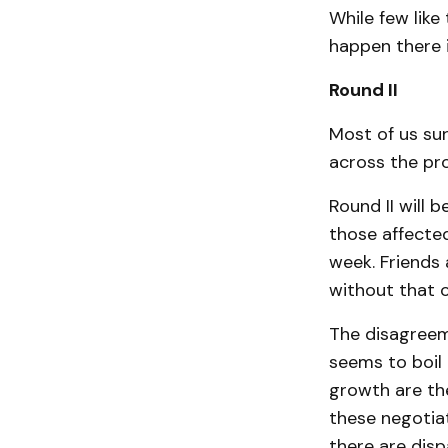
While few like
happen there i
Round II
Most of us sur
across the pro
Round II will b
those affected
week. Friends
without that o
The disagreem
seems to boil 
growth are the
these negotiat
there are disp