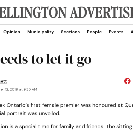
Opinion
Municipality
Sections
People
Events
A
eds to let it go
sett
r 12, 2019 at 9:35 AM
eek Ontario’s first female premier was honoured at Qu
ial portrait was unveiled.
on is a special time for family and friends. The sitting