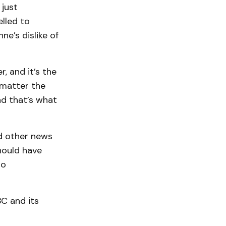
 just
lled to
e’s dislike of
, and it’s the
 matter the
nd that’s what
ed other news
hould have
to
BC and its