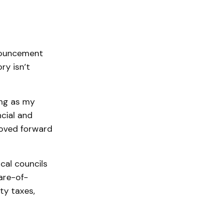
nouncement
ry isn’t
ong as my
cial and
moved forward
cal councils
are-of-
ty taxes,