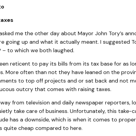
to
 taxes
asked me the other day about Mayor John Tory’s an
e going up and what it actually meant. I suggested To
? – to which we both laughed.
en reticent to pay its bills from its tax base for as l
. More often than not they have leaned on the provin
nments to top off projects and or sat back and not 
ucous outcry that comes with raising taxes.
away from television and daily newspaper reporters, lo
ietly take care of business. Unfortunately, this take-c
ude has a downside, which is when it comes to proper
 quite cheap compared to here.