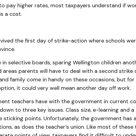
 to pay higher rates, most taxpayers understand if wor
s a cost.
vived the first day of strike-action where schools we
vince.
e in selective boards, sparing Wellington children anoth
 areas parents will have to deal with a second strike 
 and family come in handy on these occasions, but for
ption, it could very well mean another day off work.
ent teachers have with the government in current co
down to three key issues. Class size, e-learning and 
 sticking points. Unfortunately, the government has a
ions, as does the teacher’s union. Like most of these
arate points of view, taxpayers find it difficult to und