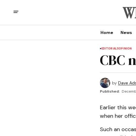
Home
News
EDITORIALS
OPINION
CBC ne
by
Dave Ad
Published:
Decembe
Earlier this w
when her offic
Such an occasi