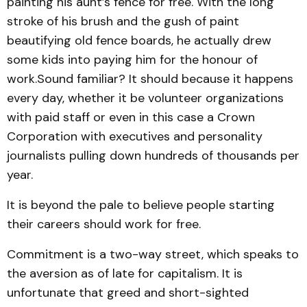
painting his aunt’s fence for free. With the long
stroke of his brush and the gush of paint
beautifying old fence boards, he actually drew
some kids into paying him for the honour of
work.Sound familiar? It should because it happens
every day, whether it be volunteer organizations
with paid staff or even in this case a Crown
Corporation with executives and personality
journalists pulling down hundreds of thousands per
year.
It is beyond the pale to believe people starting
their careers should work for free.
Commitment is a two-way street, which speaks to
the aversion as of late for capitalism. It is
unfortunate that greed and short-sighted