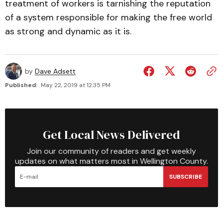
treatment of workers is tarnishing the reputation
of a system responsible for making the free world
as strong and dynamic as it is.
by
Dave Adsett
Published:
May 22, 2019 at 12:35 PM
Get Local News Delivered
Join our community of readers and get weekly
updates on what matters most in Wellington County.
SUBSCRIBE