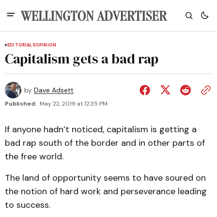
EDITORIALS
OPINION
Capitalism gets a bad rap
by
Dave Adsett
Published:
May 22, 2019 at 12:35 PM
If anyone hadn’t noticed, capitalism is getting a
bad rap south of the border and in other parts of
the free world.
The land of opportunity seems to have soured on
the notion of hard work and perseverance leading
to success.