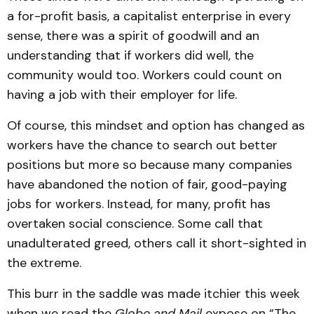
a for-profit basis, a capitalist enterprise in every
sense, there was a spirit of goodwill and an
understanding that if workers did well, the
community would too. Workers could count on
having a job with their employer for life.
Of course, this mindset and option has changed as
workers have the chance to search out better
positions but more so because many companies
have abandoned the notion of fair, good-paying
jobs for workers. Instead, for many, profit has
overtaken social conscience. Some call that
unadulterated greed, others call it short-sighted in
the extreme.
This burr in the saddle was made itchier this week
when we read the
Globe and Mail
expose on “The