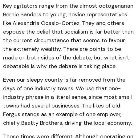
Key agitators range from the almost octogenarian
Bernie Sanders to young, novice representatives
like Alexandria Ocasio-Cortez. They and others
espouse the belief that socialism is far better than
the current circumstance that seems to favour
the extremely wealthy. There are points to be
made on both sides of the debate, but what isn’t
debatable is why the debate is taking place.
Even our sleepy county is far removed from the
days of one industry towns. We use that one-
industry phrase in a literal sense, since most small
towns had several businesses. The likes of old
Fergus stands as an example of one employer,
chiefly Beatty Brothers, driving the local economy.
Those times were different. Although operating on