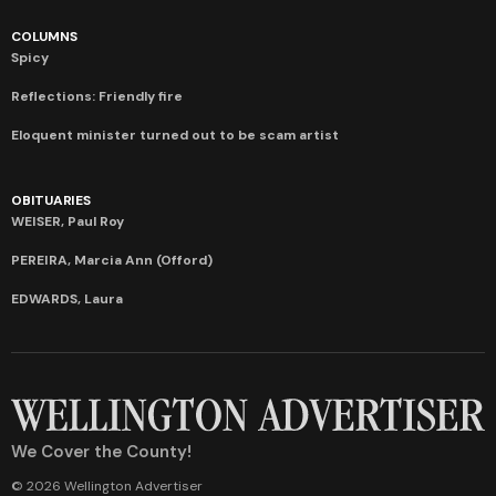
COLUMNS
Spicy
Reflections: Friendly fire
Eloquent minister turned out to be scam artist
OBITUARIES
WEISER, Paul Roy
PEREIRA, Marcia Ann (Offord)
EDWARDS, Laura
We Cover the County!
© 2026 Wellington Advertiser