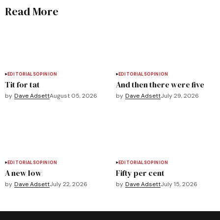
Read More
EDITORIALS
OPINION
EDITORIALS
OPINION
Tit for tat
And then there were five
by
Dave Adsett
August 05, 2026
by
Dave Adsett
July 29, 2026
EDITORIALS
OPINION
EDITORIALS
OPINION
A new low
Fifty per cent
by
Dave Adsett
July 22, 2026
by
Dave Adsett
July 15, 2026