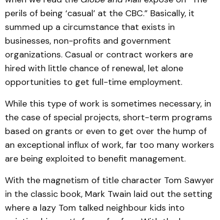
perils of being ‘casual’ at the CBC.” Basically, it
summed up a circumstance that exists in
businesses, non-profits and government
organizations. Casual or contract workers are
hired with little chance of renewal, let alone
opportunities to get full-time employment.
While this type of work is sometimes necessary, in
the case of special projects, short-term programs
based on grants or even to get over the hump of
an exceptional influx of work, far too many workers
are being exploited to benefit management.
With the magnetism of title character Tom Sawyer
in the classic book, Mark Twain laid out the setting
where a lazy Tom talked neighbour kids into