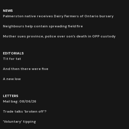
NEWS
Palmerston native receives Dairy Farmers of Ontario bursary
Neighbours help contain spreading field fire
Mother sues province, police over son’s death in OPP custody
EDITORIALS
Tit for tat
And then there were five
A new low
LETTERS
Mail bag: 08/06/26
Trade talks ‘broken off’?
‘Voluntary’ tipping