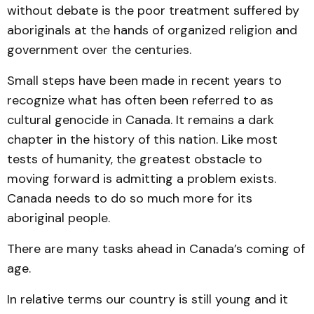
without debate is the poor treatment suffered by
aboriginals at the hands of organized religion and
government over the centuries.
Small steps have been made in recent years to
recognize what has often been referred to as
cultural genocide in Canada. It remains a dark
chapter in the history of this nation. Like most
tests of humanity, the greatest obstacle to
moving forward is admitting a problem exists.
Canada needs to do so much more for its
aboriginal people.
There are many tasks ahead in Canada’s coming of
age.
In relative terms our country is still young and it