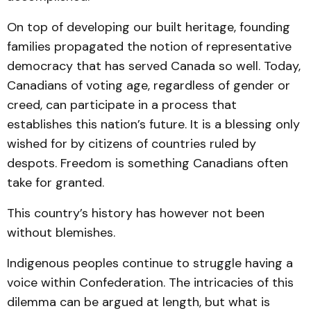
On top of developing our built heritage, founding
families propagated the notion of representative
democracy that has served Canada so well. Today,
Canadians of voting age, regardless of gender or
creed, can participate in a process that
establishes this nation’s future. It is a blessing only
wished for by citizens of countries ruled by
despots. Freedom is something Canadians often
take for granted.
This country’s history has however not been
without blemishes.
Indigenous peoples continue to struggle having a
voice within Confederation. The intricacies of this
dilemma can be argued at length, but what is