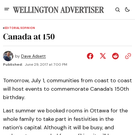
EDITORIALS
OPINION
Canada at 150
by
Dave Adsett
Published:
June 29, 2017 at 7:00 PM
Tomorrow, July 1, communities from coast to coast
will host events to commemorate Canada’s 150th
birthday.
Last summer we booked rooms in Ottawa for the
whole family to take part in festivities in the
nation’s capital. Although it will be busy, and