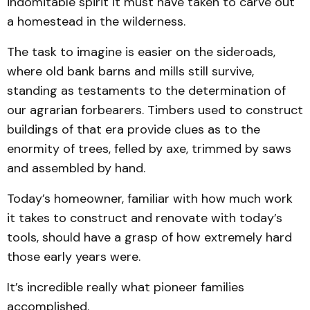
indomitable spirit it must have taken to carve out
a homestead in the wilderness.
The task to imagine is easier on the sideroads,
where old bank barns and mills still survive,
standing as testaments to the determination of
our agrarian forbearers. Timbers used to construct
buildings of that era provide clues as to the
enormity of trees, felled by axe, trimmed by saws
and assembled by hand.
Today’s homeowner, familiar with how much work
it takes to construct and renovate with today’s
tools, should have a grasp of how extremely hard
those early years were.
It’s incredible really what pioneer families
accomplished.