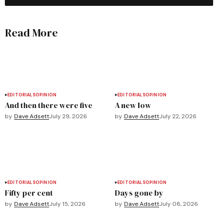
Read More
EDITORIALS
OPINION
EDITORIALS
OPINION
And then there were five
A new low
by
Dave Adsett
July 29, 2026
by
Dave Adsett
July 22, 2026
EDITORIALS
OPINION
EDITORIALS
OPINION
Fifty per cent
Days gone by
by
Dave Adsett
July 15, 2026
by
Dave Adsett
July 08, 2026