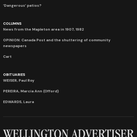
‘Dangerous’ patios?
COLUMNS
News from the Mapleton area in 1907, 1982
OPINION: Canada Post and the shuttering of community
newspapers
Cart
OBITUARIES
WEISER, Paul Roy
PEREIRA, Marcia Ann (Offord)
EDWARDS, Laura