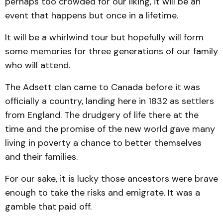
perhaps too crowded for our liking, it will be an
event that happens but once in a lifetime.
It will be a whirlwind tour but hopefully will form
some memories for three generations of our family
who will attend.
The Adsett clan came to Canada before it was
officially a country, landing here in 1832 as settlers
from England. The drudgery of life there at the
time and the promise of the new world gave many
living in poverty a chance to better themselves
and their families.
For our sake, it is lucky those ancestors were brave
enough to take the risks and emigrate. It was a
gamble that paid off.