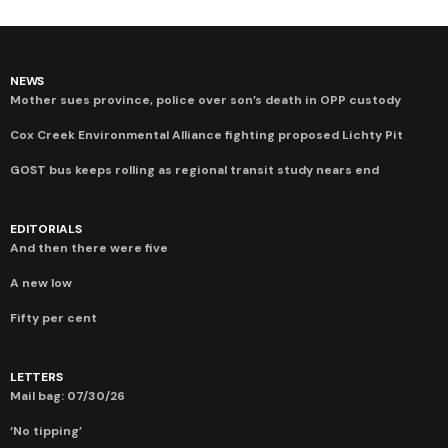
NEWS
Mother sues province, police over son’s death in OPP custody
Cox Creek Environmental Alliance fighting proposed Lichty Pit
GOST bus keeps rolling as regional transit study nears end
EDITORIALS
And then there were five
A new low
Fifty per cent
LETTERS
Mail bag: 07/30/26
‘No tipping’