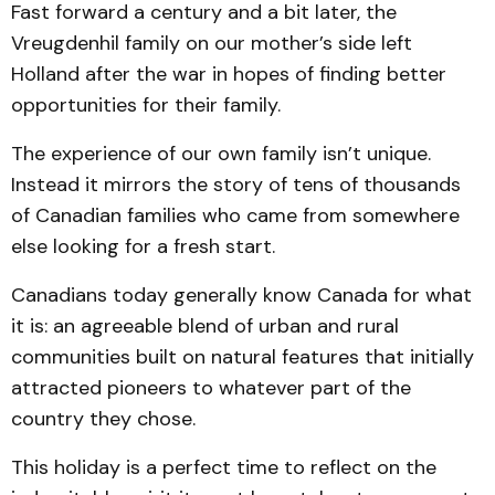
Fast forward a century and a bit later, the
Vreugdenhil family on our mother’s side left
Holland after the war in hopes of finding better
opportunities for their family.
The experience of our own family isn’t unique.
Instead it mirrors the story of tens of thousands
of Canadian families who came from somewhere
else looking for a fresh start.
Canadians today generally know Canada for what
it is: an agreeable blend of urban and rural
communities built on natural features that initially
attracted pioneers to whatever part of the
country they chose.
This holiday is a perfect time to reflect on the