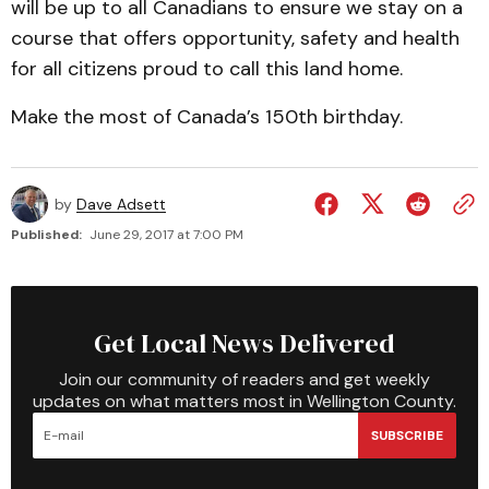
will be up to all Canadians to ensure we stay on a
course that offers opportunity, safety and health
for all citizens proud to call this land home.
Make the most of Canada’s 150th birthday.
by
Dave Adsett
Published:
June 29, 2017 at 7:00 PM
Get Local News Delivered
Join our community of readers and get weekly
updates on what matters most in Wellington County.
SUBSCRIBE