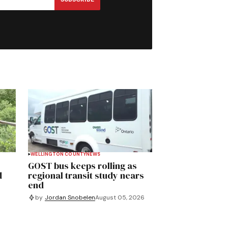
WELLINGTON COUNTY
NEWS
GOST bus keeps rolling as
d
regional transit study nears
end
by
Jordan Snobelen
August 05, 2026