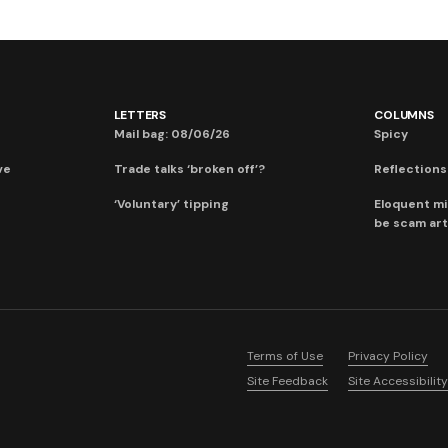
LETTERS
COLUMNS
Mail bag: 08/06/26
Spicy
ve
Trade talks ‘broken off’?
Reflections:
‘Voluntary’ tipping
Eloquent mi
be scam art
Terms of Use
Privacy Policy
Site Feedback
Site Accessibility