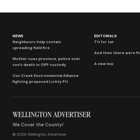
NEWS
EDITORIALS
Neighbours help contain
Tit for tat
spreading field fire
And then there were fi
Mother sues province, police over
A new low
son’s death in OPP custody
Cox Creek Environmental Alliance
fighting proposed Lichty Pit
We Cover the County!
© 2026 Wellington Advertiser