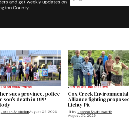
ders and get weekly updates on
ington County.
INGTON COUNTY
NEWS
CENTRE WELLINGTON
NEWS
her sues province, police
Cox Creek Environmental
r son’s death in OPP
Alliance fighting propose
tody
Lichty Pit
Jordan Snobelen
August 05, 2026
by
Joanne Shuttleworth
August 05, 2026