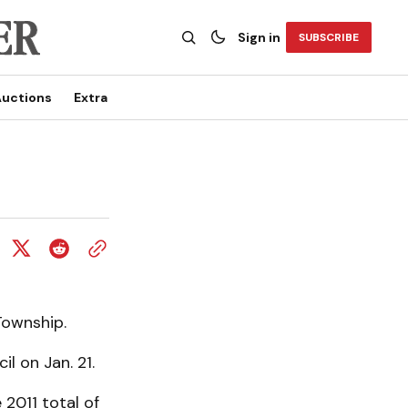
Sign in
SUBSCRIBE
uctions
Extra
Township.
il on Jan. 21.
 2011 total of