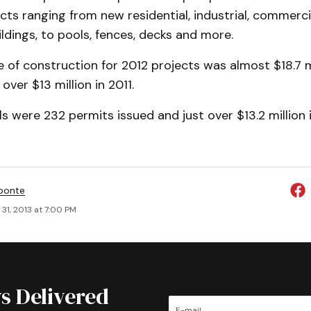
ects ranging from new residential, industrial, commerc
ildings, to pools, fences, decks and more.
e of construction for 2012 projects was almost $18.7 m
over $13 million in 2011.
s were 232 permits issued and just over $13.2 million 
ponte
31, 2013 at 7:00 PM
s Delivered