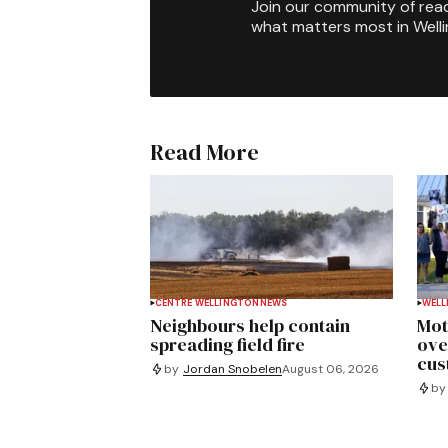
Join our community of rea
what matters most in Well
Read More
CENTRE WELLINGTON
NEWS
WELL
Neighbours help contain
Mot
spreading field fire
ove
cus
by
Jordan Snobelen
August 06, 2026
by