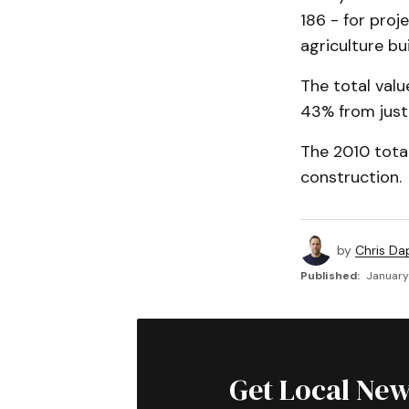
186 - for proj
agriculture bu
The total valu
43% from just 
The 2010 total
construction.
by
Chris Da
Published:
January 
Get Local New