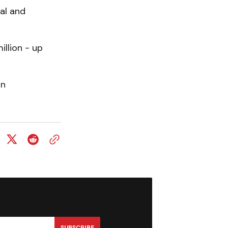
ial and
illion - up
in
SUBSCRIBE