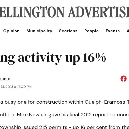
Opinion
Municipality
Sections
People
Events
A
ing activity up 16%
ponte
31, 2013 at 7:00 PM
 a busy one for construction within Guelph-Eramosa 
official Mike Newark gave his final 2012 report to counc
township issued 215 permits - up 16 per cent from the