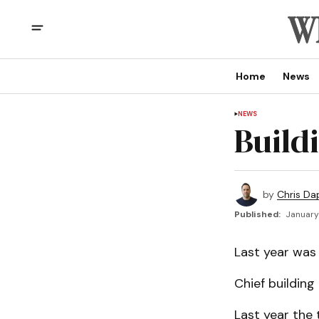
Home
News
NEWS
Build
by
Chris Da
Published:
January 
Last year was
Chief building 
Last year the 