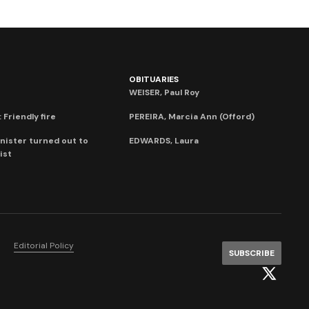
OBITUARIES
WEISER, Paul Roy
 Friendly fire
PEREIRA, Marcia Ann (Offord)
nister turned out to
EDWARDS, Laura
ist
Editorial Policy
SUBSCRIBE