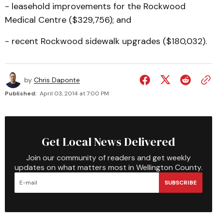
- leasehold improvements for the Rockwood
Medical Centre ($329,756); and
- recent Rockwood sidewalk upgrades ($180,032).
by
Chris Daponte
Published:
April 03, 2014 at 7:00 PM
Get Local News Delivered
Join our community of readers and get weekly
updates on what matters most in Wellington County.
SUBSCRIBE