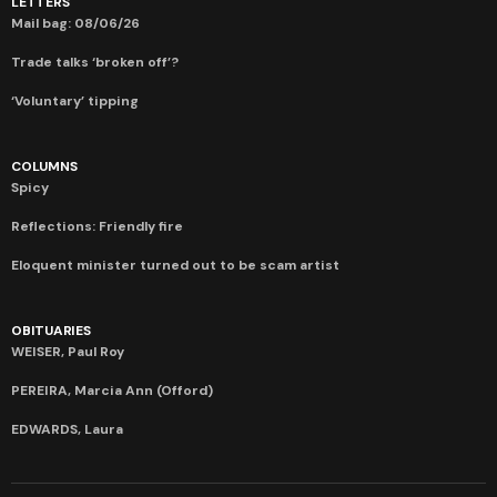
LETTERS
Mail bag: 08/06/26
Trade talks ‘broken off’?
‘Voluntary’ tipping
COLUMNS
Spicy
Reflections: Friendly fire
Eloquent minister turned out to be scam artist
OBITUARIES
WEISER, Paul Roy
PEREIRA, Marcia Ann (Offord)
EDWARDS, Laura