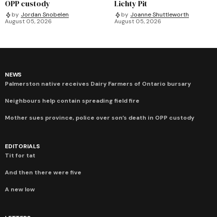
OPP custody
Lichty Pit
by
Jordan Snobelen
by
Joanne Shuttleworth
August 05, 2026
August 05, 2026
NEWS
Palmerston native receives Dairy Farmers of Ontario bursary
Neighbours help contain spreading field fire
Mother sues province, police over son’s death in OPP custody
EDITORIALS
Tit for tat
And then there were five
A new low