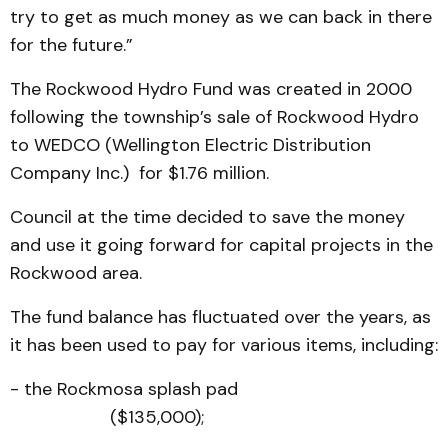
try to get as much money as we can back in there
for the future.”
The Rockwood Hydro Fund was created in 2000
following the township’s sale of Rockwood Hydro
to WEDCO (Wellington Electric Distribution
Company Inc.) for $1.76 million.
Council at the time decided to save the money
and use it going forward for capital projects in the
Rockwood area.
The fund balance has fluctuated over the years, as
it has been used to pay for various items, including:
- the Rockmosa splash pad
($135,000);