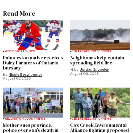
Read More
MINTO
SPORTS
NEWS
CENTRE WELLINGTON
NEWS
Palmerston native receives
Neighbours help contain
Dairy Farmers of Ontario
spreading field fire
bursary
by
Jordan Snobelen
August 06, 2026
by
Nicole Beswitherick
August 07, 2026
WELLINGTON COUNTY
NEWS
CENTRE WELLINGTON
NEWS
Mother sues province,
Cox Creek Environmental
police over son’s death in
Alliance fighting proposed