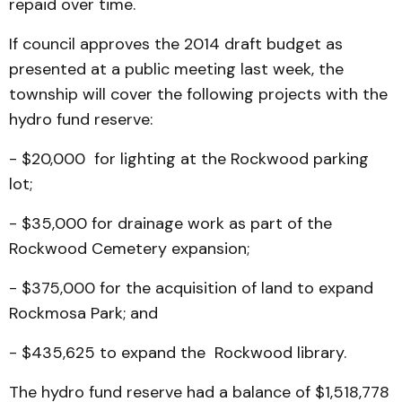
repaid over time.
If council approves the 2014 draft budget as
presented at a public meeting last week, the
township will cover the following projects with the
hydro fund reserve:
- $20,000 for lighting at the Rockwood parking
lot;
- $35,000 for drainage work as part of the
Rockwood Cemetery expansion;
- $375,000 for the acquisition of land to expand
Rockmosa Park; and
- $435,625 to expand the Rockwood library.
The hydro fund reserve had a balance of $1,518,778