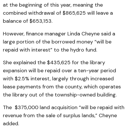
at the beginning of this year, meaning the
combined withdrawal of $865,625 will leave a
balance of $653,153.
However, finance manager Linda Cheyne said a
large portion of the borrowed money “will be
repaid with interest” to the hydro fund.
She explained the $435,625 for the library
expansion will be repaid over a ten-year period
with $2.5% interest, largely through increased
lease payments from the county, which operates
the library out of the township-owned building.
The $375,000 land acquisition “will be repaid with
revenue from the sale of surplus lands,” Cheyne
added.