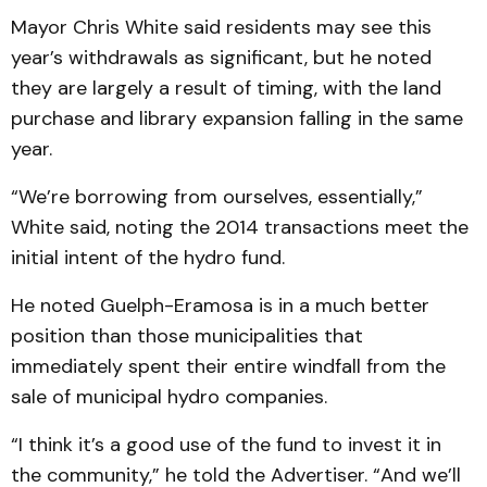
Mayor Chris White said residents may see this
year’s withdrawals as significant, but he noted
they are largely a result of timing, with the land
purchase and library expansion falling in the same
year.
“We’re borrowing from ourselves, essentially,”
White said, noting the 2014 transactions meet the
initial intent of the hydro fund.
He noted Guelph-Eramosa is in a much better
position than those municipalities that
immediately spent their entire windfall from the
sale of municipal hydro companies.
“I think it’s a good use of the fund to invest it in
the community,” he told the Advertiser. “And we’ll