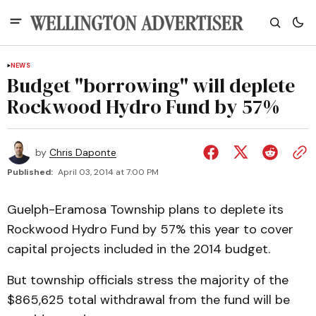
NEWS
Budget "borrowing" will deplete
Rockwood Hydro Fund by 57%
by
Chris Daponte
Published:
April 03, 2014 at 7:00 PM
Guelph-Eramosa Township plans to deplete its
Rockwood Hydro Fund by 57% this year to cover
capital projects included in the 2014 budget.
But township officials stress the majority of the
$865,625 total withdrawal from the fund will be