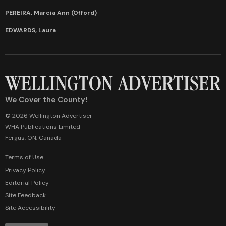
PEREIRA, Marcia Ann (Offord)
EDWARDS, Laura
We Cover the County!
© 2026 Wellington Advertiser
WHA Publications Limited
Fergus, ON, Canada
Terms of Use
Privacy Policy
Editorial Policy
Site Feedback
Site Accessibility