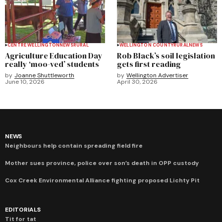
CENTRE WELLINGTON
NEWS
RURAL
WELLINGTON COUNTY
RURAL
NEWS
Agriculture Education Day
Rob Black’s soil legislation
really ‘moo-ved’ students
gets first reading
by
Joanne Shuttleworth
by
Wellington Advertiser
June 10, 2026
April 30, 2026
NEWS
Neighbours help contain spreading field fire
Mother sues province, police over son’s death in OPP custody
Cox Creek Environmental Alliance fighting proposed Lichty Pit
EDITORIALS
Tit for tat