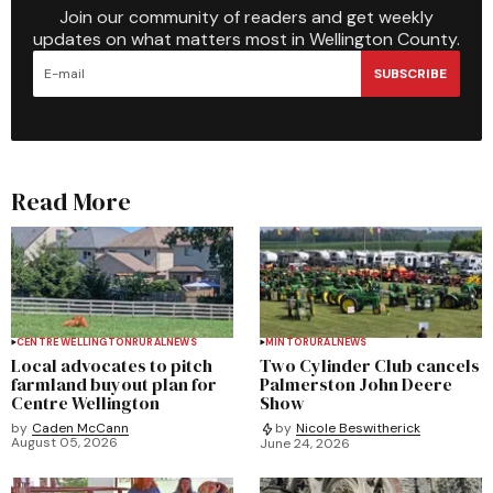
Join our community of readers and get weekly
updates on what matters most in Wellington County.
SUBSCRIBE
Read More
CENTRE WELLINGTON
RURAL
NEWS
MINTO
RURAL
NEWS
Local advocates to pitch
Two Cylinder Club cancels
farmland buyout plan for
Palmerston John Deere
Centre Wellington
Show
by
Caden McCann
by
Nicole Beswitherick
August 05, 2026
June 24, 2026