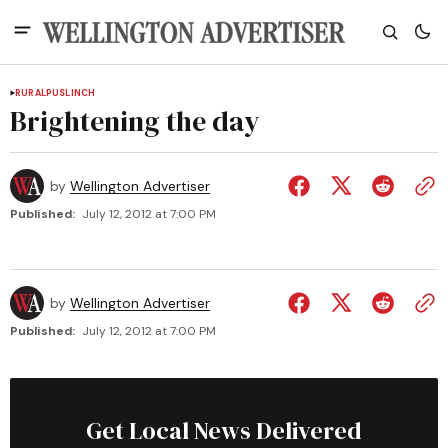
RURAL
PUSLINCH
Brightening the day
by
Wellington Advertiser
Published:
July 12, 2012 at 7:00 PM
by
Wellington Advertiser
Published:
July 12, 2012 at 7:00 PM
Get Local News Delivered