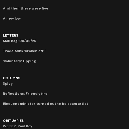
And then there were five
A new low
LETTERS
Mail bag: 08/06/26
Trade talks ‘broken off’?
‘Voluntary’ tipping
COLUMNS
Spicy
Reflections: Friendly fire
Eloquent minister turned out to be scam artist
OBITUARIES
WEISER, Paul Roy