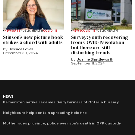
NEWS
ARTS
PUBLIC HEALTH
COVID-19
NEWS
COVID-19
PUBLIC HEALTH
Stinson’s new picture book
Survey: youth recovering
strikes a chord with adults
from COVID-19 isolation
but there are still
by
Jessica Lovell
disturbing trends
December 30, 2024
by
Joanne Shuttleworth
September 11, 2024
NEWS
Palmerston native receives Dairy Farmers of Ontario bursary
Neighbours help contain spreading field fire
Mother sues province, police over son’s death in OPP custody