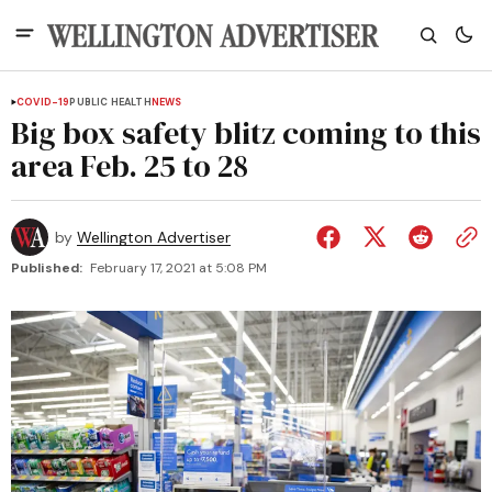
COVID-19
PUBLIC HEALTH
NEWS
Big box safety blitz coming to this
area Feb. 25 to 28
by
Wellington Advertiser
Published:
February 17, 2021 at 5:08 PM