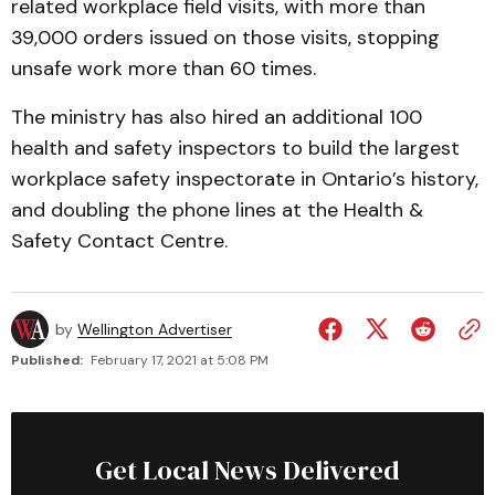
related workplace field visits, with more than
39,000 orders issued on those visits, stopping
unsafe work more than 60 times.
The ministry has also hired an additional 100
health and safety inspectors to build the largest
workplace safety inspectorate in Ontario’s history,
and doubling the phone lines at the Health &
Safety Contact Centre.
by
Wellington Advertiser
Published:
February 17, 2021 at 5:08 PM
Get Local News Delivered