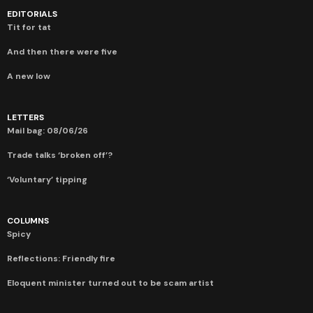
EDITORIALS
Tit for tat
And then there were five
A new low
LETTERS
Mail bag: 08/06/26
Trade talks ‘broken off’?
‘Voluntary’ tipping
COLUMNS
Spicy
Reflections: Friendly fire
Eloquent minister turned out to be scam artist