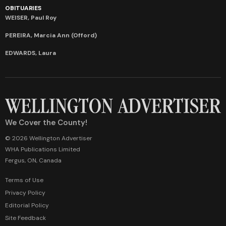
OBITUARIES
WEISER, Paul Roy
PEREIRA, Marcia Ann (Offord)
EDWARDS, Laura
We Cover the County!
© 2026 Wellington Advertiser
WHA Publications Limited
Fergus, ON, Canada
Terms of Use
Privacy Policy
Editorial Policy
Site Feedback