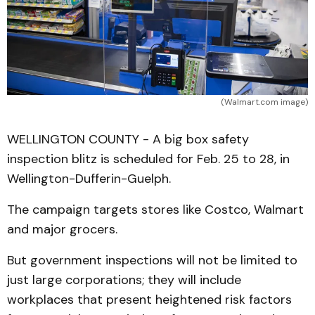
(Walmart.com image)
WELLINGTON COUNTY - A big box safety
inspection blitz is scheduled for Feb. 25 to 28, in
Wellington-Dufferin-Guelph.
The campaign targets stores like Costco, Walmart
and major grocers.
But government inspections will not be limited to
just large corporations; they will include
workplaces that present heightened risk factors