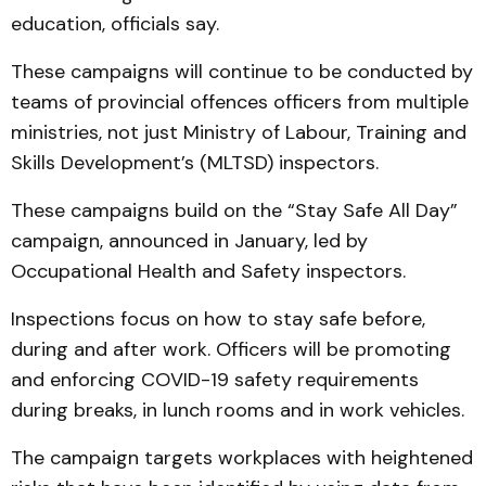
education, officials say.
These campaigns will continue to be conducted by
teams of provincial offences officers from multiple
ministries, not just Ministry of Labour, Training and
Skills Development’s (MLTSD) inspectors.
These campaigns build on the “Stay Safe All Day”
campaign, announced in January, led by
Occupational Health and Safety inspectors.
Inspections focus on how to stay safe before,
during and after work. Officers will be promoting
and enforcing COVID-19 safety requirements
during breaks, in lunch rooms and in work vehicles.
The campaign targets workplaces with heightened