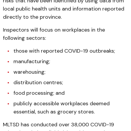
risks that have been identified by using data from
local public health units and information reported
directly to the province.
Inspectors will focus on workplaces in the
following sectors:
those with reported COVID-19 outbreaks;
manufacturing;
warehousing;
distribution centres;
food processing; and
publicly accessible workplaces deemed
essential, such as grocery stores.
MLTSD has conducted over 38,000 COVID-19