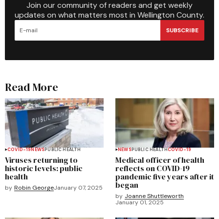
Join our community of readers and get weekly
updates on what matters most in Wellington County.
SUBSCRIBE
Read More
COVID-19
NEWS
PUBLIC HEALTH
NEWS
PUBLIC HEALTH
COVID-19
Viruses returning to
Medical officer of health
historic levels: public
reflects on COVID-19
health
pandemic five years after it
began
by
Robin George
January 07, 2025
by
Joanne Shuttleworth
January 01, 2025