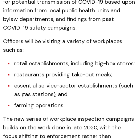
for potential transmission of COVID-19 based upon
information from local public health units and
bylaw departments, and findings from past
COVID-19 safety campaigns.
Officers will be visiting a variety of workplaces
such as:
retail establishments, including big-box stores;
restaurants providing take-out meals;
essential service-sector establishments (such
as gas stations); and
farming operations.
The new series of workplace inspection campaigns
builds on the work done in late 2020, with the
focus shifting to enforcement rather than