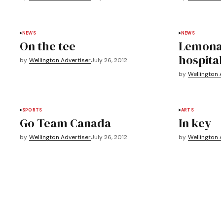
NEWS
NEWS
On the tee
Lemonad
hospita
by
Wellington Advertiser
July 26, 2012
by
Wellington 
SPORTS
ARTS
Go Team Canada
In key
by
Wellington Advertiser
July 26, 2012
by
Wellington 