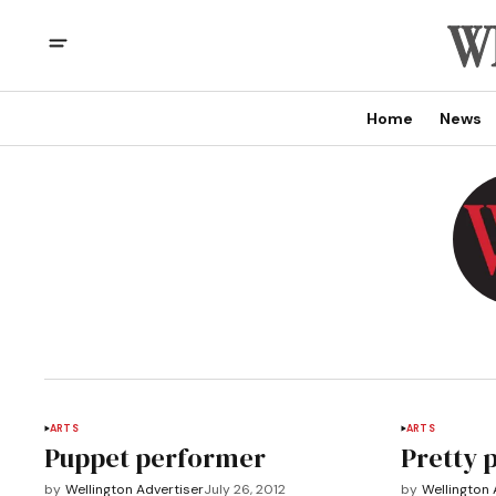
Home
News
ARTS
ARTS
Puppet performer
Pretty 
by
Wellington Advertiser
July 26, 2012
by
Wellington 