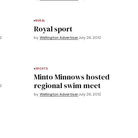
RURAL
Royal sport
12
by
Wellington Advertiser
July 26, 2012
SPORTS
Minto Minnows hosted
regional swim meet
12
by
Wellington Advertiser
July 26, 2012