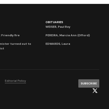
OBITUARIES
WEISER, Paul Roy
 Friendly fire
PEREIRA, Marcia Ann (Offord)
nister turned out to
EDWARDS, Laura
ist
Editorial Policy
SUBSCRIBE