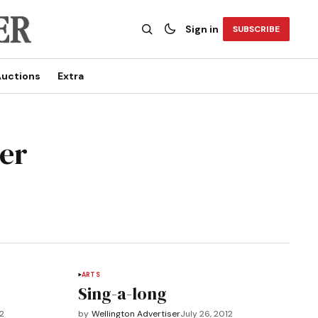
Sign in
SUBSCRIBE
uctions
Extra
ser
ARTS
Sing-a-long
12
by
Wellington Advertiser
July 26, 2012