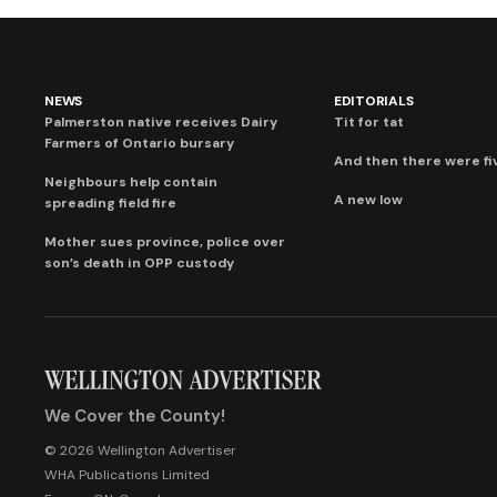
NEWS
EDITORIALS
Palmerston native receives Dairy
Tit for tat
Farmers of Ontario bursary
And then there were fi
Neighbours help contain
A new low
spreading field fire
Mother sues province, police over
son’s death in OPP custody
We Cover the County!
© 2026 Wellington Advertiser
WHA Publications Limited