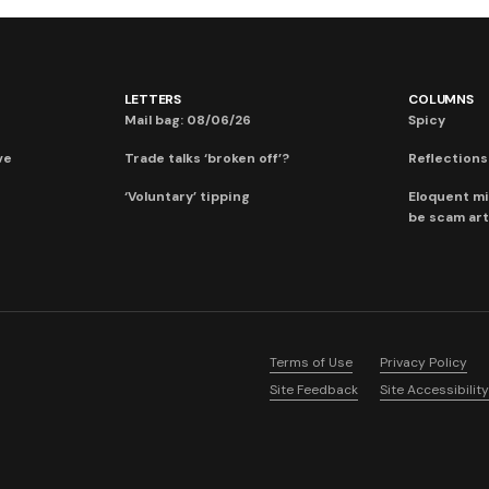
LETTERS
COLUMNS
Mail bag: 08/06/26
Spicy
ve
Trade talks ‘broken off’?
Reflections:
‘Voluntary’ tipping
Eloquent mi
be scam art
Terms of Use
Privacy Policy
Site Feedback
Site Accessibility