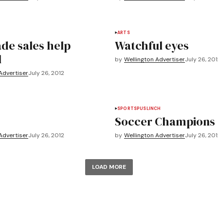
ARTS
e sales help
Watchful eyes
l
by
Wellington Advertiser
July 26, 20
Advertiser
July 26, 2012
SPORTS
PUSLINCH
Soccer Champions
Advertiser
July 26, 2012
by
Wellington Advertiser
July 26, 20
LOAD MORE