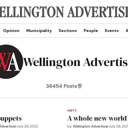
Opinion
Municipality
Sections
People
Events
A
Wellington Adverti
36454 Posts
ARTS
puppets
A whole new world
Advertiser
July 26, 2012
by
Wellington Advertiser
July 26, 20