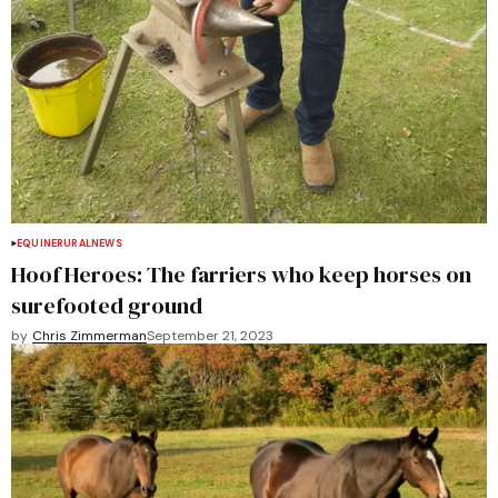
EQUINE
RURAL
NEWS
Hoof Heroes: The farriers who keep horses on
surefooted ground
by
Chris Zimmerman
September 21, 2023