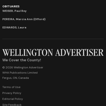
OBITUARIES
WEISER, Paul Roy
PEREIRA, Marcia Ann (Offord)
EDWARDS, Laura
We Cover the County!
© 2026 Wellington Advertiser
WHA Publications Limited
Fergus, ON, Canada
Terms of Use
Privacy Policy
Editorial Policy
Site Feedback