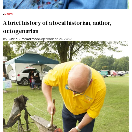
NEWS
A brief history of a local historian, author,
octogenarian
by
Chris Zimmerman
September 21, 2023