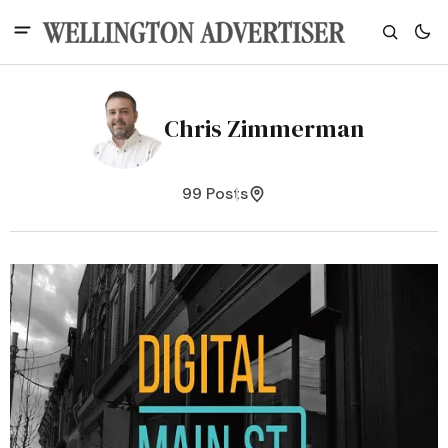
Chris Zimmerman
99 Posts