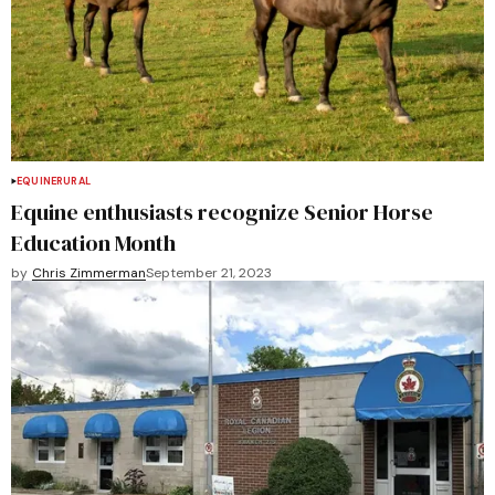
EQUINE
RURAL
Equine enthusiasts recognize Senior Horse
Education Month
by
Chris Zimmerman
September 21, 2023