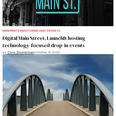
NEWS
MINTO
MAPLETON
WELLINGTON NORTH
Digital Main Street, LaunchIt hosting
technology-focused drop-in events
by
Chris Zimmerman
October 12, 2023