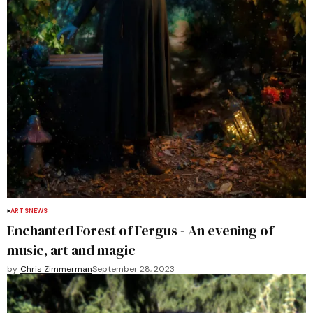
ARTS
NEWS
Enchanted Forest of Fergus - An evening of
music, art and magic
by
Chris Zimmerman
September 28, 2023