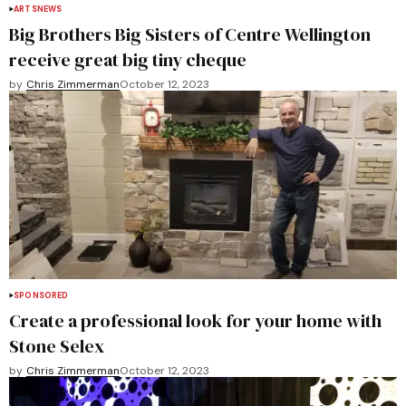
ARTS
NEWS
Big Brothers Big Sisters of Centre Wellington
receive great big tiny cheque
by
Chris Zimmerman
October 12, 2023
SPONSORED
Create a professional look for your home with
Stone Selex
by
Chris Zimmerman
October 12, 2023