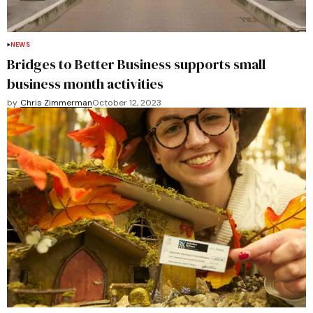
NEWS
Bridges to Better Business supports small
business month activities
by
Chris Zimmerman
October 12, 2023