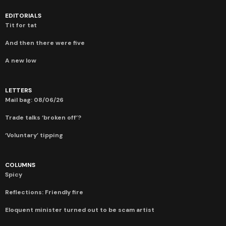
EDITORIALS
Tit for tat
And then there were five
A new low
LETTERS
Mail bag: 08/06/26
Trade talks ‘broken off’?
‘Voluntary’ tipping
COLUMNS
Spicy
Reflections: Friendly fire
Eloquent minister turned out to be scam artist