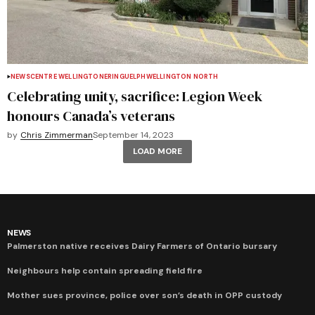
NEWS
CENTRE WELLINGTON
ERIN
GUELPH
WELLINGTON NORTH
Celebrating unity, sacrifice: Legion Week
honours Canada’s veterans
by
Chris Zimmerman
September 14, 2023
LOAD MORE
NEWS
Palmerston native receives Dairy Farmers of Ontario bursary
Neighbours help contain spreading field fire
Mother sues province, police over son’s death in OPP custody