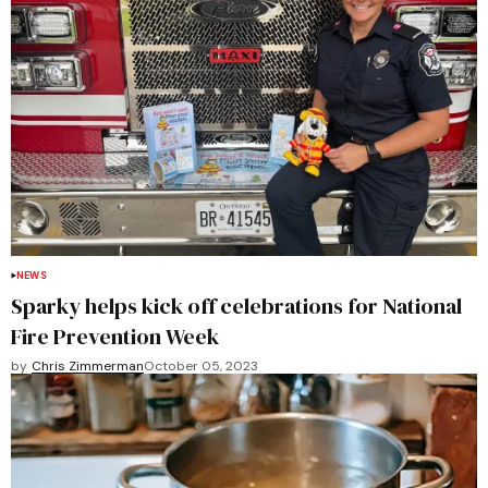
NEWS
Sparky helps kick off celebrations for National
Fire Prevention Week
by
Chris Zimmerman
October 05, 2023