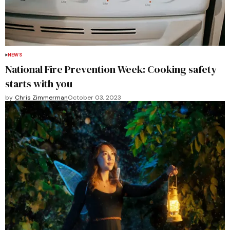
NEWS
National Fire Prevention Week: Cooking safety
starts with you
by
Chris Zimmerman
October 03, 2023