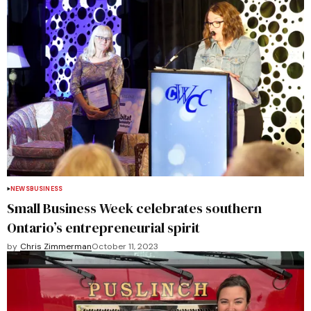
NEWS
BUSINESS
Small Business Week celebrates southern
Ontario’s entrepreneurial spirit
by
Chris Zimmerman
October 11, 2023