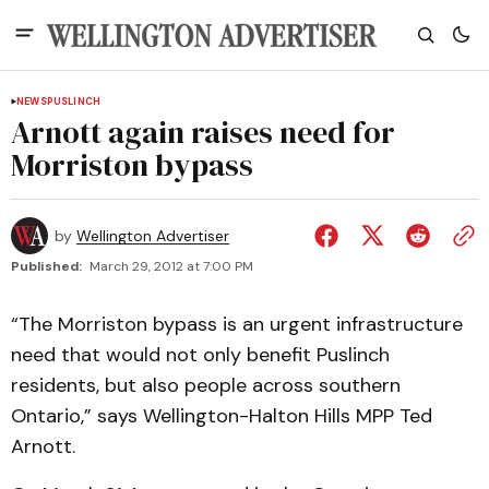
NEWS
PUSLINCH
Arnott again raises need for
Morriston bypass
by
Wellington Advertiser
Published:
March 29, 2012 at 7:00 PM
“The Morriston bypass is an urgent infrastructure
need that would not only benefit Puslinch
residents, but also people across southern
Ontario,” says Wellington-Halton Hills MPP Ted
Arnott.