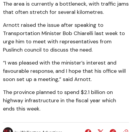
The area is currently a bottleneck, with traffic jams
that often stretch for several kilometres.
Arnott raised the issue after speaking to
Transportation Minister Bob Chiarelli last week to
urge him to meet with representatives from
Puslinch council to discuss the need.
“I was pleased with the minister’s interest and
favourable response, and I hope that his office will
soon set up a meeting,” said Arnott.
The province planned to spend $2.1 billion on
highway infrastructure in the fiscal year which
ends this week.