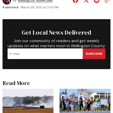
by
Wellington Advertiser
Published:
March 29, 2012 at 7:00 PM
Get Local News Delivered
Join our community of readers and get weekly
updates on what matters most in Wellington County.
SUBSCRIBE
Read More