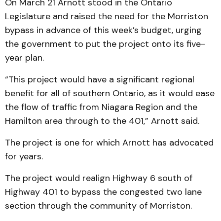
On March 21 Arnott stood in the Ontario
Legislature and raised the need for the Morriston
bypass in advance of this week’s budget, urging
the government to put the project onto its five-
year plan.
“This project would have a significant regional
benefit for all of southern Ontario, as it would ease
the flow of traffic from Niagara Region and the
Hamilton area through to the 401,” Arnott said.
The project is one for which Arnott has advocated
for years.
The project would realign Highway 6 south of
Highway 401 to bypass the congested two lane
section through the community of Morriston.