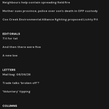
Neighbours help contain spreading field fire
Mother sues province, police over son’s death in OPP custody
Cox Creek Environmental Alliance fighting proposed Lichty Pit
EDITORIALS
Tit for tat
And then there were five
A new low
LETTERS
Mail bag: 08/06/26
Trade talks ‘broken off’?
‘Voluntary’ tipping
COLUMNS