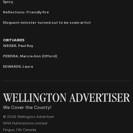
Spicy
Reflections: Friendly fire
Eloquent minister turned out to be scam artist
OBITUARIES
WEISER, Paul Roy
PEREIRA, Marcia Ann (Offord)
EDWARDS, Laura
We Cover the County!
© 2026 Wellington Advertiser
WHA Publications Limited
Fergus, ON, Canada