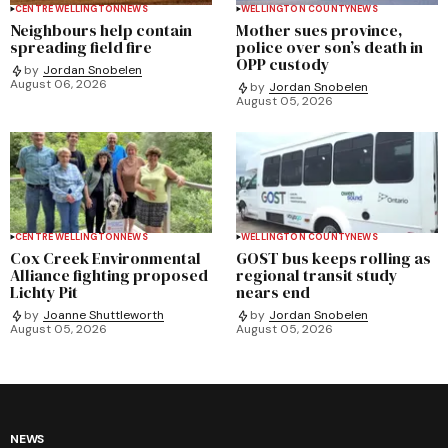
CENTRE WELLINGTON
NEWS
WELLINGTON COUNTY
NEWS
Neighbours help contain
Mother sues province,
spreading field fire
police over son’s death in
OPP custody
by
Jordan Snobelen
August 06, 2026
by
Jordan Snobelen
August 05, 2026
CENTRE WELLINGTON
NEWS
WELLINGTON COUNTY
NEWS
Cox Creek Environmental
GOST bus keeps rolling as
Alliance fighting proposed
regional transit study
Lichty Pit
nears end
by
Joanne Shuttleworth
by
Jordan Snobelen
August 05, 2026
August 05, 2026
NEWS