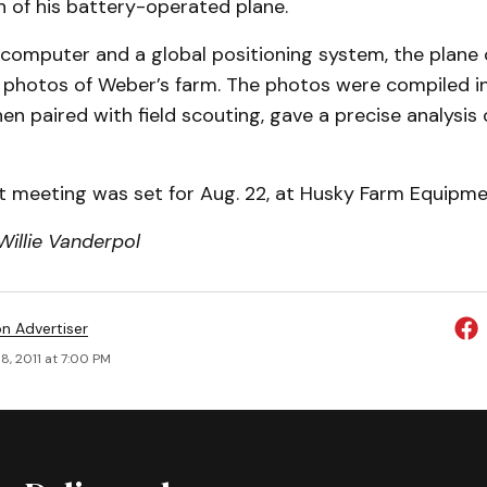
 of his battery-operated plane.
 computer and a global positioning system, the plane
l photos of Weber’s farm. The photos were compiled i
en paired with field scouting, gave a precise analysis 
t meeting was set for Aug. 22, at Husky Farm Equipmen
Willie Vanderpol
on Advertiser
8, 2011 at 7:00 PM