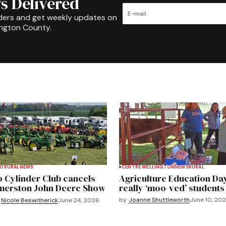
s Delivered
ders and get weekly updates on
ington County.
TO
RURAL
NEWS
CENTRE WELLINGTON
NEWS
RURAL
 Cylinder Club cancels
Agriculture Education Da
merston John Deere Show
really ‘moo-ved’ students
by
Joanne Shuttleworth
June 10, 20
Nicole Beswitherick
June 24, 2026