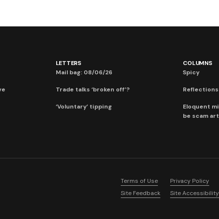
LETTERS
COLUMNS
Mail bag: 08/06/26
Spicy
ve
Trade talks ‘broken off’?
Reflections:
‘Voluntary’ tipping
Eloquent mi
be scam art
Terms of Use
Privacy Policy
Site Feedback
Site Accessibility