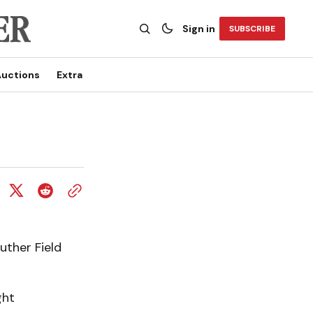
Sign in
SUBSCRIBE
uctions
Extra
uther Field
ght