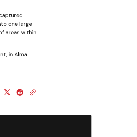
 captured
nto one large
of areas within
t, in Alma.