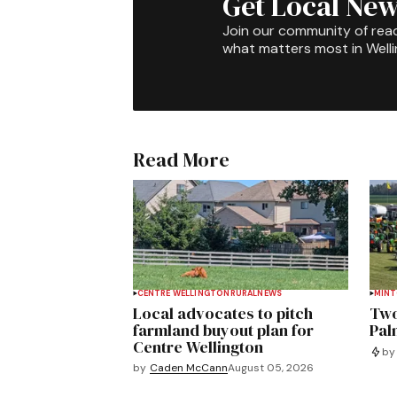
Get Local New
Join our community of rea
what matters most in Well
Read More
CENTRE WELLINGTON
RURAL
NEWS
MIN
Local advocates to pitch
Two
farmland buyout plan for
Pal
Centre Wellington
by
by
Caden McCann
August 05, 2026