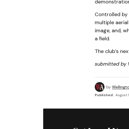
demonstration
Controlled by
multiple aeria
image, and, wh
a field.
The club’s nex
submitted by 
by
Wellingt
Published:
August 1