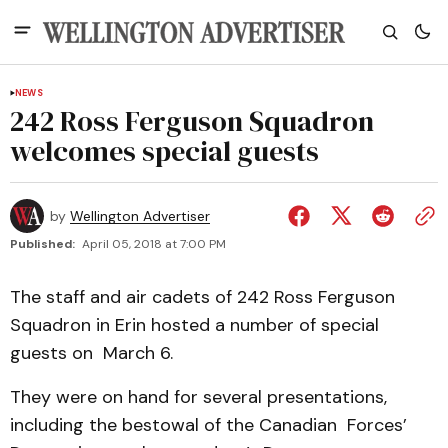
NEWS
242 Ross Ferguson Squadron
welcomes special guests
by
Wellington Advertiser
Published:
April 05, 2018 at 7:00 PM
The staff and air cadets of 242 Ross Ferguson
Squadron in Erin hosted a number of special
guests on March 6.
They were on hand for several presentations,
including the bestowal of the Canadian Forces’