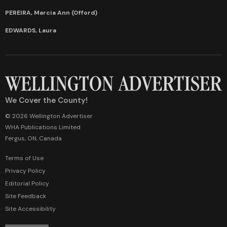
PEREIRA, Marcia Ann (Offord)
EDWARDS, Laura
We Cover the County!
© 2026 Wellington Advertiser
WHA Publications Limited
Fergus, ON, Canada
Terms of Use
Privacy Policy
Editorial Policy
Site Feedback
Site Accessibility