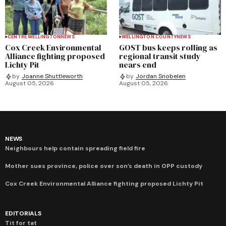
CENTRE WELLINGTON
NEWS
WELLINGTON COUNTY
NEWS
Cox Creek Environmental
GOST bus keeps rolling as
Alliance fighting proposed
regional transit study
Lichty Pit
nears end
by
Joanne Shuttleworth
by
Jordan Snobelen
August 05, 2026
August 05, 2026
NEWS
Neighbours help contain spreading field fire
Mother sues province, police over son’s death in OPP custody
Cox Creek Environmental Alliance fighting proposed Lichty Pit
EDITORIALS
Tit for tat