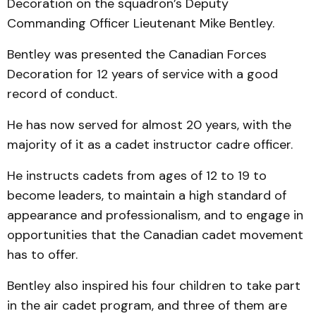
Decoration on the squadron’s Deputy
Commanding Officer Lieutenant Mike Bentley.
Bentley was presented the Canadian Forces
Decoration for 12 years of service with a good
record of conduct.
He has now served for almost 20 years, with the
majority of it as a cadet instructor cadre officer.
He instructs cadets from ages of 12 to 19 to
become leaders, to maintain a high standard of
appearance and professionalism, and to engage in
opportunities that the Canadian cadet movement
has to offer.
Bentley also inspired his four children to take part
in the air cadet program, and three of them are