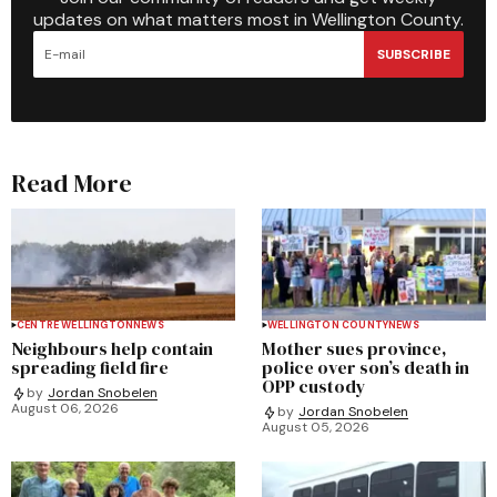
updates on what matters most in Wellington County.
SUBSCRIBE
Read More
CENTRE WELLINGTON
NEWS
WELLINGTON COUNTY
NEWS
Neighbours help contain
Mother sues province,
spreading field fire
police over son’s death in
OPP custody
by
Jordan Snobelen
August 06, 2026
by
Jordan Snobelen
August 05, 2026