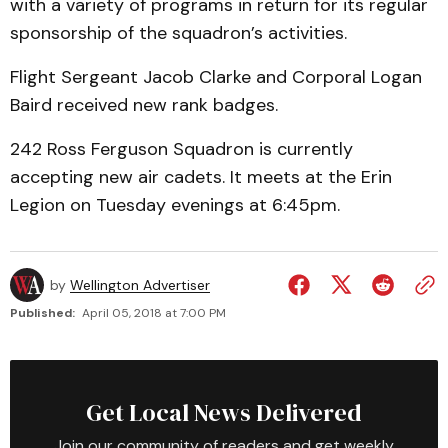
with a variety of programs in return for its regular
sponsorship of the squadron’s activities.
Flight Sergeant Jacob Clarke and Corporal Logan
Baird received new rank badges.
242 Ross Ferguson Squadron is currently
accepting new air cadets. It meets at the Erin
Legion on Tuesday evenings at 6:45pm.
by
Wellington Advertiser
Published:
April 05, 2018 at 7:00 PM
Get Local News Delivered
Join our community of readers and get weekly