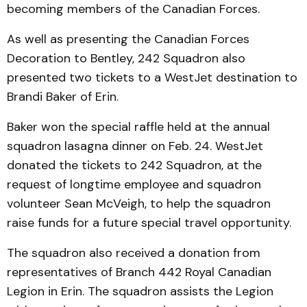
becoming members of the Canadian Forces.
As well as presenting the Canadian Forces
Decoration to Bentley, 242 Squadron also
presented two tickets to a WestJet destination to
Brandi Baker of Erin.
Baker won the special raffle held at the annual
squadron lasagna dinner on Feb. 24. WestJet
donated the tickets to 242 Squadron, at the
request of longtime employee and squadron
volunteer Sean McVeigh, to help the squadron
raise funds for a future special travel opportunity.
The squadron also received a donation from
representatives of Branch 442 Royal Canadian
Legion in Erin. The squadron assists the Legion