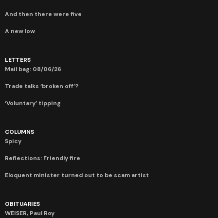
And then there were five
A new low
LETTERS
Mail bag: 08/06/26
Trade talks ‘broken off’?
‘Voluntary’ tipping
COLUMNS
Spicy
Reflections: Friendly fire
Eloquent minister turned out to be scam artist
OBITUARIES
WEISER, Paul Roy