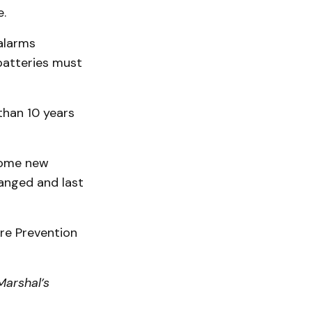
e.
 alarms
batteries must
than 10 years
Some new
anged and last
ire Prevention
Marshal’s