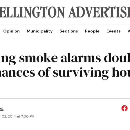
Opinion
Municipality
Sections
People
Events
A
ng smoke alarms dou
hances of surviving ho
ed
 02, 2014 at 7:00 PM