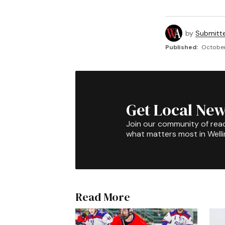
by
Submitt
Published:
October
Get Local New
Join our community of rea
what matters most in Well
Read More