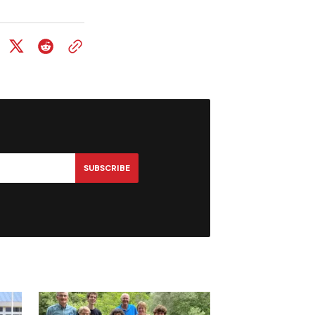
SUBSCRIBE