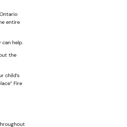
 Ontario
he entire
 can help.
out the
 child’s
lace” Fire
 throughout