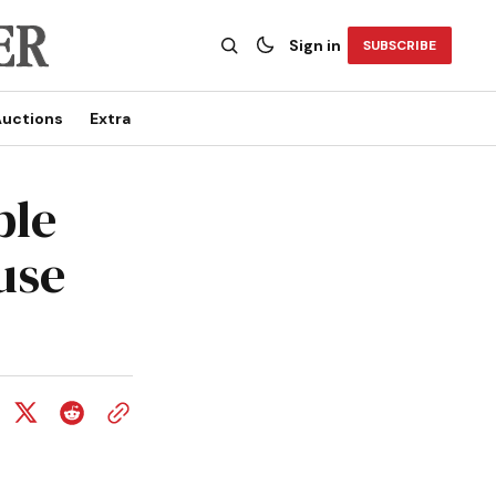
Sign in
SUBSCRIBE
uctions
Extra
ble
use