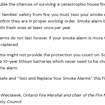
le the chances of surviving a catastrophic house fir
 families’ safety from fire, you must test your smoke
nfirm they are in proper working order. Smoke alarm 
th fresh ones at least once per year.
arms do not last forever. If your smoke alarm is more 
 replaced.
ms might not provide the protection you count on. 
e 10-year lithium batteries which never need to be ch
 the alarm.
 safe and “Test and Replace Your Smoke Alarms” this F
Wieclawek, Ontario Fire Marshal and chair of the Fire 
fety Council