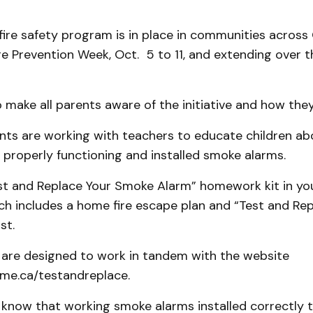
ire safety program is in place in communities across
e Prevention Week, Oct. 5 to 11, and extending over t
o make all parents aware of the initiative and how they
nts are working with teachers to educate children ab
properly functioning and installed smoke alarms.
st and Replace Your Smoke Alarm” homework kit in your
h includes a home fire escape plan and “Test and Rep
st.
are designed to work in tandem with the website
me.ca/testandreplace.
 to know that working smoke alarms installed correctly