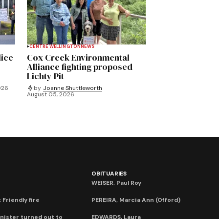
CENTRE WELLINGTON
NEWS
lice
Cox Creek Environmental
Alliance fighting proposed
Lichty Pit
026
by
Joanne Shuttleworth
August 05, 2026
OBITUARIES
WEISER, Paul Roy
 Friendly fire
PEREIRA, Marcia Ann (Offord)
nister turned out to
EDWARDS, Laura