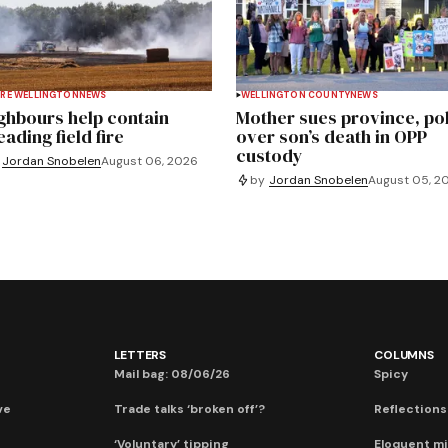
RE WELLINGTON
NEWS
WELLINGTON COUNTY
NEWS
ghbours help contain
Mother sues province, po
ading field fire
over son’s death in OPP
custody
Jordan Snobelen
August 06, 2026
by
Jordan Snobelen
August 05, 2
LETTERS
COLUMNS
Mail bag: 08/06/26
Spicy
ve
Trade talks ‘broken off’?
Reflections:
‘Voluntary’ tipping
Eloquent mi