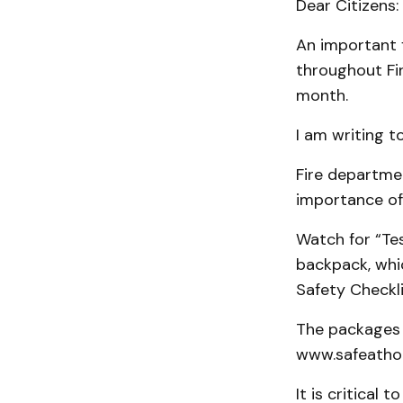
Dear Citizens:
An important f
throughout Fir
month.
I am writing t
Fire departme
importance of 
Watch for “Te
backpack, whic
Safety Checkli
The packages 
www.safeatho
It is critical