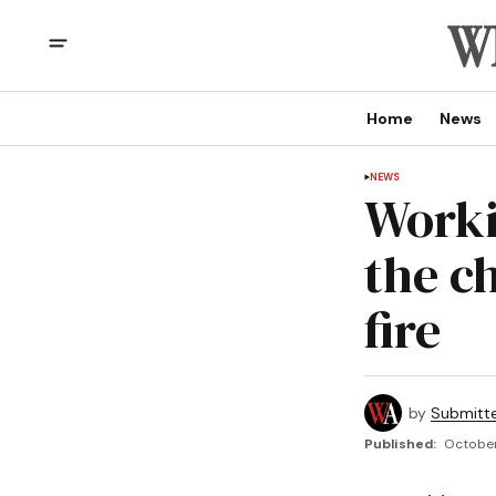
Home
News
NEWS
Worki
the c
fire
by
Submitt
Published:
October