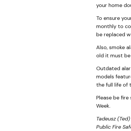
your home doub
To ensure your
monthly to co
be replaced wi
Also, smoke al
old it must be
Outdated alar
models featur
the full life of
Please be fire
Week.
Tadeusz (Ted) 
Public Fire Sa