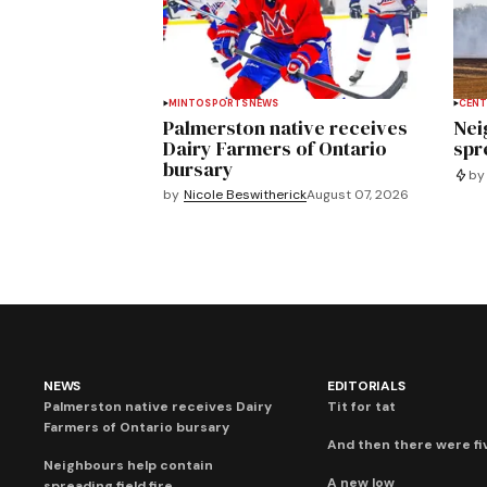
MINTO
SPORTS
NEWS
CENT
Palmerston native receives
Nei
Dairy Farmers of Ontario
spre
bursary
by
by
Nicole Beswitherick
August 07, 2026
NEWS
EDITORIALS
Palmerston native receives Dairy
Tit for tat
Farmers of Ontario bursary
And then there were fi
Neighbours help contain
A new low
spreading field fire