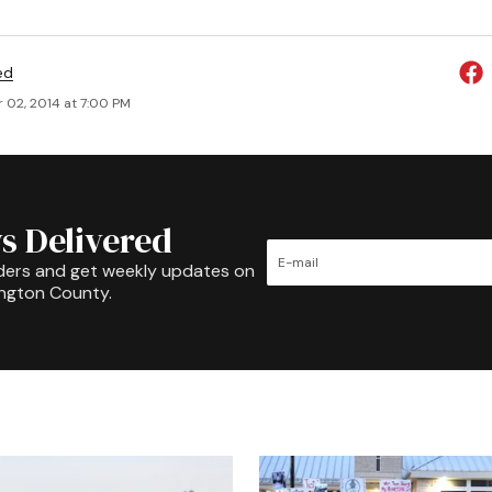
ed
 02, 2014 at 7:00 PM
s Delivered
ders and get weekly updates on
ington County.