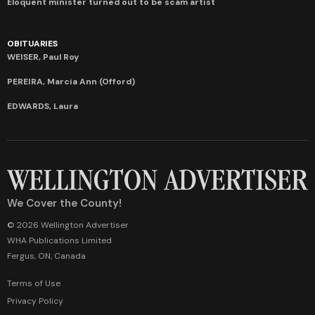
Eloquent minister turned out to be scam artist
OBITUARIES
WEISER, Paul Roy
PEREIRA, Marcia Ann (Offord)
EDWARDS, Laura
We Cover the County!
© 2026 Wellington Advertiser
WHA Publications Limited
Fergus, ON, Canada
Terms of Use
Privacy Policy