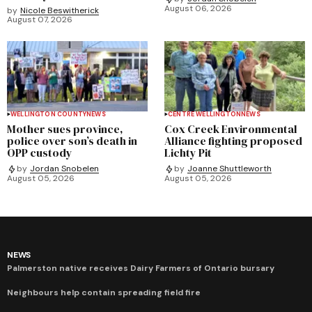
August 06, 2026
by
Nicole Beswitherick
August 07, 2026
WELLINGTON COUNTY
NEWS
CENTRE WELLINGTON
NEWS
Mother sues province,
Cox Creek Environmental
police over son’s death in
Alliance fighting proposed
OPP custody
Lichty Pit
by
Jordan Snobelen
by
Joanne Shuttleworth
August 05, 2026
August 05, 2026
NEWS
Palmerston native receives Dairy Farmers of Ontario bursary
Neighbours help contain spreading field fire