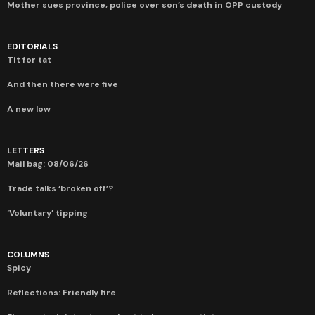
Mother sues province, police over son’s death in OPP custody
EDITORIALS
Tit for tat
And then there were five
A new low
LETTERS
Mail bag: 08/06/26
Trade talks ‘broken off’?
‘Voluntary’ tipping
COLUMNS
Spicy
Reflections: Friendly fire