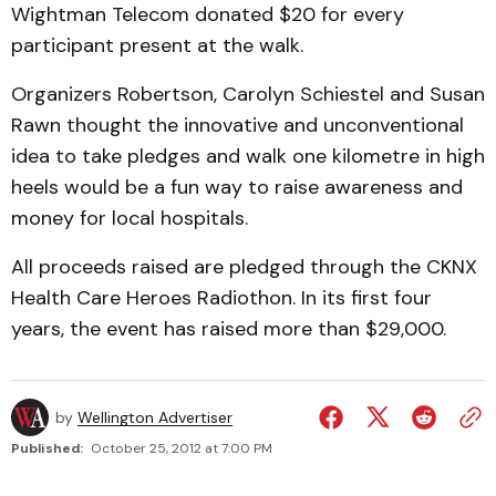
Wightman Telecom donated $20 for every
participant present at the walk.
Organizers Robertson, Carolyn Schiestel and Susan
Rawn thought the innovative and unconventional
idea to take pledges and walk one kilometre in high
heels would be a fun way to raise awareness and
money for local hospitals.
All proceeds raised are pledged through the CKNX
Health Care Heroes Radiothon. In its first four
years, the event has raised more than $29,000.
by
Wellington Advertiser
Published:
October 25, 2012 at 7:00 PM