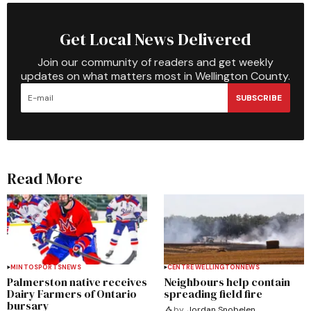
Get Local News Delivered
Join our community of readers and get weekly
updates on what matters most in Wellington County.
SUBSCRIBE
Read More
MINTO
SPORTS
NEWS
CENTRE WELLINGTON
NEWS
Palmerston native receives
Neighbours help contain
Dairy Farmers of Ontario
spreading field fire
bursary
by
Jordan Snobelen