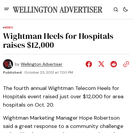
NEWS
Wightman Heels for Hospitals
raises $12,000
by
Wellington Advertiser
Published:
October 25, 2012 at 7:00 PM
The fourth annual Wightman Telecom Heels for
Hospitals event raised just over $12,000 for area
hospitals on Oct. 20.
Wightman Marketing Manager Hope Robertson
said a great response to a community challenge