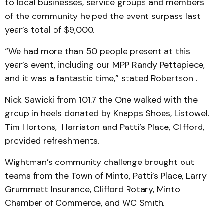
to local businesses, service groups and members
of the community helped the event surpass last
year’s total of $9,000.
“We had more than 50 people present at this
year’s event, including our MPP Randy Pettapiece,
and it was a fantastic time,” stated Robertson .
Nick Sawicki from 101.7 the One walked with the
group in heels donated by Knapps Shoes, Listowel.
Tim Hortons, Harriston and Patti’s Place, Clifford,
provided refreshments.
Wightman’s community challenge brought out
teams from the Town of Minto, Patti’s Place, Larry
Grummett Insurance, Clifford Rotary, Minto
Chamber of Commerce, and WC Smith.