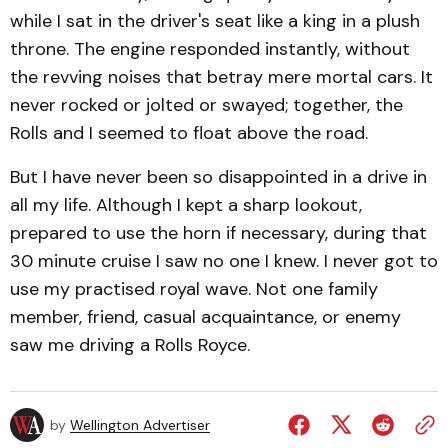
while I sat in the driver's seat like a king in a plush
throne. The engine responded instantly, without
the revving noises that betray mere mortal cars. It
never rocked or jolted or swayed; together, the
Rolls and I seemed to float above the road.
But I have never been so disappointed in a drive in
all my life. Although I kept a sharp lookout,
prepared to use the horn if necessary, during that
30 minute cruise I saw no one I knew. I never got to
use my practised royal wave. Not one family
member, friend, casual acquaintance, or enemy
saw me driving a Rolls Royce.
by
Wellington Advertiser