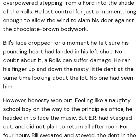
overpowered stepping from a Ford into the shade
of the Rolls. He lost control for just a moment, long
enough to allow the wind to slam his door against
the chocolate-brown bodywork.
Bill's face dropped; for a moment he felt sure his
pounding heart had landed in his left shoe. No
doubt about it, a Rolls can suffer damage. He ran
his finger up and down the nasty little dent at the
same time looking about the lot. No one had seen
him.
However, honesty won out. Feeling like a naughty
school boy on the way to the principle's office, he
headed in to face the music. But E.R. had stepped
out, and did not plan to return all afternoon. For
four hours Bill sweated and stewed, the dent in the