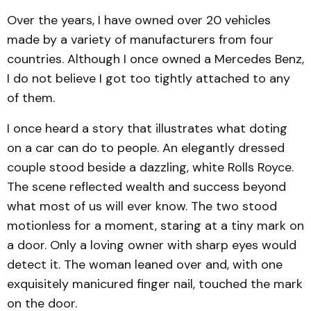
Over the years, I have owned over 20 vehicles
made by a variety of manufacturers from four
countries. Although I once owned a Mercedes Benz,
I do not believe I got too tightly attached to any
of them.
I once heard a story that illustrates what doting
on a car can do to people. An elegantly dressed
couple stood beside a dazzling, white Rolls Royce.
The scene reflected wealth and success beyond
what most of us will ever know. The two stood
motionless for a moment, staring at a tiny mark on
a door. Only a loving owner with sharp eyes would
detect it. The woman leaned over and, with one
exquisitely manicured finger nail, touched the mark
on the door.