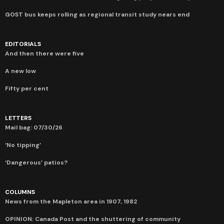
GOST bus keeps rolling as regional transit study nears end
EDITORIALS
And then there were five
A new low
Fifty per cent
LETTERS
Mail bag: 07/30/26
‘No tipping’
‘Dangerous’ patios?
COLUMNS
News from the Mapleton area in 1907, 1982
OPINION: Canada Post and the shuttering of community