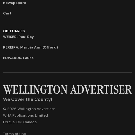
newspapers
Cart
OBITUARIES
WEISER, Paul Roy
PEREIRA, Marcia Ann (Offord)
EDWARDS, Laura
We Cover the County!
© 2026 Wellington Advertiser
WHA Publications Limited
Fergus, ON, Canada
Terms of Use