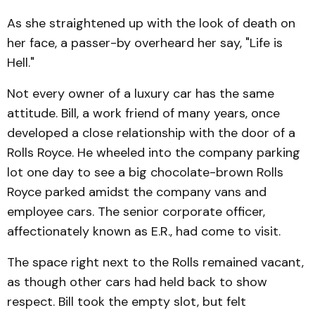
As she straightened up with the look of death on
her face, a passer-by overheard her say, "Life is
Hell."
Not every owner of a luxury car has the same
attitude. Bill, a work friend of many years, once
developed a close relationship with the door of a
Rolls Royce. He wheeled into the company parking
lot one day to see a big chocolate-brown Rolls
Royce parked amidst the company vans and
employee cars. The senior corporate officer,
affectionately known as E.R., had come to visit.
The space right next to the Rolls remained vacant,
as though other cars had held back to show
respect. Bill took the empty slot, but felt