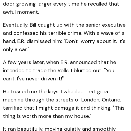
door growing larger every time he recalled that
awful moment.
Eventually, Bill caught up with the senior executive
and confessed his terrible crime. With a wave of a
hand, E.R. dismissed him: "Don't worry about it. It's
only a car."
A few years later, when E.R. announced that he
intended to trade the Rolls, I blurted out, "You
can't. I've never driven it!"
He tossed me the keys. I wheeled that great
machine through the streets of London, Ontario,
terrified that I might damage it and thinking, "This
thing is worth more than my house."
It ran beautifully, moving quietly and smoothly