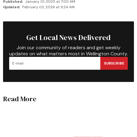
Published:
January 01, 2025 at 7:00 AM
Updated:
February 02, 2026 at 9:24 AM
Get Local News Delivered
Join our community of readers and get weekly
updates on what matters most in Wellington County.
SUBSCRIBE
Read More