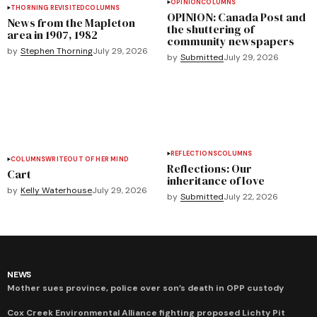
OPINION
COLUMNS
THORNING REVISITED
COLUMNS
OPINION: Canada Post and
News from the Mapleton
the shuttering of
area in 1907, 1982
community newspapers
by
Stephen Thorning
July 29, 2026
by
Submitted
July 29, 2026
REFLECTIONS
COLUMNS
COLUMNS
WRITEOUT OF HER MIND
Reflections: Our
Cart
inheritance of love
by
Kelly Waterhouse
July 29, 2026
by
Submitted
July 22, 2026
NEWS
Mother sues province, police over son’s death in OPP custody
Cox Creek Environmental Alliance fighting proposed Lichty Pit