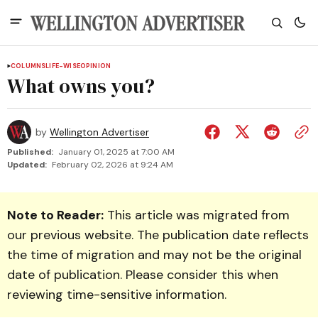
COLUMNS
LIFE-WISE
OPINION
What owns you?
by
Wellington Advertiser
Published:
January 01, 2025 at 7:00 AM
Updated:
February 02, 2026 at 9:24 AM
Note to Reader:
This article was migrated from
our previous website. The publication date reflects
the time of migration and may not be the original
date of publication. Please consider this when
reviewing time-sensitive information.