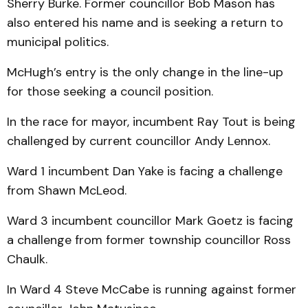
Sherry Burke. Former councillor Bob Mason has
also entered his name and is seeking a return to
municipal politics.
McHugh’s entry is the only change in the line-up
for those seeking a council position.
In the race for mayor, incumbent Ray Tout is being
challenged by current councillor Andy Lennox.
Ward 1 incumbent Dan Yake is facing a challenge
from Shawn McLeod.
Ward 3 incumbent councillor Mark Goetz is facing
a challenge from former township councillor Ross
Chaulk.
In Ward 4 Steve McCabe is running against former