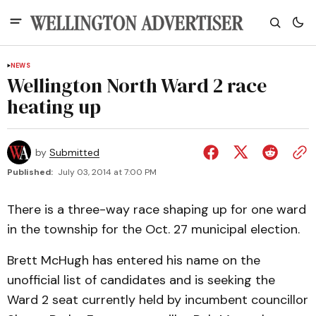
NEWS
Wellington North Ward 2 race
heating up
by
Submitted
Published:
July 03, 2014 at 7:00 PM
There is a three-way race shaping up for one ward
in the township for the Oct. 27 municipal election.
Brett McHugh has entered his name on the
unofficial list of candidates and is seeking the
Ward 2 seat currently held by incumbent councillor