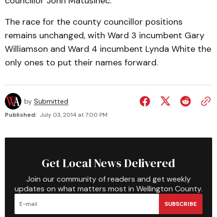
councillor John Matusinec.
The race for the county councillor positions
remains unchanged, with Ward 3 incumbent Gary
Williamson and Ward 4 incumbent Lynda White the
only ones to put their names forward.
by
Submitted
Published:
July 03, 2014 at 7:00 PM
Get Local News Delivered
Join our community of readers and get weekly
updates on what matters most in Wellington County.
SUBSCRIBE