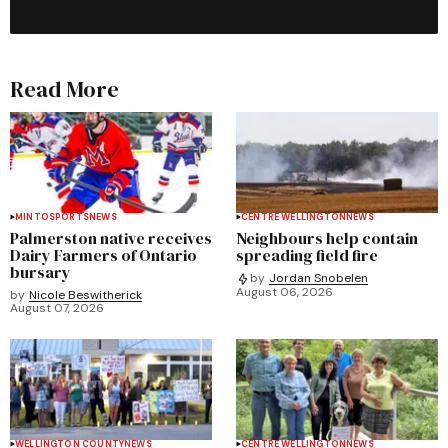
Read More
MINTO
SPORTS
NEWS
CENTRE WELLINGTON
NEWS
Palmerston native receives
Neighbours help contain
Dairy Farmers of Ontario
spreading field fire
bursary
by
Jordan Snobelen
August 06, 2026
by
Nicole Beswitherick
August 07, 2026
WELLINGTON COUNTY
NEWS
CENTRE WELLINGTON
NEWS