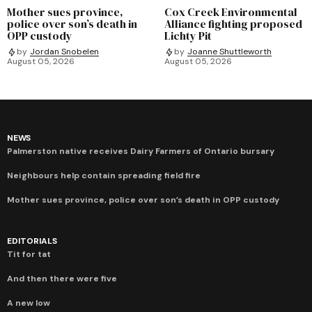
Mother sues province,
Cox Creek Environmental
police over son’s death in
Alliance fighting proposed
OPP custody
Lichty Pit
by
Jordan Snobelen
by
Joanne Shuttleworth
August 05, 2026
August 05, 2026
NEWS
Palmerston native receives Dairy Farmers of Ontario bursary
Neighbours help contain spreading field fire
Mother sues province, police over son’s death in OPP custody
EDITORIALS
Tit for tat
And then there were five
A new low