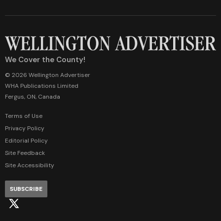
We Cover the County!
© 2026 Wellington Advertiser
WHA Publications Limited
Fergus, ON, Canada
Terms of Use
Privacy Policy
Editorial Policy
Site Feedback
Site Accessibility
SUBSCRIBE