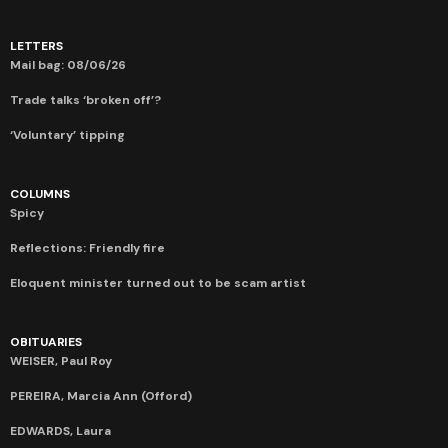
LETTERS
Mail bag: 08/06/26
Trade talks ‘broken off’?
‘Voluntary’ tipping
COLUMNS
Spicy
Reflections: Friendly fire
Eloquent minister turned out to be scam artist
OBITUARIES
WEISER, Paul Roy
PEREIRA, Marcia Ann (Offord)
EDWARDS, Laura