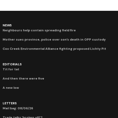
NEWS
Neighbours help contain spreading field fire
Mother sues province, police over son’s death in OPP custody
Cox Creek Environmental Alliance fighting proposed Lichty Pit
EDITORIALS
Tit for tat
And then there were five
A new low
LETTERS
Mail bag: 08/06/26
Trade talks ‘broken off’?