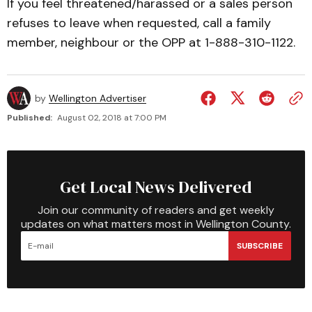
If you feel threatened/harassed or a sales person
refuses to leave when requested, call a family
member, neighbour or the OPP at 1-888-310-1122.
by
Wellington Advertiser
Published:
August 02, 2018 at 7:00 PM
Get Local News Delivered
Join our community of readers and get weekly
updates on what matters most in Wellington County.
SUBSCRIBE