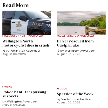
Read More
WELLINGTON NORTH
POLICE
NEWS
GUELPH/ERAMOSA
POLICE
NEWS
Wellington North
Driver rescued from
motorcyclist dies in crash
Guelph Lake
by
Wellington Advertiser
by
Wellington Advertiser
August 05, 2026
August 05, 2026
POLICE
POLICE
Police beat: Trespassing
Speeder of the Week
suspects
by
Wellington Advertiser
by
Wellington Advertiser
August 05, 2026
August 05, 2026