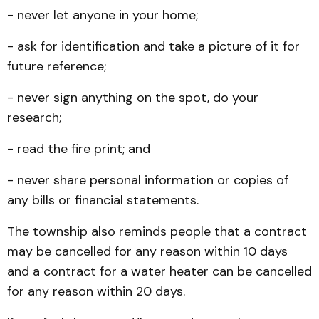
- never let anyone in your home;
- ask for identification and take a picture of it for
future reference;
- never sign anything on the spot, do your
research;
- read the fire print; and
- never share personal information or copies of
any bills or financial statements.
The township also reminds people that a contract
may be cancelled for any reason within 10 days
and a contract for a water heater can be cancelled
for any reason within 20 days.