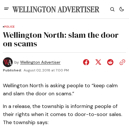
POLICE
Wellington North: slam the door
on scams
by
Wellington Advertiser
Published:
August 02, 2018 at 7:00 PM
Wellington North is asking people to “keep calm
and slam the door on scams.”
In a release, the township is informing people of
their rights when it comes to door-to-soor sales.
The township says: