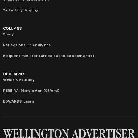
‘Voluntary’ tipping
COLUMNS
Spicy
Reflections: Friendly fire
Eloquent minister turned out to be scam artist
OBITUARIES
WEISER, Paul Roy
PEREIRA, Marcia Ann (Offord)
EDWARDS, Laura