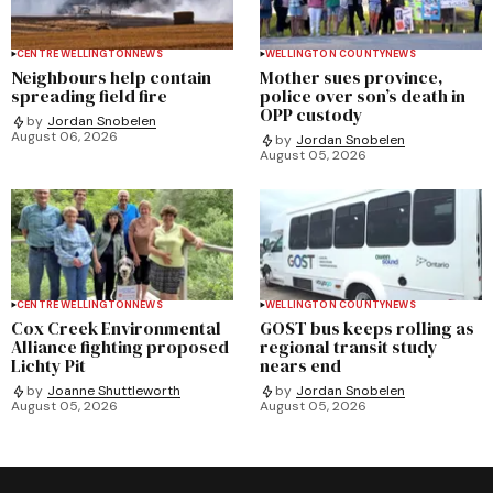
CENTRE WELLINGTON
NEWS
WELLINGTON COUNTY
NEWS
Neighbours help contain
Mother sues province,
spreading field fire
police over son’s death in
OPP custody
by
Jordan Snobelen
August 06, 2026
by
Jordan Snobelen
August 05, 2026
CENTRE WELLINGTON
NEWS
WELLINGTON COUNTY
NEWS
Cox Creek Environmental
GOST bus keeps rolling as
Alliance fighting proposed
regional transit study
Lichty Pit
nears end
by
Joanne Shuttleworth
by
Jordan Snobelen
August 05, 2026
August 05, 2026