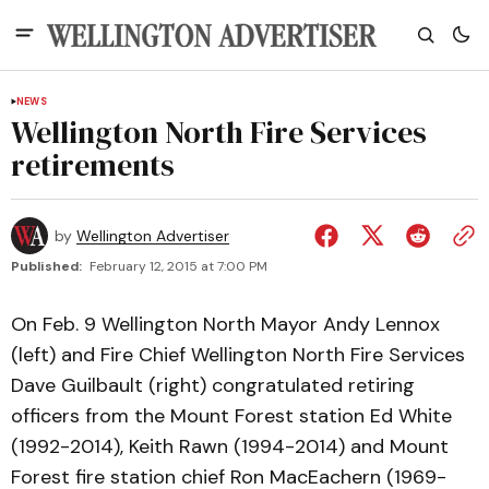
NEWS
Wellington North Fire Services
retirements
by
Wellington Advertiser
Published:
February 12, 2015 at 7:00 PM
On Feb. 9 Wellington North Mayor Andy Lennox
(left) and Fire Chief Wellington North Fire Services
Dave Guilbault (right) congratulated retiring
officers from the Mount Forest station Ed White
(1992-2014), Keith Rawn (1994-2014) and Mount
Forest fire station chief Ron MacEachern (1969-