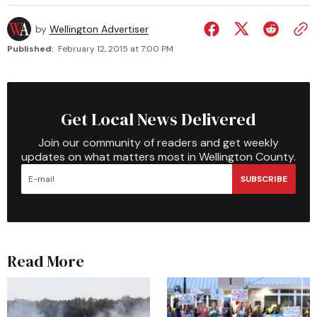
by
Wellington Advertiser
Published:
February 12, 2015 at 7:00 PM
Get Local News Delivered
Join our community of readers and get weekly
updates on what matters most in Wellington County.
SUBSCRIBE
Read More