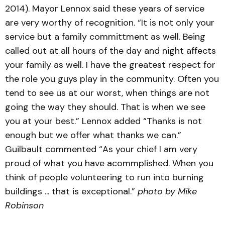
2014). Mayor Lennox said these years of service
are very worthy of recognition. “It is not only your
service but a family committment as well. Being
called out at all hours of the day and night affects
your family as well. I have the greatest respect for
the role you guys play in the community. Often you
tend to see us at our worst, when things are not
going the way they should. That is when we see
you at your best.” Lennox added “Thanks is not
enough but we offer what thanks we can.”
Guilbault commented “As your chief I am very
proud of what you have acommplished. When you
think of people volunteering to run into burning
buildings ... that is exceptional.”
photo by Mike
Robinson