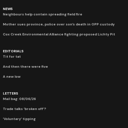
NEWS
Neighbours help contain spreading field fire
Mother sues province, police over son’s death in OPP custody
Cox Creek Environmental Alliance fighting proposed Lichty Pit
EDITORIALS
Tit for tat
And then there were five
A new low
LETTERS
Mail bag: 08/06/26
Trade talks ‘broken off’?
‘Voluntary’ tipping