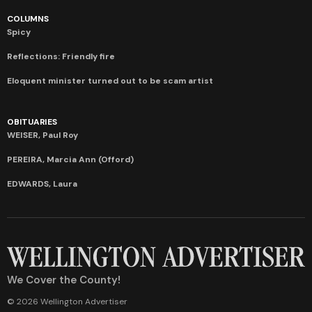
COLUMNS
Spicy
Reflections: Friendly fire
Eloquent minister turned out to be scam artist
OBITUARIES
WEISER, Paul Roy
PEREIRA, Marcia Ann (Offord)
EDWARDS, Laura
We Cover the County!
© 2026 Wellington Advertiser