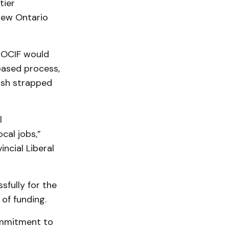
tier
 new Ontario
n OCIF would
based process,
ash strapped
l
cal jobs,”
incial Liberal
sfully for the
of funding.
commitment to