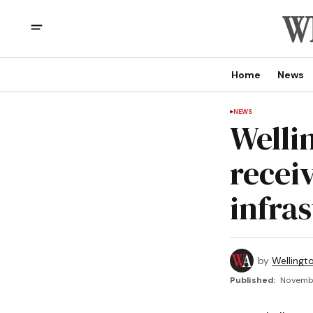
Home
News
NEWS
Welli
receiv
infra
by
Wellingt
Published:
Novembe