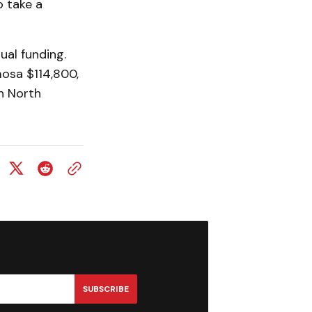
 take a
al funding.
mosa $114,800,
n North
SUBSCRIBE