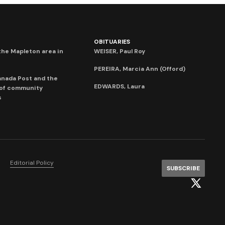
OBITUARIES
he Mapleton area in
WEISER, Paul Roy
PEREIRA, Marcia Ann (Offord)
anada Post and the
EDWARDS, Laura
 of community
s
Editorial Policy
SUBSCRIBE