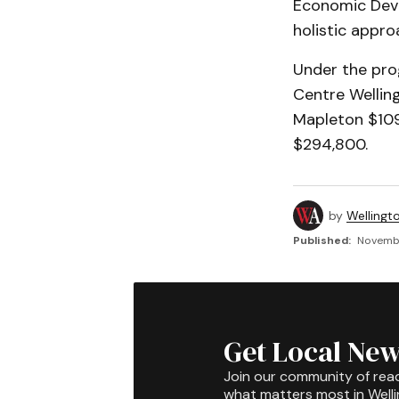
Economic Dev
holistic appro
Under the pro
Centre Wellin
Mapleton $109
$294,800.
by
Wellingt
Published:
Novembe
Get Local New
Join our community of rea
what matters most in Well