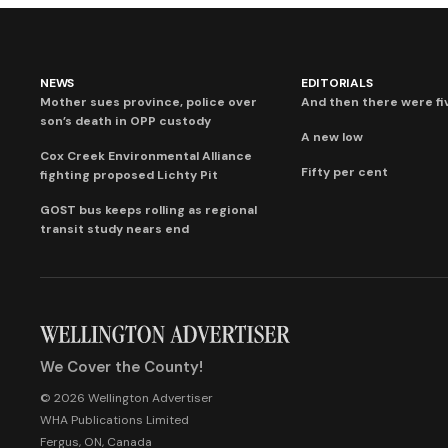
NEWS
EDITORIALS
Mother sues province, police over
And then there were fi
son’s death in OPP custody
A new low
Cox Creek Environmental Alliance
Fifty per cent
fighting proposed Lichty Pit
GOST bus keeps rolling as regional
transit study nears end
We Cover the County!
© 2026 Wellington Advertiser
WHA Publications Limited
Fergus, ON, Canada