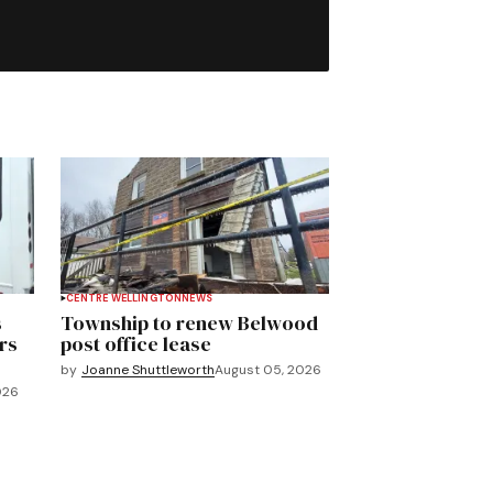
CENTRE WELLINGTON
NEWS
s
Township to renew Belwood
rs
post office lease
by
Joanne Shuttleworth
August 05, 2026
026