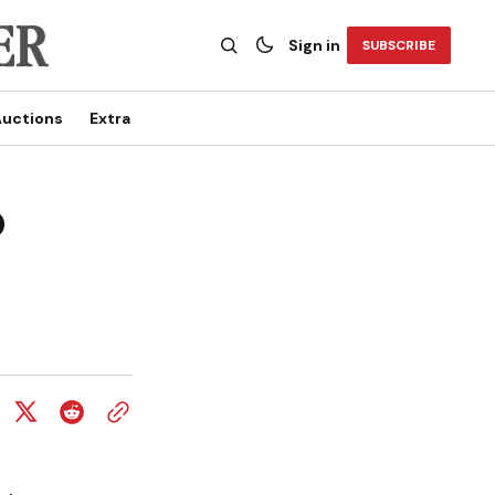
Sign in
SUBSCRIBE
uctions
Extra
o