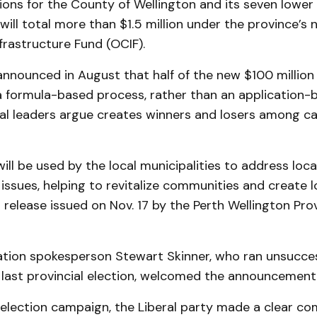
ions for the County of Wellington and its seven lower 
 will total more than $1.5 million under the province’s
rastructure Fund (OCIF).
announced in August that half of the new $100 millio
a formula-based process, rather than an application-
al leaders argue creates winners and losers among c
ill be used by the local municipalities to address loca
 issues, helping to revitalize communities and create lo
 release issued on Nov. 17 by the Perth Wellington Prov
ation spokesperson Stewart Skinner, who ran unsucces
e last provincial election, welcomed the announcement 
t election campaign, the Liberal party made a clear 