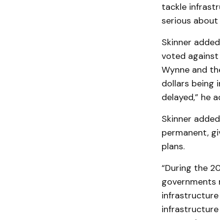
tackle infras
serious about i
Skinner added
voted against 
Wynne and the 
dollars being 
delayed,” he a
Skinner added 
permanent, giv
plans.
“During the 20
governments n
infrastructure
infrastructure