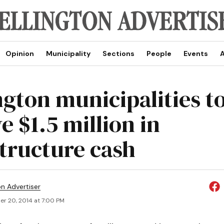
Opinion
Municipality
Sections
People
Events
A
ngton municipalities t
e $1.5 million in
structure cash
on Advertiser
r 20, 2014 at 7:00 PM