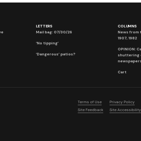
LETTERS
COLUMNS
ve
Mail bag: 07/30/26
News from t
1907, 1982
‘No tipping’
OPINION: C
‘Dangerous’ patios?
shuttering
newspaper
Cart
Terms of Use
Privacy Policy
Site Feedback
Site Accessibility