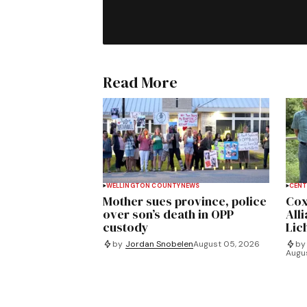
Read More
WELLINGTON COUNTY
NEWS
CENT
Mother sues province, police
Cox
over son’s death in OPP
All
custody
Lich
by
Jordan Snobelen
August 05, 2026
by
Augu