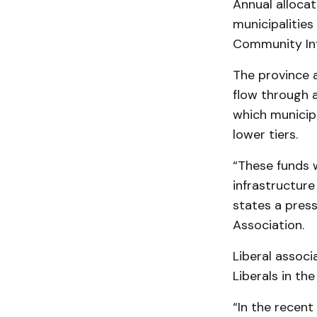
Annual allocat
municipalities
Community Inf
The province 
flow through 
which municip
lower tiers.
“These funds w
infrastructure
states a press
Association.
Liberal associ
Liberals in th
“In the recen