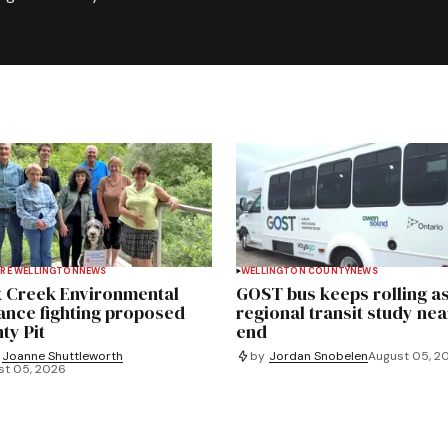
RE WELLINGTON
NEWS
WELLINGTON COUNTY
NEWS
 Creek Environmental
GOST bus keeps rolling a
iance fighting proposed
regional transit study nea
ty Pit
end
Joanne Shuttleworth
by
Jordan Snobelen
August 05, 2
st 05, 2026