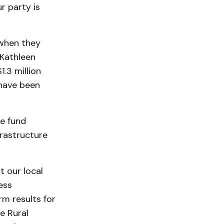
r party is
 when they
 Kathleen
.3 million
 have been
he fund
frastructure
t our local
ess
rm results for
e Rural