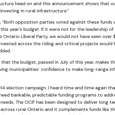
tructure head on and this announcement shows that ou
nvesting in rural infrastructure.”
, “Both opposition parties voted against these funds
this year’s budget. If it were not for the leadership of
Ontario Liberal Party, we would not have seen over $1
invested across the riding and critical projects would
dded.
that the budget, passed in July of this year, makes t
ing municipalities’ confidence to make long-range in
14 election campaign, I heard time and time again tha
eed bankable, predictable funding programs to addr
 needs. The OCIF has been designed to deliver long te
 across rural Ontario and it complements funds like th