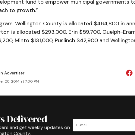
elopment fund to empower municipal governments to
ach to growth.”
gram, Wellington County is allocated $464,800 in annu
gton is allocated $293,000, Erin $59,700, Guelph-Era
,200, Minto $131,000, Puslinch $42,900 and Wellingto
on Advertiser
r 20, 2014 at 7:00 PM
s Delivered
ders and get weekly updates on
ington County.