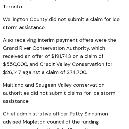
Toronto.
Wellington County did not submit a claim for ice
storm assistance.
Also receiving interim payment offers were the
Grand River Conservation Authority, which
received an offer of $191,743 on a claim of
$550,000, and Credit Valley Conservation for
$26,147 against a claim of $74,700.
Maitland and Saugeen Valley conservation
authorities did not submit claims for ice storm
assistance.
Chief administrative officer Patty Sinnamon
advised Mapleton council of the funding