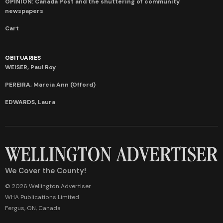
OPINION: Canada Post and the shuttering of community
newspapers
Cart
OBITUARIES
WEISER, Paul Roy
PEREIRA, Marcia Ann (Offord)
EDWARDS, Laura
We Cover the County!
© 2026 Wellington Advertiser
WHA Publications Limited
Fergus, ON, Canada