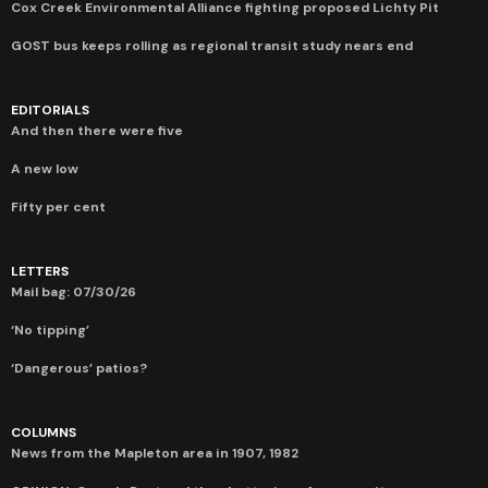
Cox Creek Environmental Alliance fighting proposed Lichty Pit
GOST bus keeps rolling as regional transit study nears end
EDITORIALS
And then there were five
A new low
Fifty per cent
LETTERS
Mail bag: 07/30/26
‘No tipping’
‘Dangerous’ patios?
COLUMNS
News from the Mapleton area in 1907, 1982