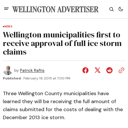
NEWS
Wellington municipalities first to
receive approval of full ice storm
claims
by
Patrick Raftis
Published:
February 19, 2015 at 7:00 PM
Three Wellington County municipalities have
learned they will be receiving the full amount of
claims submitted for the costs of dealing with the
December 2013 ice storm.