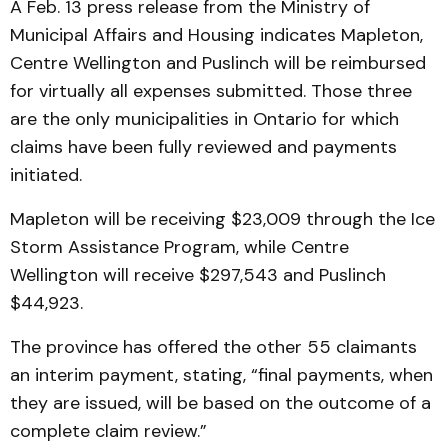
A Feb. 13 press release from the Ministry of
Municipal Affairs and Housing indicates Mapleton,
Centre Wellington and Puslinch will be reimbursed
for virtually all expenses submitted. Those three
are the only municipalities in Ontario for which
claims have been fully reviewed and payments
initiated.
Mapleton will be receiving $23,009 through the Ice
Storm Assistance Program, while Centre
Wellington will receive $297,543 and Puslinch
$44,923.
The province has offered the other 55 claimants
an interim payment, stating, “final payments, when
they are issued, will be based on the outcome of a
complete claim review.”