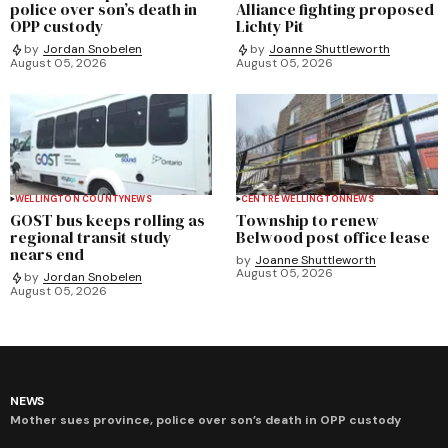
police over son’s death in
Alliance fighting proposed
OPP custody
Lichty Pit
by
Jordan Snobelen
by
Joanne Shuttleworth
August 05, 2026
August 05, 2026
WELLINGTON COUNTY
NEWS
CENTRE WELLINGTON
NEWS
GOST bus keeps rolling as
Township to renew
regional transit study
Belwood post office lease
nears end
by
Joanne Shuttleworth
August 05, 2026
by
Jordan Snobelen
August 05, 2026
NEWS
Mother sues province, police over son’s death in OPP custody