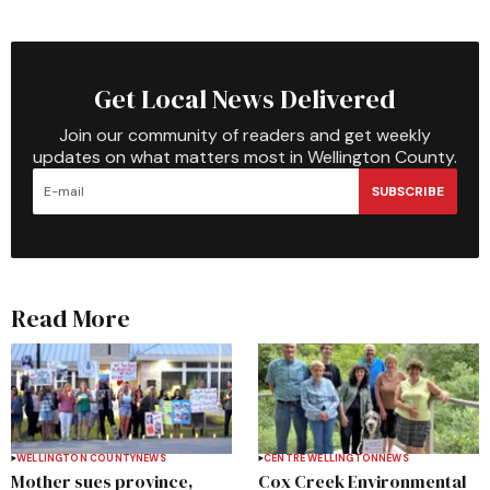
Get Local News Delivered
Join our community of readers and get weekly
updates on what matters most in Wellington County.
SUBSCRIBE
Read More
WELLINGTON COUNTY
NEWS
CENTRE WELLINGTON
NEWS
Mother sues province,
Cox Creek Environmental