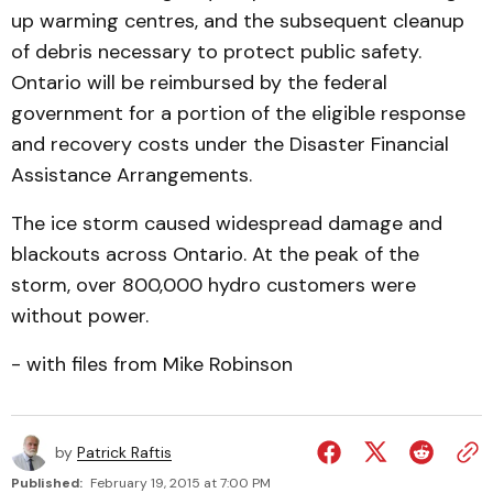
up warming centres, and the subsequent cleanup
of debris necessary to protect public safety.
Ontario will be reimbursed by the federal
government for a portion of the eligible response
and recovery costs under the Disaster Financial
Assistance Arrangements.
The ice storm caused widespread damage and
blackouts across Ontario. At the peak of the
storm, over 800,000 hydro customers were
without power.
- with files from Mike Robinson
by
Patrick Raftis
Published:
February 19, 2015 at 7:00 PM