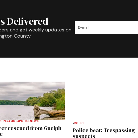
s Delivered
ders and get weekly updates on
ington County.
PH/ERAMOSA
POLICE
NEWS
POLICE
ver rescued from Guelph
Police beat: Trespassing
e
suspects