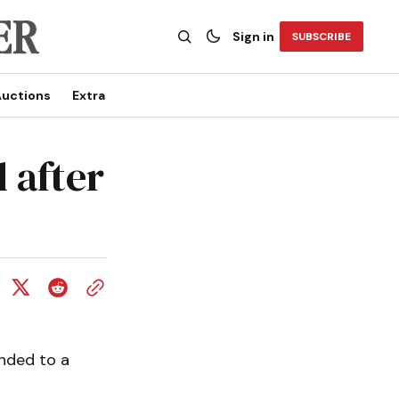
Sign in
SUBSCRIBE
uctions
Extra
 after
nded to a