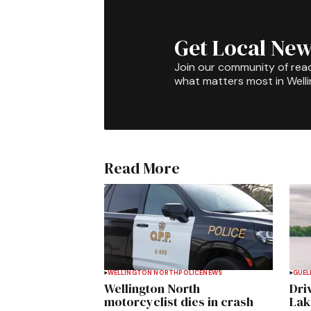
Get Local New
Join our community of rea
what matters most in Well
Read More
WELLINGTON NORTH
POLICE
NEWS
GUEL
Wellington North
Dri
motorcyclist dies in crash
Lak