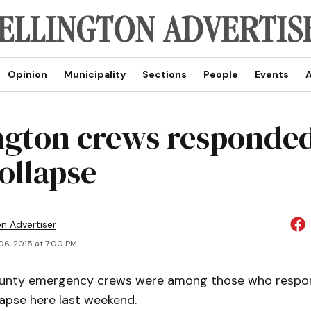
Opinion
Municipality
Sections
People
Events
A
ngton crews responded
ollapse
on Advertiser
06, 2015 at 7:00 PM
ounty emergency crews were among those who respo
lapse here last weekend.