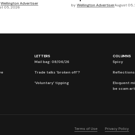
Wellington Advertiser
by
Wellington Advertiser
August 05,
st 05, 2026
LETTERS
COLUMNS
Mail bag: 08/06/26
Spicy
ve
Trade talks ‘broken off’?
Reflections:
‘Voluntary’ tipping
Eloquent mi
be scam art
Terms of Use
Privacy Policy