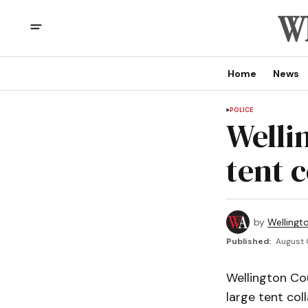
Home
News
POLICE
Welli
tent c
by
Wellingt
Published:
August 
Wellington C
large tent col