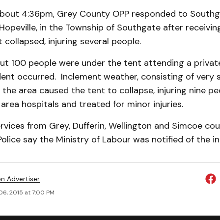
about 4:36pm, Grey County OPP responded to Southg
Hopeville, in the Township of Southgate after receivin
 collapsed, injuring several people.
ut 100 people were under the tent attending a privat
ent occurred. Inclement weather, consisting of very 
in the area caused the tent to collapse, injuring nine p
area hospitals and treated for minor injuries.
vices from Grey, Dufferin, Wellington and Simcoe cou
Police say the Ministry of Labour was notified of the in
on Advertiser
06, 2015 at 7:00 PM