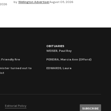
by
Wellington Advertiser
August 05, 2026
 2026
OBITUARIES
WEISER, Paul Roy
 Friendly fire
PEREIRA, Marcia Ann (Offord)
nister turned out to
EDWARDS, Laura
ist
Editorial Policy
SUBSCRIBE