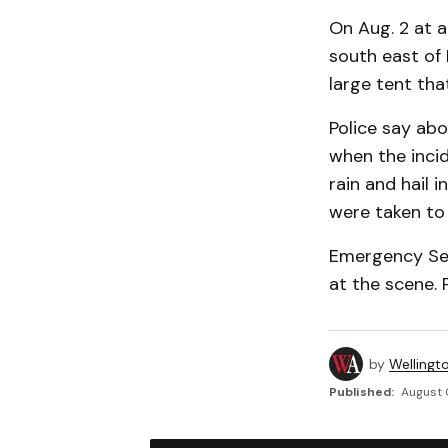
On Aug. 2 at 
south east of 
large tent that
Police say abo
when the incid
rain and hail 
were taken to 
Emergency Ser
at the scene. 
by
Wellingt
Published:
August 