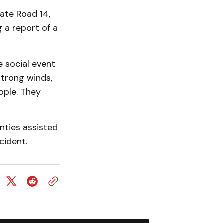
ate Road 14,
g a report of a
e social event
strong winds,
eople. They
nties assisted
cident.