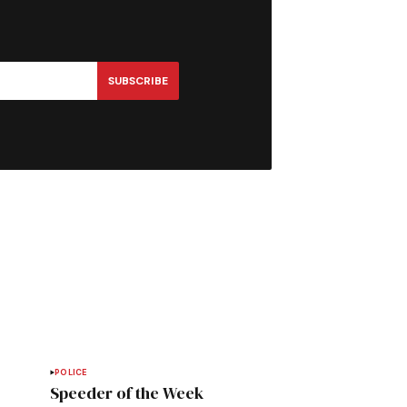
SUBSCRIBE
POLICE
Speeder of the Week