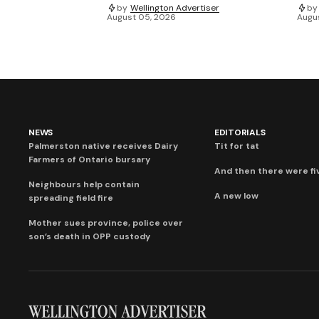
by
Wellington Advertiser
by
August 05, 2026
Augu
NEWS
EDITORIALS
Palmerston native receives Dairy
Tit for tat
Farmers of Ontario bursary
And then there were fi
Neighbours help contain
A new low
spreading field fire
Mother sues province, police over
son’s death in OPP custody