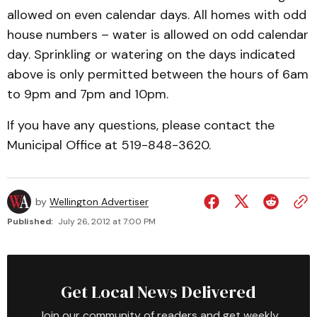
allowed on even calendar days. All homes with odd
house numbers – water is allowed on odd calendar
day. Sprinkling or watering on the days indicated
above is only permitted between the hours of 6am
to 9pm and 7pm and 10pm.
If you have any questions, please contact the
Municipal Office at 519-848-3620.
by
Wellington Advertiser
Published:
July 26, 2012 at 7:00 PM
Get Local News Delivered
Join our community of readers and get weekly