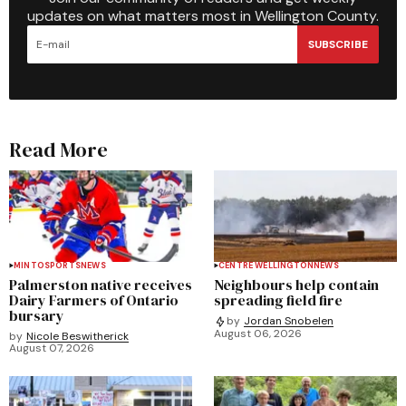
updates on what matters most in Wellington County.
SUBSCRIBE
Read More
MINTO
SPORTS
NEWS
CENTRE WELLINGTON
NEWS
Palmerston native receives
Neighbours help contain
Dairy Farmers of Ontario
spreading field fire
bursary
by
Jordan Snobelen
August 06, 2026
by
Nicole Beswitherick
August 07, 2026