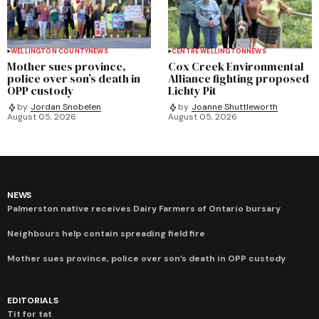
WELLINGTON COUNTY
NEWS
CENTRE WELLINGTON
NEWS
Mother sues province,
Cox Creek Environmental
police over son’s death in
Alliance fighting proposed
OPP custody
Lichty Pit
by
Jordan Snobelen
by
Joanne Shuttleworth
August 05, 2026
August 05, 2026
NEWS
Palmerston native receives Dairy Farmers of Ontario bursary
Neighbours help contain spreading field fire
Mother sues province, police over son’s death in OPP custody
EDITORIALS
Tit for tat