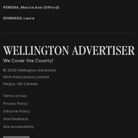
PEREIRA, Marcia Ann (Offord)
EDWARDS, Laura
We Cover the County!
© 2026 Wellington Advertiser
WHA Publications Limited
Fergus, ON, Canada
Terms of Use
Privacy Policy
Editorial Policy
Site Feedback
Site Accessibility