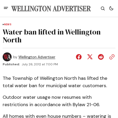
NEWS
Water ban lifted in Wellington
North
by
Wellington Advertiser
Published:
July 26, 2012 at 7:00 PM
The Township of Wellington North has lifted the
total water ban for municipal water customers.
Outdoor water usage now resumes with
restrictions in accordance with Bylaw 21-06.
All homes with even house numbers – watering is