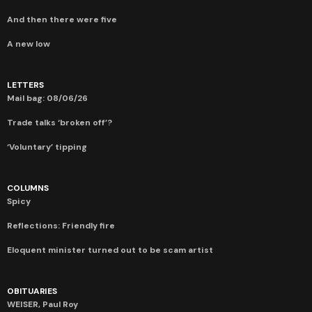
And then there were five
A new low
LETTERS
Mail bag: 08/06/26
Trade talks ‘broken off’?
‘Voluntary’ tipping
COLUMNS
Spicy
Reflections: Friendly fire
Eloquent minister turned out to be scam artist
OBITUARIES
WEISER, Paul Roy