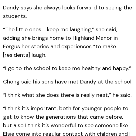
Dandy says she always looks forward to seeing the
students.
“The little ones ... keep me laughing,” she said,
adding she brings home to Highland Manor in
Fergus her stories and experiences “to make
[residents] laugh.
“I go to the school to keep me healthy and happy.”
Chong said his sons have met Dandy at the school.
“I think what she does there is really neat,” he said.
“I think it’s important, both for younger people to
get to know the generations that came before,
but also I think it’s wonderful to see someone like
Elsie come into regular contact with children and I