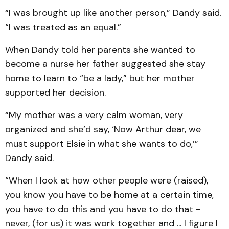
“I was brought up like another person,” Dandy said.
“I was treated as an equal.”
When Dandy told her parents she wanted to
become a nurse her father suggested she stay
home to learn to “be a lady,” but her mother
supported her decision.
“My mother was a very calm woman, very
organized and she’d say, ‘Now Arthur dear, we
must support Elsie in what she wants to do,’”
Dandy said.
“When I look at how other people were (raised),
you know you have to be home at a certain time,
you have to do this and you have to do that -
never, (for us) it was work together and ... I figure I