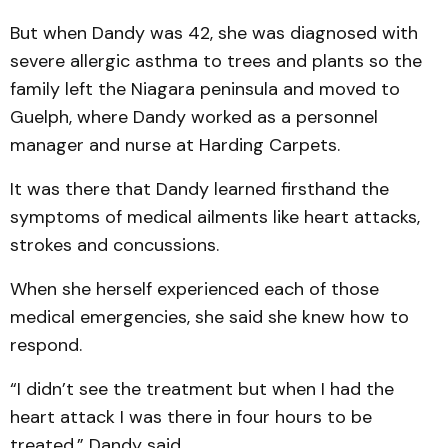
But when Dandy was 42, she was diagnosed with
severe allergic asthma to trees and plants so the
family left the Niagara peninsula and moved to
Guelph, where Dandy worked as a personnel
manager and nurse at Harding Carpets.
It was there that Dandy learned firsthand the
symptoms of medical ailments like heart attacks,
strokes and concussions.
When she herself experienced each of those
medical emergencies, she said she knew how to
respond.
“I didn’t see the treatment but when I had the
heart attack I was there in four hours to be
treated,” Dandy said.