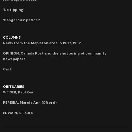
‘No tipping’
‘Dangerous’ patios?
COLUMNS
News from the Mapleton area in 1907, 1982
OPINION: Canada Post and the shuttering of community
newspapers
Cart
OBITUARIES
WEISER, Paul Roy
PEREIRA, Marcia Ann (Offord)
EDWARDS, Laura