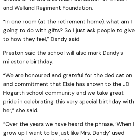
and Welland Regiment Foundation.
“In one room (at the retirement home), what am I
going to do with gifts? So I just ask people to give
to how they feel,” Dandy said.
Preston said the school will also mark Dandy’s
milestone birthday.
“We are honoured and grateful for the dedication
and commitment that Elsie has shown to the JD
Hogarth school community and we take great
pride in celebrating this very special birthday with
her,” she said.
“Over the years we have heard the phrase, ‘When I
grow up I want to be just like Mrs. Dandy’ used