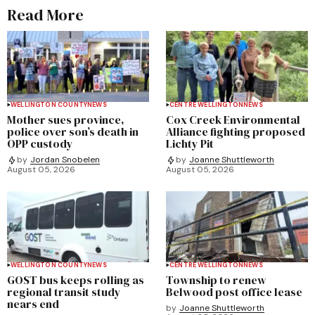
Read More
WELLINGTON COUNTY
NEWS
CENTRE WELLINGTON
NEWS
Mother sues province,
Cox Creek Environmental
police over son’s death in
Alliance fighting proposed
OPP custody
Lichty Pit
by
Jordan Snobelen
by
Joanne Shuttleworth
August 05, 2026
August 05, 2026
WELLINGTON COUNTY
NEWS
CENTRE WELLINGTON
NEWS
GOST bus keeps rolling as
Township to renew
regional transit study
Belwood post office lease
nears end
by
Joanne Shuttleworth