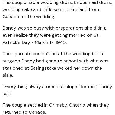
The couple had a wedding dress, bridesmaid dress,
wedding cake and trifle sent to England from
Canada for the wedding.
Dandy was so busy with preparations she didn’t
even realize they were getting married on St.
Patrick’s Day - March 17, 1945.
Their parents couldn’t be at the wedding but a
surgeon Dandy had gone to school with who was
stationed at Basingstoke walked her down the
aisle.
“Everything always turns out alright for me,” Dandy
said.
The couple settled in Grimsby, Ontario when they
returned to Canada.