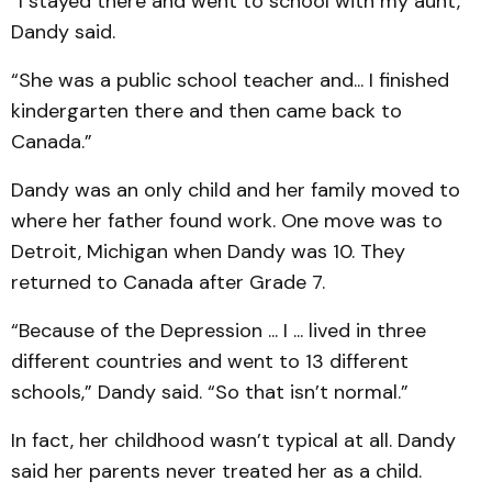
“I stayed there and went to school with my aunt,”
Dandy said.
“She was a public school teacher and... I finished
kindergarten there and then came back to
Canada.”
Dandy was an only child and her family moved to
where her father found work. One move was to
Detroit, Michigan when Dandy was 10. They
returned to Canada after Grade 7.
“Because of the Depression ... I ... lived in three
different countries and went to 13 different
schools,” Dandy said. “So that isn’t normal.”
In fact, her childhood wasn’t typical at all. Dandy
said her parents never treated her as a child.