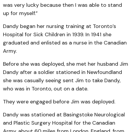
was very lucky because then I was able to stand
up for myself.”
Dandy began her nursing training at Toronto’s
Hospital for Sick Children in 1939. In 1941 she
graduated and enlisted as a nurse in the Canadian
Army.
Before she was deployed, she met her husband Jim
Dandy after a soldier stationed in Newfoundland
she was casually seeing sent Jim to take Dandy,
who was in Toronto, out on a date.
They were engaged before Jim was deployed.
Dandy was stationed at Basingstoke Neurological
and Plastic Surgery Hospital for the Canadian
Army, about 60 miles from London, England, from