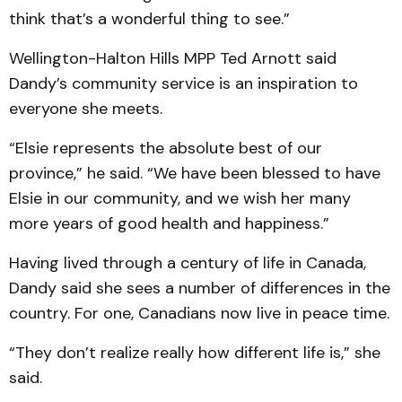
think that’s a wonderful thing to see.”
Wellington-Halton Hills MPP Ted Arnott said
Dandy’s community service is an inspiration to
everyone she meets.
“Elsie represents the absolute best of our
province,” he said. “We have been blessed to have
Elsie in our community, and we wish her many
more years of good health and happiness.”
Having lived through a century of life in Canada,
Dandy said she sees a number of differences in the
country. For one, Canadians now live in peace time.
“They don’t realize really how different life is,” she
said.