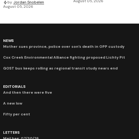
August 05, 2026
by
Jordan Snobelen
August 05, 2026
NEWS
Mother sues province, police over son’s death in OPP custody
Cox Creek Environmental Alliance fighting proposed Lichty Pit
GOST bus keeps rolling as regional transit study nears end
EDITORIALS
And then there were five
A new low
Fifty per cent
LETTERS
Mail bag: 07/30/26