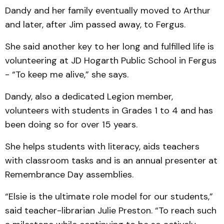
Dandy and her family eventually moved to Arthur
and later, after Jim passed away, to Fergus.
She said another key to her long and fulfilled life is
volunteering at JD Hogarth Public School in Fergus
- “To keep me alive,” she says.
Dandy, also a dedicated Legion member,
volunteers with students in Grades 1 to 4 and has
been doing so for over 15 years.
She helps students with literacy, aids teachers
with classroom tasks and is an annual presenter at
Remembrance Day assemblies.
“Elsie is the ultimate role model for our students,”
said teacher-librarian Julie Preston. “To reach such