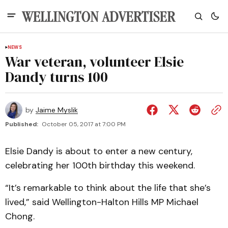
NEWS
War veteran, volunteer Elsie
Dandy turns 100
by
Jaime Myslik
Published:
October 05, 2017 at 7:00 PM
Elsie Dandy is about to enter a new century,
celebrating her 100th birthday this weekend.
“It’s remarkable to think about the life that she’s
lived,” said Wellington-Halton Hills MP Michael
Chong.