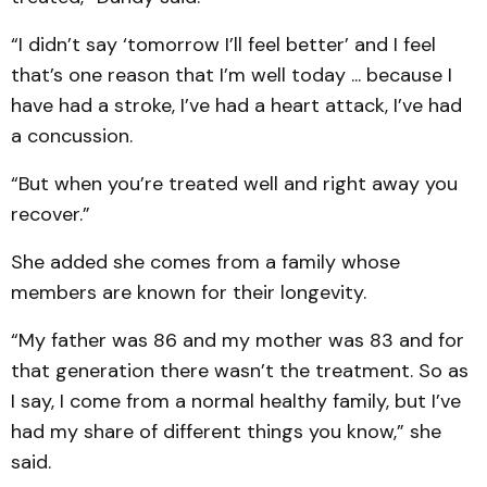
“I didn’t say ‘tomorrow I’ll feel better’ and I feel
that’s one reason that I’m well today ... because I
have had a stroke, I’ve had a heart attack, I’ve had
a concussion.
“But when you’re treated well and right away you
recover.”
She added she comes from a family whose
members are known for their longevity.
“My father was 86 and my mother was 83 and for
that generation there wasn’t the treatment. So as
I say, I come from a normal healthy family, but I’ve
had my share of different things you know,” she
said.