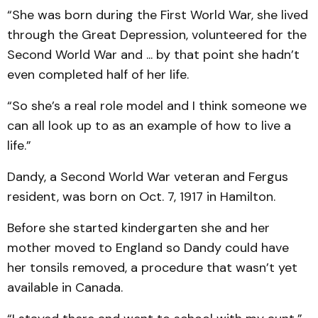
“She was born during the First World War, she lived
through the Great Depression, volunteered for the
Second World War and ... by that point she hadn’t
even completed half of her life.
“So she’s a real role model and I think someone we
can all look up to as an example of how to live a
life.”
Dandy, a Second World War veteran and Fergus
resident, was born on Oct. 7, 1917 in Hamilton.
Before she started kindergarten she and her
mother moved to England so Dandy could have
her tonsils removed, a procedure that wasn’t yet
available in Canada.