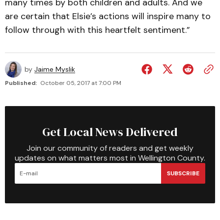
many times by both children and adults. And we
are certain that Elsie’s actions will inspire many to
follow through with this heartfelt sentiment.”
by
Jaime Myslik
Published:
October 05, 2017 at 7:00 PM
Get Local News Delivered
Join our community of readers and get weekly
updates on what matters most in Wellington County.
SUBSCRIBE