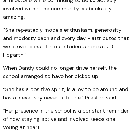
a milestone while continuing to be so actively
involved within the community is absolutely
amazing.
“She repeatedly models enthusiasm, generosity
and modesty each and every day - attributes that
we strive to instill in our students here at JD
Hogarth.”
When Dandy could no longer drive herself, the
school arranged to have her picked up.
“She has a positive spirit, is a joy to be around and
has a ‘never say never’ attitude,” Preston said.
“Her presence in the school is a constant reminder
of how staying active and involved keeps one
young at heart.”