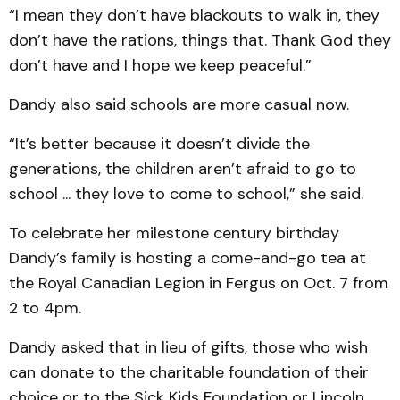
“I mean they don’t have blackouts to walk in, they
don’t have the rations, things that. Thank God they
don’t have and I hope we keep peaceful.”
Dandy also said schools are more casual now.
“It’s better because it doesn’t divide the
generations, the children aren’t afraid to go to
school ... they love to come to school,” she said.
To celebrate her milestone century birthday
Dandy’s family is hosting a come-and-go tea at
the Royal Canadian Legion in Fergus on Oct. 7 from
2 to 4pm.
Dandy asked that in lieu of gifts, those who wish
can donate to the charitable foundation of their
choice or to the Sick Kids Foundation or Lincoln