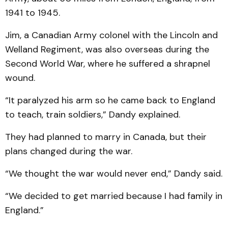
1941 to 1945.
Jim, a Canadian Army colonel with the Lincoln and
Welland Regiment, was also overseas during the
Second World War, where he suffered a shrapnel
wound.
“It paralyzed his arm so he came back to England
to teach, train soldiers,” Dandy explained.
They had planned to marry in Canada, but their
plans changed during the war.
“We thought the war would never end,” Dandy said.
“We decided to get married because I had family in
England.”