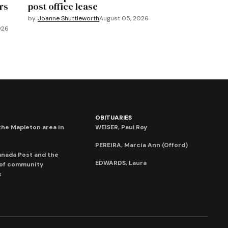
rs
post office lease
by
Joanne Shuttleworth
August 05, 2026
026
OBITUARIES
he Mapleton area in
WEISER, Paul Roy
PEREIRA, Marcia Ann (Offord)
anada Post and the
EDWARDS, Laura
 of community
s