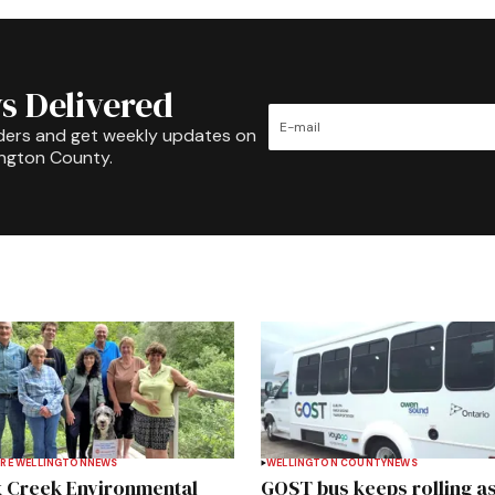
s Delivered
ders and get weekly updates on
ington County.
RE WELLINGTON
NEWS
WELLINGTON COUNTY
NEWS
 Creek Environmental
GOST bus keeps rolling a