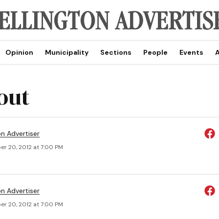
Opinion
Municipality
Sections
People
Events
A
out
on Advertiser
r 20, 2012 at 7:00 PM
on Advertiser
r 20, 2012 at 7:00 PM