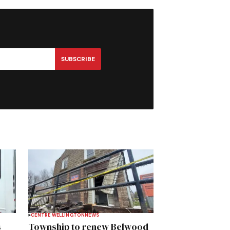
SUBSCRIBE
CENTRE WELLINGTON
NEWS
s
Township to renew Belwood