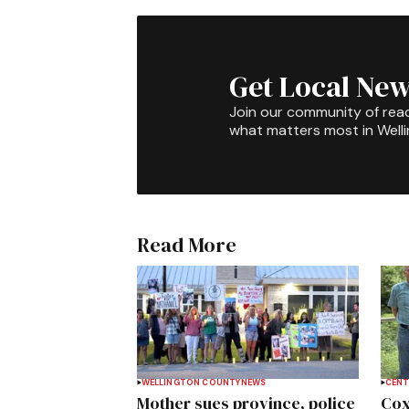
Get Local New
Join our community of rea
what matters most in Well
Read More
WELLINGTON COUNTY
NEWS
CENT
Mother sues province, police
Cox