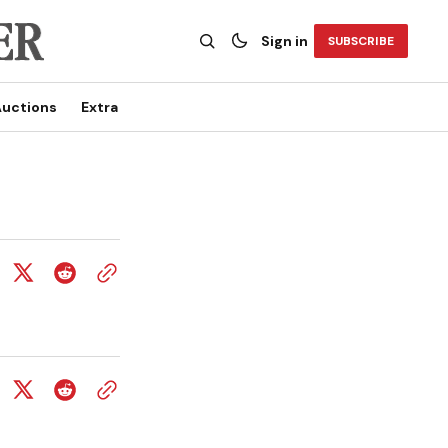
Sign in
SUBSCRIBE
uctions
Extra