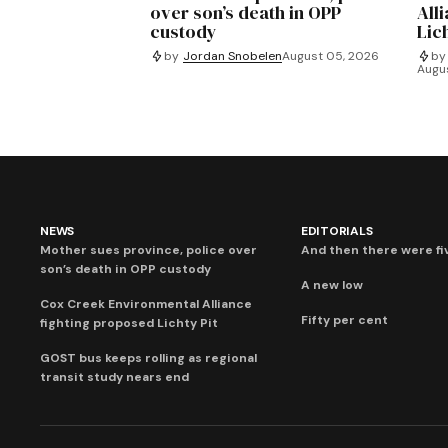
over son’s death in OPP
All
custody
Lich
by
Jordan Snobelen
August 05, 2026
by
Augu
NEWS
EDITORIALS
Mother sues province, police over
And then there were fi
son’s death in OPP custody
A new low
Cox Creek Environmental Alliance
Fifty per cent
fighting proposed Lichty Pit
GOST bus keeps rolling as regional
transit study nears end