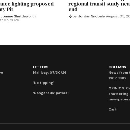
iance fighting proposed
regional transit study nea
ty Pit
end
Joanne Shuttleworth
by
Jordan Snobelen
August 05, 2
st 05, 2026
LETTERS
COLUMNS
ve
Mail bag: 07/30/26
News from t
1907, 1982
‘No tipping’
OPINION: C
‘Dangerous’ patios?
shuttering
newspaper
Cart