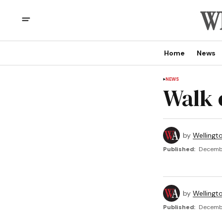
Home
News
NEWS
Walk 
by
Wellingt
Published:
Decembe
by
Wellingt
Published:
Decembe