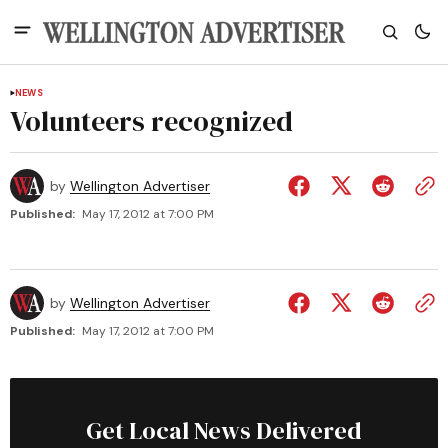
NEWS
Volunteers recognized
by
Wellington Advertiser
Published:
May 17, 2012 at 7:00 PM
by
Wellington Advertiser
Published:
May 17, 2012 at 7:00 PM
Get Local News Delivered