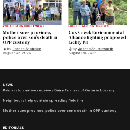
WELLINGTON COUNTY
NEWS
CENTRE WELLINGTON
NEWS
Mother sues province,
Cox Creek Environmental
police over son’s death in
Alliance fighting proposed
OPP custody
Lichty Pit
by
Jordan Snobelen
by
Joanne Shuttleworth
August 05, 2026
August 05, 2026
NEWS
Palmerston native receives Dairy Farmers of Ontario bursary
Neighbours help contain spreading field fire
Mother sues province, police over son’s death in OPP custody
EDITORIALS