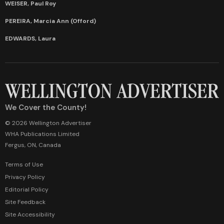
WEISER, Paul Roy
PEREIRA, Marcia Ann (Offord)
EDWARDS, Laura
We Cover the County!
© 2026 Wellington Advertiser
WHA Publications Limited
Fergus, ON, Canada
Terms of Use
Privacy Policy
Editorial Policy
Site Feedback
Site Accessibility