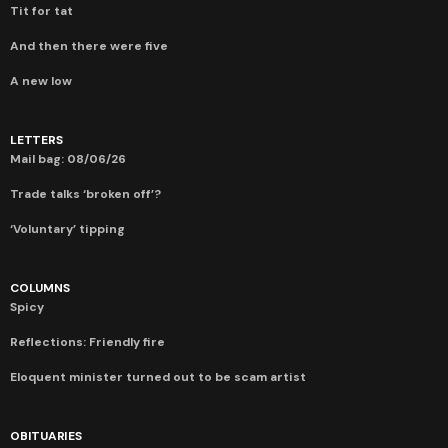
Tit for tat
And then there were five
A new low
LETTERS
Mail bag: 08/06/26
Trade talks ‘broken off’?
‘Voluntary’ tipping
COLUMNS
Spicy
Reflections: Friendly fire
Eloquent minister turned out to be scam artist
OBITUARIES