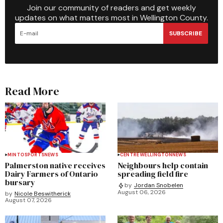
Join our community of readers and get weekly
updates on what matters most in Wellington County.
SUBSCRIBE
Read More
MINTO
SPORTS
NEWS
CENTRE WELLINGTON
NEWS
Palmerston native receives
Neighbours help contain
Dairy Farmers of Ontario
spreading field fire
bursary
by
Jordan Snobelen
August 06, 2026
by
Nicole Beswitherick
August 07, 2026