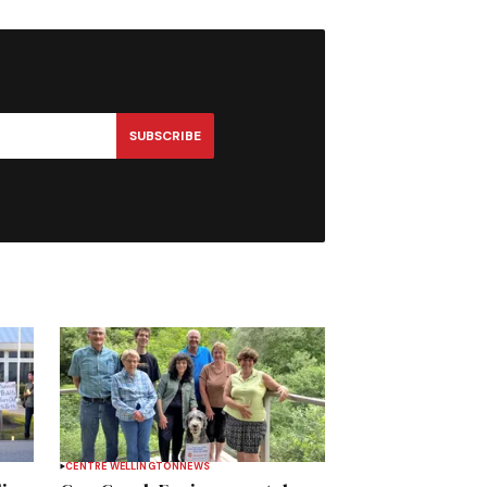
SUBSCRIBE
CENTRE WELLINGTON
NEWS