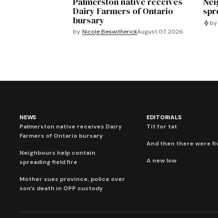
Palmerston native receives
Nei
Dairy Farmers of Ontario
spre
bursary
by
by
Nicole Beswitherick
August 07, 2026
NEWS
EDITORIALS
Palmerston native receives Dairy
Tit for tat
Farmers of Ontario bursary
And then there were fi
Neighbours help contain
A new low
spreading field fire
Mother sues province, police over
son’s death in OPP custody