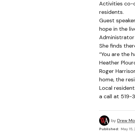
Activities co
residents.
Guest speaker 
hope in the l
Administrator 
She finds ther
“You are the h
Heather Plourd
Roger Harrison
home, the res
Local resident
a call at 519-
by
Drew Mo
Published:
May 15, 