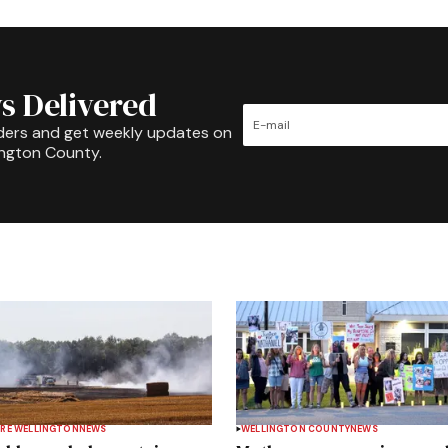
s Delivered
ders and get weekly updates on
ington County.
RE WELLINGTON
NEWS
WELLINGTON COUNTY
NEWS