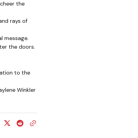
cheer the
and rays of
al message.
ter the doors.
ation to the
aylene Winkler