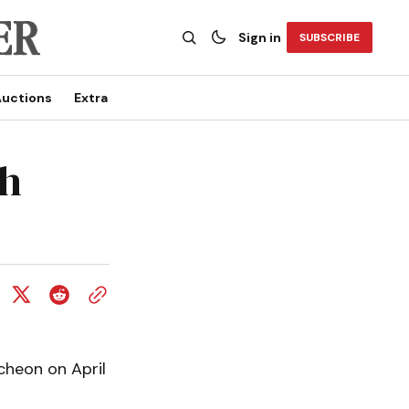
Sign in
SUBSCRIBE
uctions
Extra
ch
cheon on April