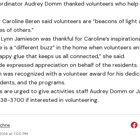
-ordinator Audrey Domm thanked volunteers who help 
Caroline Beren said volunteers are “beacons of light 
ives of others.”
Lynn Jamieson was thankful for Caroline’s inspiration
e is a “different buzz” in the home when volunteers en
appy glue that keeps us all connected,” she said.
e expressed appreciation on behalf of the residents.
 was recognized with a volunteer award for his dedic
idents, and the programs.
s are urged to give activities staff Audrey Domm or J
338-3700 if interested in volunteering.
chrie
2014 at 7:00 PM