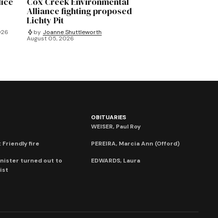
lice
Cox Creek Environmental
Alliance fighting proposed
Lichty Pit
026
by
Joanne Shuttleworth
August 05, 2026
OBITUARIES
WEISER, Paul Roy
 Friendly fire
PEREIRA, Marcia Ann (Offord)
nister turned out to
EDWARDS, Laura
ist