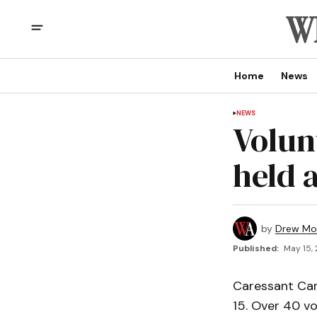
Home
News
NEWS
Volun
held 
by
Drew Mo
Published:
May 15, 
Caressant Car
15. Over 40 vo