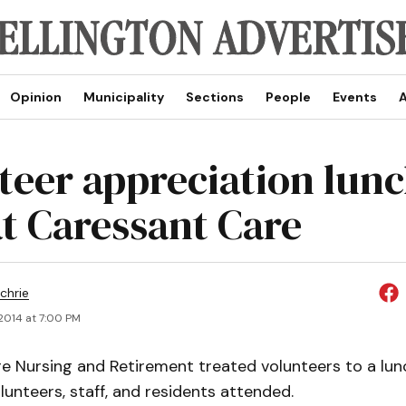
Opinion
Municipality
Sections
People
Events
A
teer appreciation lun
at Caressant Care
chrie
2014 at 7:00 PM
e Nursing and Retirement treated volunteers to a lun
lunteers, staff, and residents attended.