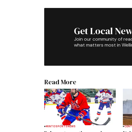
Get Local New
Join our community of rea
what matters most in Well
Read More
MINTO
SPORTS
NEWS
CENT