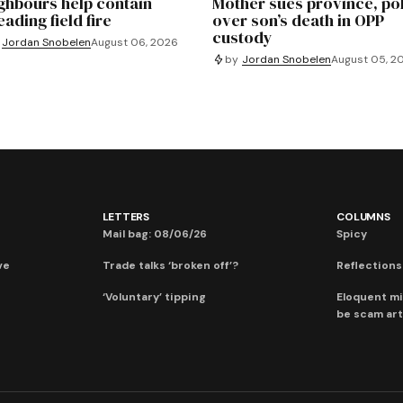
ghbours help contain
Mother sues province, po
ading field fire
over son’s death in OPP
custody
Jordan Snobelen
August 06, 2026
by
Jordan Snobelen
August 05, 2
LETTERS
COLUMNS
Mail bag: 08/06/26
Spicy
ve
Trade talks ‘broken off’?
Reflections:
‘Voluntary’ tipping
Eloquent mi
be scam art