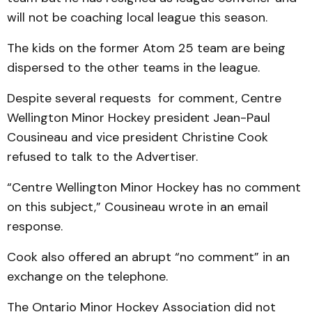
will not be coaching local league this season.
The kids on the former Atom 25 team are being
dispersed to the other teams in the league.
Despite several requests for comment, Centre
Wellington Minor Hockey president Jean-Paul
Cousineau and vice president Christine Cook
refused to talk to the Advertiser.
“Centre Wellington Minor Hockey has no comment
on this subject,” Cousineau wrote in an email
response.
Cook also offered an abrupt “no comment” in an
exchange on the telephone.
The Ontario Minor Hockey Association did not