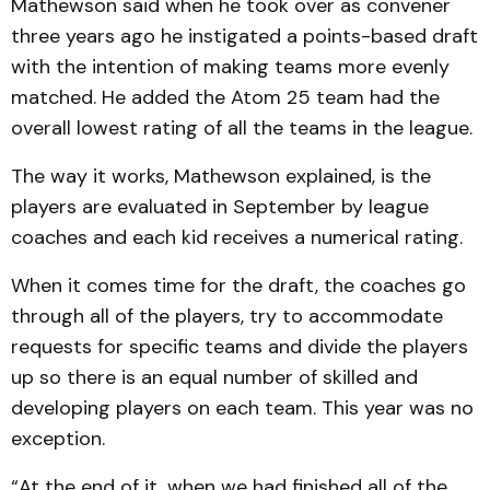
Mathewson said when he took over as convener
three years ago he instigated a points-based draft
with the intention of making teams more evenly
matched. He added the Atom 25 team had the
overall lowest rating of all the teams in the league.
The way it works, Mathewson explained, is the
players are evaluated in September by league
coaches and each kid receives a numerical rating.
When it comes time for the draft, the coaches go
through all of the players, try to accommodate
requests for specific teams and divide the players
up so there is an equal number of skilled and
developing players on each team. This year was no
exception.
“At the end of it, when we had finished all of the