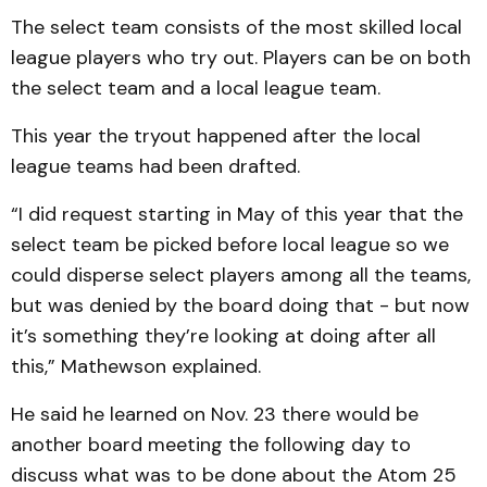
The select team consists of the most skilled local
league players who try out. Players can be on both
the select team and a local league team.
This year the tryout happened after the local
league teams had been drafted.
“I did request starting in May of this year that the
select team be picked before local league so we
could disperse select players among all the teams,
but was denied by the board doing that - but now
it’s something they’re looking at doing after all
this,” Mathewson explained.
He said he learned on Nov. 23 there would be
another board meeting the following day to
discuss what was to be done about the Atom 25