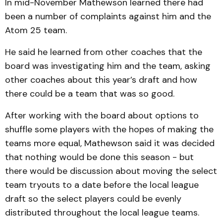
In mid-November Mathewson learned there had
been a number of complaints against him and the
Atom 25 team.
He said he learned from other coaches that the
board was investigating him and the team, asking
other coaches about this year’s draft and how
there could be a team that was so good.
After working with the board about options to
shuffle some players with the hopes of making the
teams more equal, Mathewson said it was decided
that nothing would be done this season - but
there would be discussion about moving the select
team tryouts to a date before the local league
draft so the select players could be evenly
distributed throughout the local league teams.