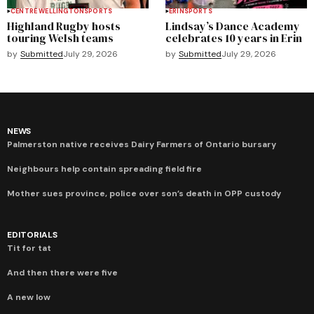
CENTRE WELLINGTON
SPORTS
ERIN
SPORTS
Highland Rugby hosts
Lindsay’s Dance Academy
touring Welsh teams
celebrates 10 years in Erin
by
Submitted
July 29, 2026
by
Submitted
July 29, 2026
NEWS
Palmerston native receives Dairy Farmers of Ontario bursary
Neighbours help contain spreading field fire
Mother sues province, police over son’s death in OPP custody
EDITORIALS
Tit for tat
And then there were five
A new low