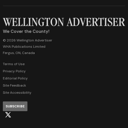
We Cover the County!
© 2026 Wellington Advertiser
WHA Publications Limited
Fergus, ON, Canada
Terms of Use
Privacy Policy
Editorial Policy
Site Feedback
Site Accessibility
SUBSCRIBE