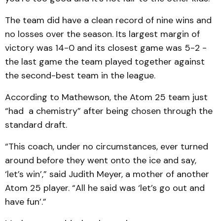
The team did have a clean record of nine wins and
no losses over the season. Its largest margin of
victory was 14-0 and its closest game was 5-2 -
the last game the team played together against
the second-best team in the league.
According to Mathewson, the Atom 25 team just
“had a chemistry” after being chosen through the
standard draft.
“This coach, under no circumstances, ever turned
around before they went onto the ice and say,
‘let’s win’,” said Judith Meyer, a mother of another
Atom 25 player. “All he said was ‘let’s go out and
have fun’.”