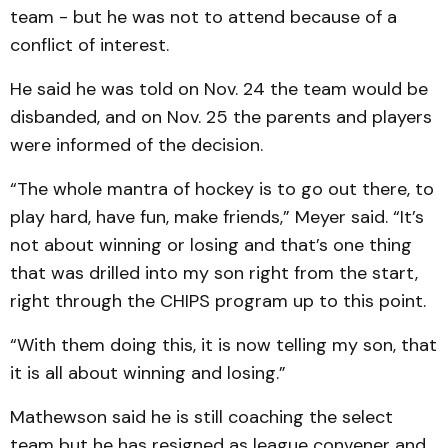
team - but he was not to attend because of a
conflict of interest.
He said he was told on Nov. 24 the team would be
disbanded, and on Nov. 25 the parents and players
were informed of the decision.
“The whole mantra of hockey is to go out there, to
play hard, have fun, make friends,” Meyer said. “It’s
not about winning or losing and that’s one thing
that was drilled into my son right from the start,
right through the CHIPS program up to this point.
“With them doing this, it is now telling my son, that
it is all about winning and losing.”
Mathewson said he is still coaching the select
team but he has resigned as league convener and