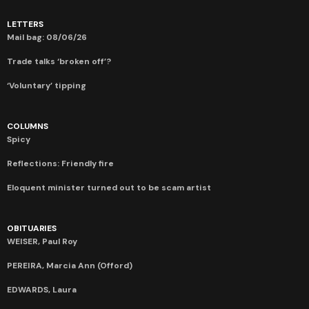
LETTERS
Mail bag: 08/06/26
Trade talks ‘broken off’?
‘Voluntary’ tipping
COLUMNS
Spicy
Reflections: Friendly fire
Eloquent minister turned out to be scam artist
OBITUARIES
WEISER, Paul Roy
PEREIRA, Marcia Ann (Offord)
EDWARDS, Laura