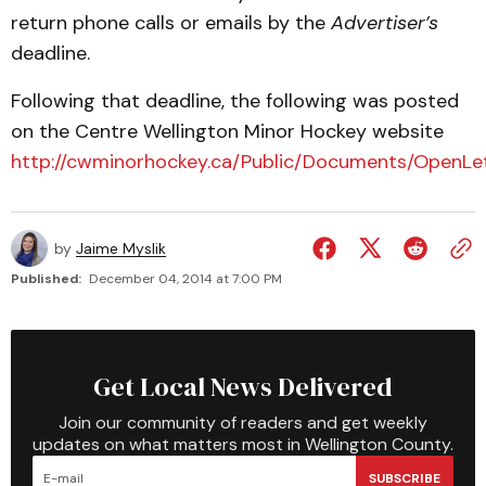
return phone calls or emails by the
Advertiser’s
deadline.
Following that deadline, the following was posted
on the Centre Wellington Minor Hockey website
http://cwminorhockey.ca/Public/Documents/OpenLet
by
Jaime Myslik
Published:
December 04, 2014 at 7:00 PM
Get Local News Delivered
Join our community of readers and get weekly
updates on what matters most in Wellington County.
SUBSCRIBE