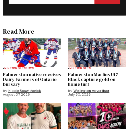
Read More
MINTO
SPORTS
NEWS
MINTO
SPORTS
Palmerston native receives
Palmerston Marlins U17
Dairy Farmers of Ontario
Black capture gold on
bursary
home turf
by
Nicole Beswitherick
by
Wellington Advertiser
August 07, 2026
July 30, 2026