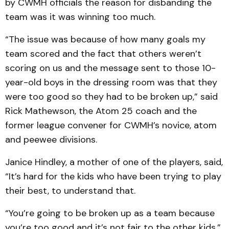
by CWMH officials the reason for disbanding the
team was it was winning too much.
“The issue was because of how many goals my
team scored and the fact that others weren’t
scoring on us and the message sent to those 10-
year-old boys in the dressing room was that they
were too good so they had to be broken up,” said
Rick Mathewson, the Atom 25 coach and the
former league convener for CWMH’s novice, atom
and peewee divisions.
Janice Hindley, a mother of one of the players, said,
“It’s hard for the kids who have been trying to play
their best, to understand that.
“You’re going to be broken up as a team because
you’re too good and it’s not fair to the other kids.”