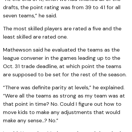
drafts, the point rating was from 39 to 41 for all
seven teams,” he said.
The most skilled players are rated a five and the
least skilled are rated one.
Mathewson said he evaluated the teams as the
league convener in the games leading up to the
Oct. 31 trade deadline, at which point the teams
are supposed to be set for the rest of the season.
“There was definite parity at levels,” he explained.
“Were all the teams as strong as my team was at
that point in time? No. Could I figure out how to
move kids to make any adjustments that would
make any sense...? No.”