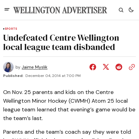
SPORTS
Undefeated Centre Wellington
local league team disbanded
by
Jaime Myslik
Published:
December 04, 2014 at 7:00 PM
On Nov. 25 parents and kids on the Centre
Wellington Minor Hockey (CWMH) Atom 25 local
league team learned that evening’s game would be
the team’s last.
Parents and the team’s coach say they were told