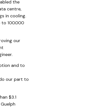
abled the
ata centre,
gs in cooling.
e to 100.000
roving our
nt
ineer.
ption and to
do our part to
han $3.1
o Guelph