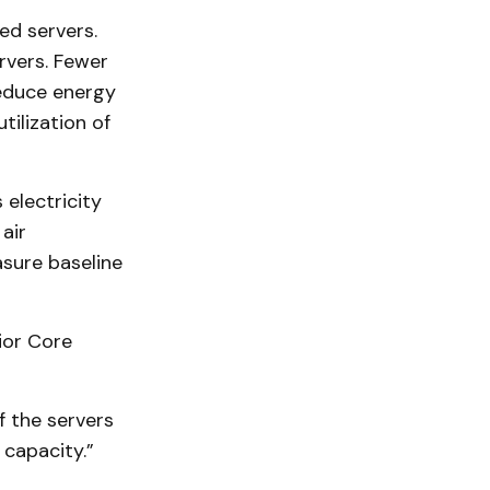
ed servers.
rvers. Fewer
reduce energy
tilization of
 electricity
air
sure baseline
ior Core
f the servers
 capacity.”