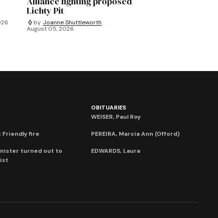
Alliance fighting proposed
Lichty Pit
026
by
Joanne Shuttleworth
August 05, 2026
OBITUARIES
WEISER, Paul Roy
 Friendly fire
PEREIRA, Marcia Ann (Offord)
nister turned out to
EDWARDS, Laura
ist