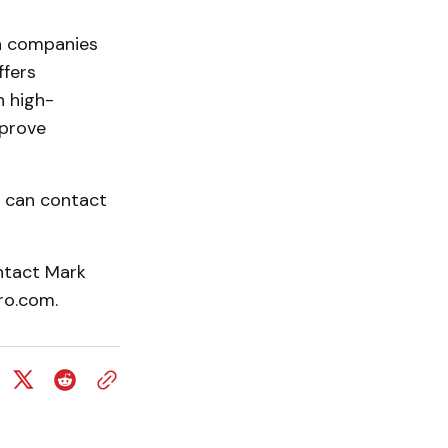
on companies
ffers
h high-
mprove
t can contact
ntact Mark
ro.com.