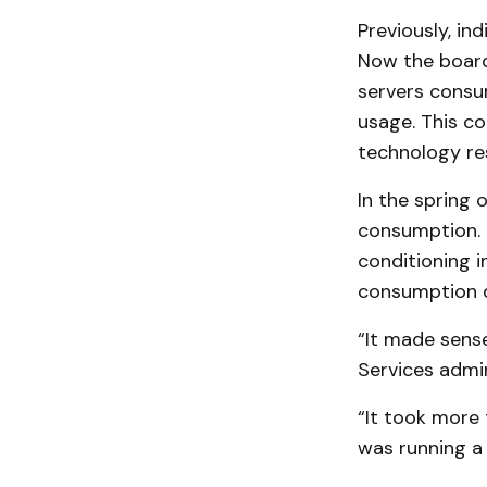
Previously, in
Now the board
servers consu
usage. This con
technology re
In the spring 
consumption. 
conditioning 
consumption 
“It made sens
Services admi
“It took more 
was running a 