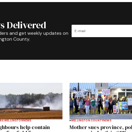
s Delivered
ders and get weekly updates on
ington County.
RE WELLINGTON
NEWS
WELLINGTON COUNTY
NEWS
ghbours help contain
Mother sues province, po