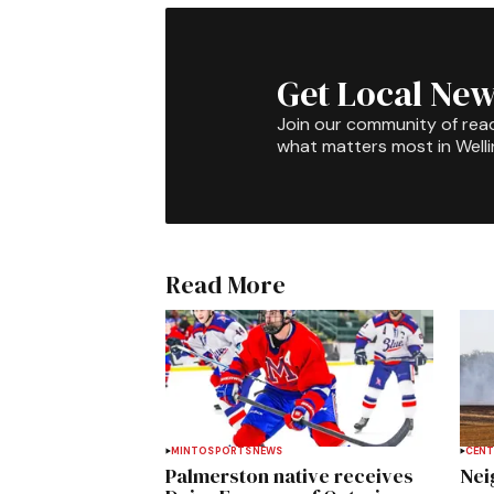
Get Local New
Join our community of rea
what matters most in Well
Read More
MINTO
SPORTS
NEWS
CENT
Palmerston native receives
Nei