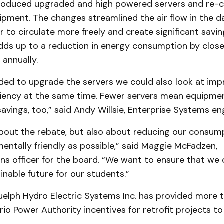
roduced upgraded and high powered servers and re-c
pment. The changes streamlined the air flow in the d
ir to circulate more freely and create significant savin
dds up to a reduction in energy consumption by clos
 annually.
ded to upgrade the servers we could also look at imp
ficiency at the same time. Fewer servers mean equipme
vings, too,” said Andy Willsie, Enterprise Systems eng
 about the rebate, but also about reducing our consum
entally friendly as possible,” said Maggie McFadzen,
s officer for the board. “We want to ensure that we 
inable future for our students.”
uelph Hydro Electric Systems Inc. has provided more t
ario Power Authority incentives for retrofit projects t