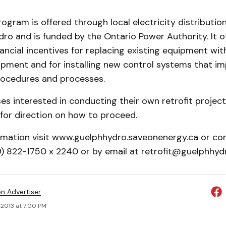
rogram is offered through local electricity distributi
dro and is funded by the Ontario Power Authority. It o
nancial incentives for replacing existing equipment wit
ipment and for installing new control systems that i
rocedures and processes.
es interested in conducting their own retrofit projec
for direction on how to proceed.
rmation visit www.guelphhydro.saveonenergy.ca or co
19) 822-1750 x 2240 or by email at retrofit@guelphhyd
on Advertiser
 2013 at 7:00 PM