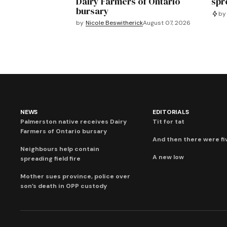
Dairy Farmers of Ontario
spre
bursary
by
by
Nicole Beswitherick
August 07, 2026
NEWS
EDITORIALS
Palmerston native receives Dairy
Tit for tat
Farmers of Ontario bursary
And then there were fi
Neighbours help contain
A new low
spreading field fire
Mother sues province, police over
son’s death in OPP custody