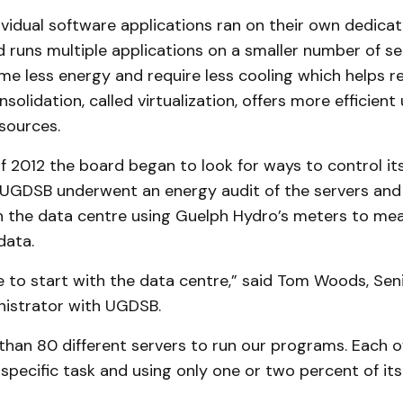
dividual software applications ran on their own dedicat
 runs multiple applications on a smaller number of se
me less energy and require less cooling which helps 
solidation, called virtualization, offers more efficient u
sources.
of 2012 the board began to look for ways to control its
UGDSB underwent an energy audit of the servers and 
in the data centre using Guelph Hydro’s meters to mea
data.
e to start with the data centre,” said Tom Woods, Sen
nistrator with UGDSB.
than 80 different servers to run our programs. Each o
specific task and using only one or two percent of its