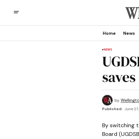
Home
News
NEWS
UGDSB
saves
by
Wellingt
Published:
June 27,
By switching t
Board (UGDSB)