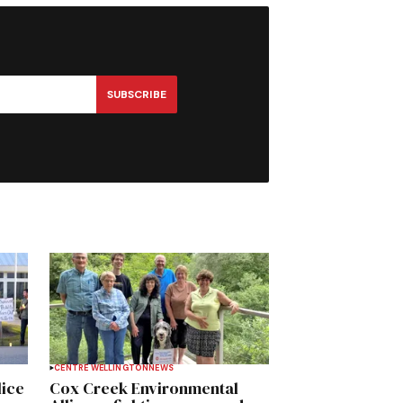
SUBSCRIBE
CENTRE WELLINGTON
NEWS
lice
Cox Creek Environmental