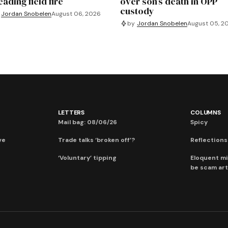
ading field fire
over son’s death in OPP
custody
Jordan Snobelen
August 06, 2026
by
Jordan Snobelen
August 05, 2
LETTERS
COLUMNS
Mail bag: 08/06/26
Spicy
ve
Trade talks ‘broken off’?
Reflections:
‘Voluntary’ tipping
Eloquent mi
be scam art