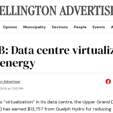
Opinion
Municipality
Sections
People
Events
A
: Data centre virtuali
 energy
on Advertiser
 2013 at 7:00 PM
o “virtualization” in its data centre, the Upper Grand 
 has earned $13,757 from Guelph Hydro for reducing 