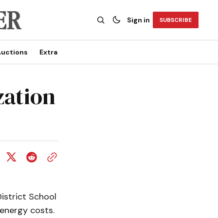
Sign in
SUBSCRIBE
uctions
Extra
zation
District School
energy costs.