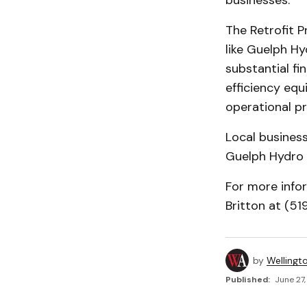
businesses.
The Retrofit P
like Guelph Hy
substantial fi
efficiency equ
operational p
Local business
Guelph Hydro 
For more info
Britton at (5
by
Wellingt
Published:
June 27,