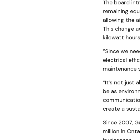
The board int
remaining equi
allowing the a
This change a
kilowatt hours
“Since we nee
electrical ef
maintenance sa
“It’s not just
be as environm
communication
create a susta
Since 2007, G
million in Ont