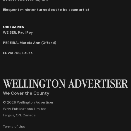
Eloquent minister turned out to be scam artist
OBITUARIES
WEISER, Paul Roy
PEREIRA, Marcia Ann (Offord)
EDWARDS, Laura
We Cover the County!
© 2026 Wellington Advertiser
WHA Publications Limited
Fergus, ON, Canada
Terms of Use