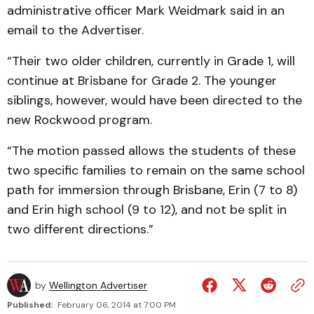
administrative officer Mark Weidmark said in an
email to the Advertiser.
“Their two older children, currently in Grade 1, will
continue at Brisbane for Grade 2. The younger
siblings, however, would have been directed to the
new Rockwood program.
“The motion passed allows the students of these
two specific families to remain on the same school
path for immersion through Brisbane, Erin (7 to 8)
and Erin high school (9 to 12), and not be split in
two different directions.”
by
Wellington Advertiser
Published:
February 06, 2014 at 7:00 PM