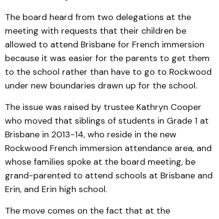
The board heard from two delegations at the
meeting with requests that their children be
allowed to attend Brisbane for French immersion
because it was easier for the parents to get them
to the school rather than have to go to Rockwood
under new boundaries drawn up for the school.
The issue was raised by trustee Kathryn Cooper
who moved that siblings of students in Grade 1 at
Brisbane in 2013-14, who reside in the new
Rockwood French immersion attendance area, and
whose families spoke at the board meeting, be
grand-parented to attend schools at Brisbane and
Erin, and Erin high school.
The move comes on the fact that at the