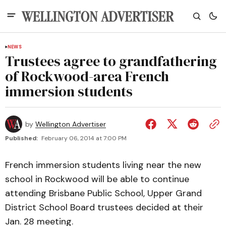
NEWS
Trustees agree to grandfathering
of Rockwood-area French
immersion students
by
Wellington Advertiser
Published:
February 06, 2014 at 7:00 PM
French immersion students living near the new
school in Rockwood will be able to continue
attending Brisbane Public School, Upper Grand
District School Board trustees decided at their
Jan. 28 meeting.