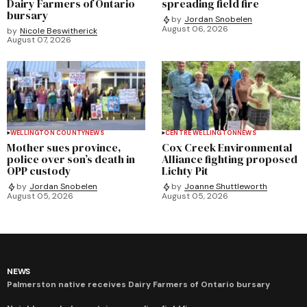
Dairy Farmers of Ontario
spreading field fire
bursary
by
Jordan Snobelen
August 06, 2026
by
Nicole Beswitherick
August 07, 2026
WELLINGTON COUNTY
NEWS
CENTRE WELLINGTON
NEWS
Mother sues province,
Cox Creek Environmental
police over son’s death in
Alliance fighting proposed
OPP custody
Lichty Pit
by
Jordan Snobelen
by
Joanne Shuttleworth
August 05, 2026
August 05, 2026
NEWS
Palmerston native receives Dairy Farmers of Ontario bursary