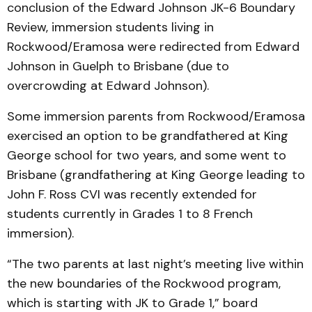
conclusion of the Edward Johnson JK-6 Boundary
Review, immersion students living in
Rockwood/Eramosa were redirected from Edward
Johnson in Guelph to Brisbane (due to
overcrowding at Edward Johnson).
Some immersion parents from Rockwood/Eramosa
exercised an option to be grandfathered at King
George school for two years, and some went to
Brisbane (grandfathering at King George leading to
John F. Ross CVI was recently extended for
students currently in Grades 1 to 8 French
immersion).
“The two parents at last night’s meeting live within
the new boundaries of the Rockwood program,
which is starting with JK to Grade 1,” board