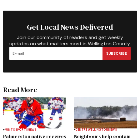
Get Local News Delivered
Join our community of readers and get weekly
updates on what matters most in Wellington County.
SUBSCRIBE
Read More
MINTO
SPORTS
NEWS
CENTRE WELLINGTON
NEWS
Palmerston native receives
Neighbours help contain