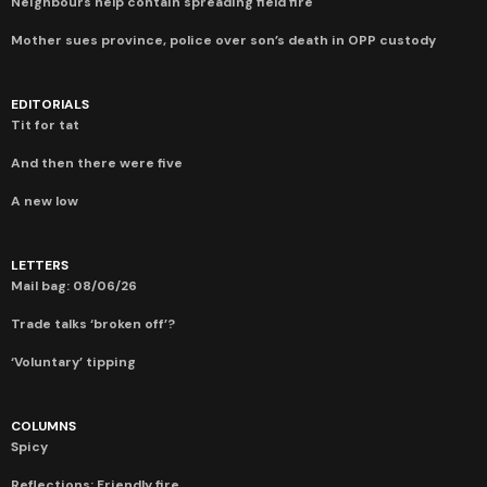
Neighbours help contain spreading field fire
Mother sues province, police over son’s death in OPP custody
EDITORIALS
Tit for tat
And then there were five
A new low
LETTERS
Mail bag: 08/06/26
Trade talks ‘broken off’?
‘Voluntary’ tipping
COLUMNS
Spicy
Reflections: Friendly fire