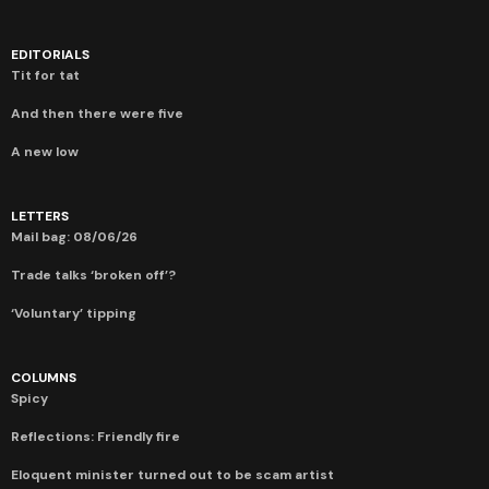
EDITORIALS
Tit for tat
And then there were five
A new low
LETTERS
Mail bag: 08/06/26
Trade talks ‘broken off’?
‘Voluntary’ tipping
COLUMNS
Spicy
Reflections: Friendly fire
Eloquent minister turned out to be scam artist