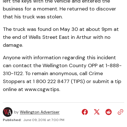
left the keys with the vehicle and entered the
business for a moment. He returned to discover
that his truck was stolen.
The truck was found on May 30 at about 9pm at
the end of Wells Street East in Arthur with no
damage.
Anyone with information regarding this incident
can contact the Wellington County OPP at 1-888-
310-1122. To remain anonymous, call Crime
Stoppers at 1 800 222 8477 (TIPS) or submit a tip
online at www.csgw.tips.
by
Wellington Advertiser
Published:
June 09, 2016 at 7:00 PM