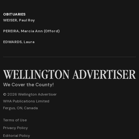
OBITUARIES
WEISER, Paul Roy
PEREIRA, Marcia Ann (Offord)
EDWARDS, Laura
We Cover the County!
© 2026 Wellington Advertiser
WHA Publications Limited
Fergus, ON, Canada
Terms of Use
Privacy Policy
Editorial Policy