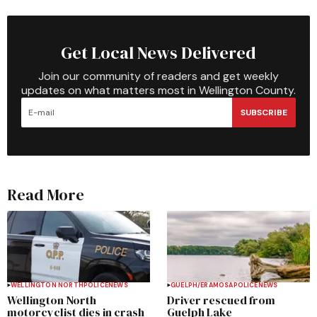
Get Local News Delivered
Join our community of readers and get weekly
updates on what matters most in Wellington County.
SUBSCRIBE
Read More
WELLINGTON NORTH
POLICE
NEWS
GUELPH/ERAMOSA
POLICE
NEWS
Wellington North
Driver rescued from
motorcyclist dies in crash
Guelph Lake