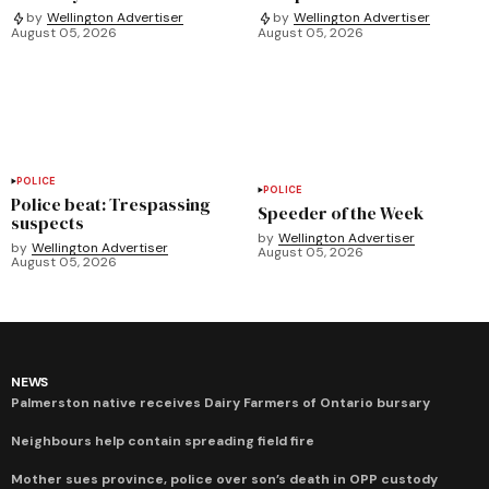
by
Wellington Advertiser
by
Wellington Advertiser
August 05, 2026
August 05, 2026
POLICE
POLICE
Police beat: Trespassing
Speeder of the Week
suspects
by
Wellington Advertiser
by
Wellington Advertiser
August 05, 2026
August 05, 2026
NEWS
Palmerston native receives Dairy Farmers of Ontario bursary
Neighbours help contain spreading field fire
Mother sues province, police over son’s death in OPP custody