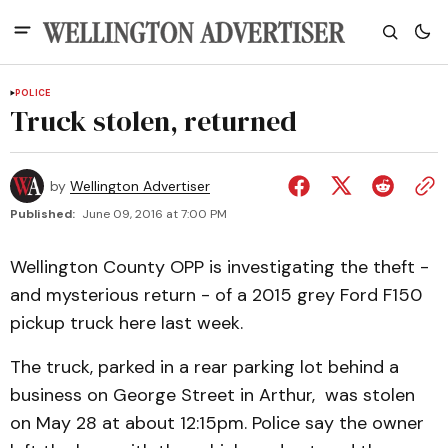
POLICE
Truck stolen, returned
by
Wellington Advertiser
Published:
June 09, 2016 at 7:00 PM
Wellington County OPP is investigating the theft -
and mysterious return - of a 2015 grey Ford F150
pickup truck here last week.
The truck, parked in a rear parking lot behind a
business on George Street in Arthur, was stolen
on May 28 at about 12:15pm. Police say the owner