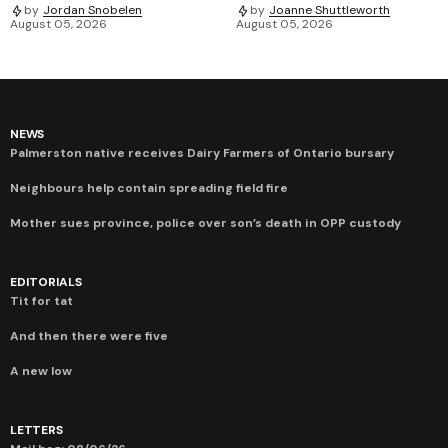
by
Jordan Snobelen
by
Joanne Shuttleworth
August 05, 2026
August 05, 2026
NEWS
Palmerston native receives Dairy Farmers of Ontario bursary
Neighbours help contain spreading field fire
Mother sues province, police over son’s death in OPP custody
EDITORIALS
Tit for tat
And then there were five
A new low
LETTERS