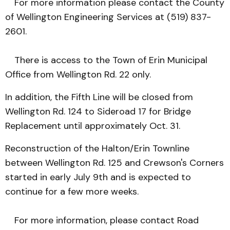
For more information please contact the County
of Wellington Engineering Services at (519) 837-
2601.
There is access to the Town of Erin Municipal
Office from Wellington Rd. 22 only.
In addition, the Fifth Line will be closed from
Wellington Rd. 124 to Sideroad 17 for Bridge
Replacement until approximately Oct. 31.
Reconstruction of the Halton/Erin Townline
between Wellington Rd. 125 and Crewson's Corners
started in early July 9th and is expected to
continue for a few more weeks.
For more information, please contact Road