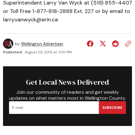
Superintendent Larry Van Wyck at (519) 855-4407
or Toll Free 1-877-818-2888 Ext. 227 or by email to
larry.vanwyck@erin.ca
by
Wellington Advertiser
Published:
August 02, 2012 at 7:00 PM
Get Local News Delivered
Join our community of readers and get weekly
updates on what matters most in Wellington County.
SUBSCRIBE