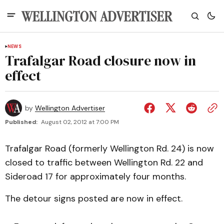
NEWS
Trafalgar Road closure now in
effect
by
Wellington Advertiser
Published:
August 02, 2012 at 7:00 PM
Trafalgar Road (formerly Wellington Rd. 24) is now
closed to traffic between Wellington Rd. 22 and
Sideroad 17 for approximately four months.
The detour signs posted are now in effect.