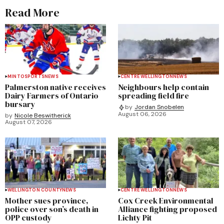
Read More
MINTO
SPORTS
NEWS
CENTRE WELLINGTON
NEWS
Palmerston native receives
Neighbours help contain
Dairy Farmers of Ontario
spreading field fire
bursary
by
Jordan Snobelen
August 06, 2026
by
Nicole Beswitherick
August 07, 2026
WELLINGTON COUNTY
NEWS
CENTRE WELLINGTON
NEWS
Mother sues province,
Cox Creek Environmental
police over son’s death in
Alliance fighting proposed
OPP custody
Lichty Pit