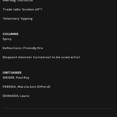
Mail bag: 08/06/26
Trade talks ‘broken off’?
‘Voluntary’ tipping
COLUMNS
Spicy
Reflections: Friendly fire
Eloquent minister turned out to be scam artist
OBITUARIES
WEISER, Paul Roy
PEREIRA, Marcia Ann (Offord)
EDWARDS, Laura