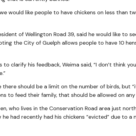
we would like people to have chickens on less than tw
resident of Wellington Road 39, said he would like to se
noting the City of Guelph allows people to have 10 hens
s to clarify his feedback, Weima said, “I don’t think yo
e.”
there should be a limit on the number of birds, but “i
ns to feed their family, that should be allowed on any [
n, who lives in the Conservation Road area just north
he had recently had his chickens “evicted” due to a 