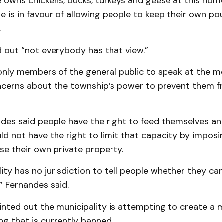
 owns chickens, ducks, turkeys and geese at this hom
he is in favour of allowing people to keep their own pou
.
 out “not everybody has that view.”
only members of the general public to speak at the m
cerns about the township’s power to prevent them f
ndes said people have the right to feed themselves an
d not have the right to limit that capacity by imposi
se their own private property.
ity has no jurisdiction to tell people whether they ca
” Fernandes said.
nted out the municipality is attempting to create a
g that is currently banned.