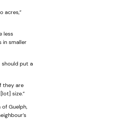
o acres,”
e less
 in smaller
u should put a
f they are
lot] size.”
 of Guelph,
neighbour’s