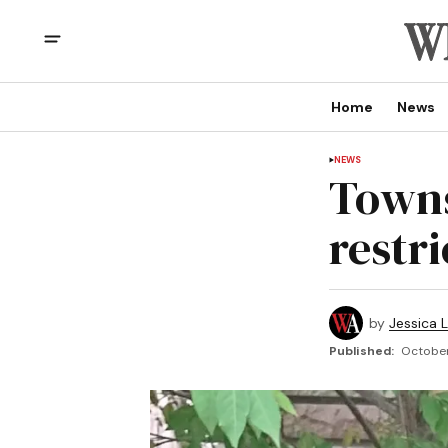
Home
News
NEWS
Towns
restr
by
Jessica L
Published:
October