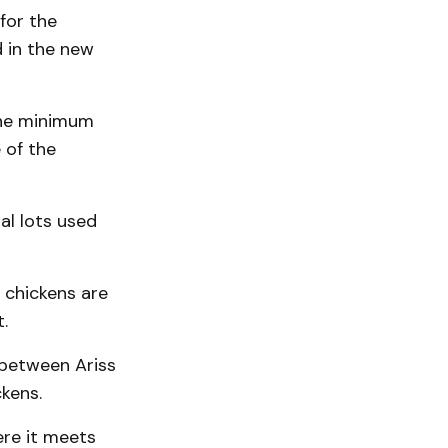
for the
d in the new
the minimum
 of the
al lots used
 chickens are
.
 between Ariss
kens.
ere it meets