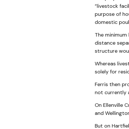
“livestock fac
purpose of hou
domestic poul
The minimum l
distance separ
structure wou
Whereas livest
solely for res
Ferris then pr
not currently
On Ellenville
and Wellington
But on Hartfie