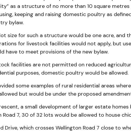
ility” as a structure of no more than 10 square metres 
sing, keeping and raising domestic poultry as define
try bylaw.
ot size for such a structure would be one acre, and 
ations for livestock facilities would not apply, but use
ld have to meet provisions of the new bylaw.
ock facilities are not permitted on reduced agricultur
idential purposes, domestic poultry would be allowed.
ovided some examples of rural residential areas where
 allowed but would be under the proposed amendment
 Crescent, a small development of larger estate homes
 Road 7, 30 of 32 lots would be allowed to house chic
ld Drive, which crosses Wellington Road 7 close to wh