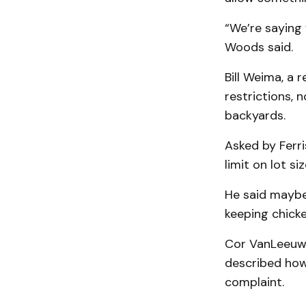
“We’re saying 
Woods said.
Bill Weima, a 
restrictions, 
backyards.
Asked by Ferri
limit on lot siz
He said maybe 
keeping chicke
Cor VanLeeuwe
described how 
complaint.