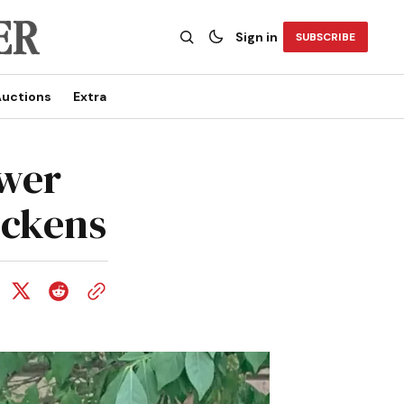
Sign in
SUBSCRIBE
uctions
Extra
ewer
ickens