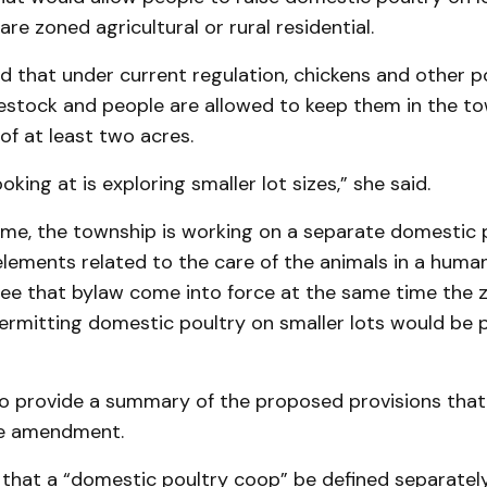
are zoned agricultural or rural residential.
ed that under current regulation, chickens and other p
vestock and people are allowed to keep them in the to
of at least two acres.
king at is exploring smaller lot sizes,” she said.
ime, the township is working on a separate domestic 
elements related to the care of the animals in a huma
 see that bylaw come into force at the same time the 
mitting domestic poultry on smaller lots would be p
o provide a summary of the proposed provisions that
he amendment.
 that a “domestic poultry coop” be defined separatel