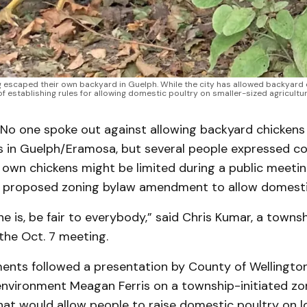
ng escaped their own backyard in Guelph. While the city has allowed backyar
 of establishing rules for allowing domestic poultry on smaller-sized agricultur
o one spoke out against allowing backyard chickens 
ts in Guelph/Eramosa, but several people expressed c
o own chickens might be limited during a public meeti
 proposed zoning bylaw amendment to allow domestic
e is, be fair to everybody,” said Chris Kumar, a towns
the Oct. 7 meeting.
nts followed a presentation by County of Wellingto
environment Meagan Ferris on a township-initiated zo
t would allow people to raise domestic poultry on lo