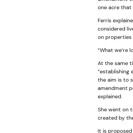
one acre that 
Ferris explain
considered li
on properties 
“What we’re loo
At the same t
“establishing 
the aim is to
amendment per
explained.
She went on t
created by t
It is proposed