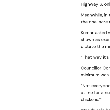
Highway 6, onl
Meanwhile, in 
the one-acre 
Kumar asked wh
shown as exam
dictate the mi
“That way it’s
Councillor Co
minimum was 
“Not everybody
at me for a nu
chickens.’”