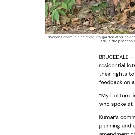
Chickens roam in a neighbour’s garden after havi
still in the process
BRUCEDALE – N
residential lo
their rights t
feedback on a
“My bottom lin
who spoke at 
Kumar’s comme
planning and 
amendment tha