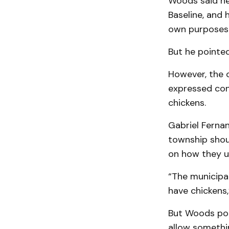
Woods said he
Baseline, and 
own purposes
But he pointed
However, the 
expressed con
chickens.
Gabriel Ferna
township shoul
on how they u
“The municipal
have chickens,
But Woods poi
allow somethin