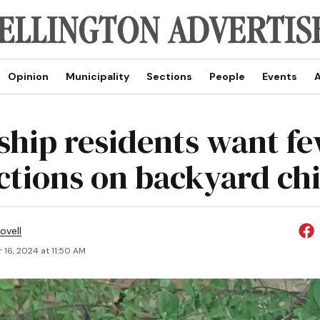
Opinion
Municipality
Sections
People
Events
A
hip residents want f
ictions on backyard ch
ovell
 16, 2024 at 11:50 AM