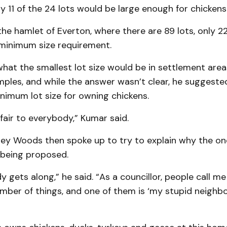
y 11 of the 24 lots would be large enough for chickens
the hamlet of Everton, where there are 89 lots, only 
minimum size requirement.
at the smallest lot size would be in settlement area
ples, and while the answer wasn’t clear, he suggested
nimum lot size for owning chickens.
 fair to everybody,” Kumar said.
rey Woods then spoke up to try to explain why the o
being proposed.
 gets along,” he said. “As a councillor, people call 
mber of things, and one of them is ‘my stupid neighb