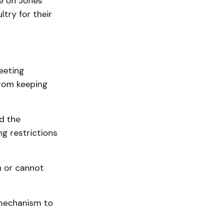
e on Jones
ltry for their
eeting
rom keeping
d the
ng restrictions
n or cannot
 mechanism to