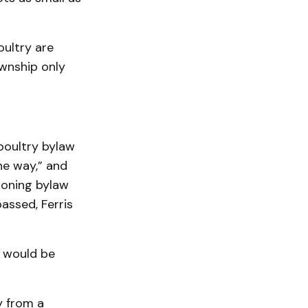
oultry are
wnship only
poultry bylaw
ne way,” and
zoning bylaw
assed, Ferris
 would be
y from a