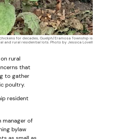
d chickens for decades, Guelph/Eramosa Township is
al and rural residential lots. Photo by Jessica Lovell
on rural
oncerns that
ng to gather
 poultry.
hip resident
n manager of
ning bylaw
ts as small as