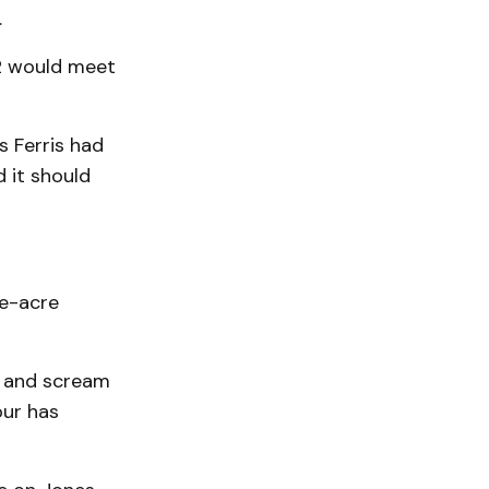
.
22 would meet
s Ferris had
 it should
ne-acre
me and scream
our has