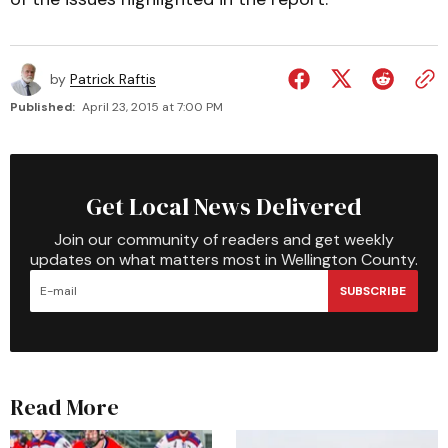
by
Patrick Raftis
Published:
April 23, 2015 at 7:00 PM
Get Local News Delivered
Join our community of readers and get weekly
updates on what matters most in Wellington County.
SUBSCRIBE
Read More