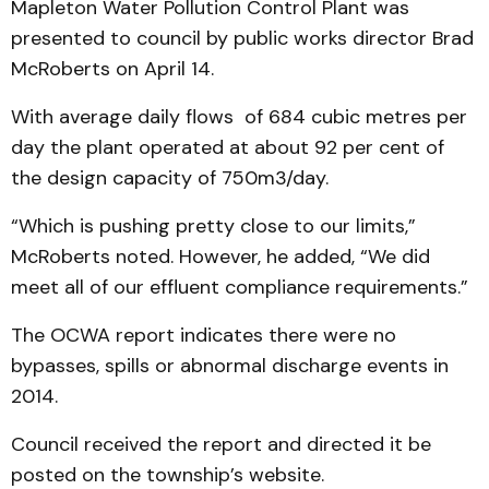
Mapleton Water Pollution Control Plant was
presented to council by public works director Brad
McRoberts on April 14.
With average daily flows of 684 cubic metres per
day the plant operated at about 92 per cent of
the design capacity of 750m3/day.
“Which is pushing pretty close to our limits,”
McRoberts noted. However, he added, “We did
meet all of our effluent compliance requirements.”
The OCWA report indicates there were no
bypasses, spills or abnormal discharge events in
2014.
Council received the report and directed it be
posted on the township’s website.