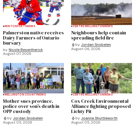
MINTO
SPORTS
NEWS
CENTRE WELLINGTON
NEWS
Palmerston native receives
Neighbours help contain
Dairy Farmers of Ontario
spreading field fire
bursary
by
Jordan Snobelen
August 06, 2026
by
Nicole Beswitherick
August 07, 2026
WELLINGTON COUNTY
NEWS
CENTRE WELLINGTON
NEWS
Mother sues province,
Cox Creek Environmental
police over son’s death in
Alliance fighting proposed
OPP custody
Lichty Pit
by
Jordan Snobelen
by
Joanne Shuttleworth
August 05, 2026
August 05, 2026