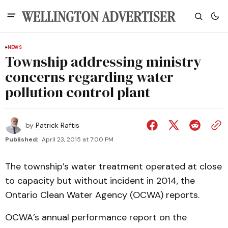
NEWS
Township addressing ministry
concerns regarding water
pollution control plant
by
Patrick Raftis
Published:
April 23, 2015 at 7:00 PM
The township’s water treatment operated at close
to capacity but without incident in 2014, the
Ontario Clean Water Agency (OCWA) reports.
OCWA’s annual performance report on the