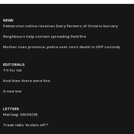
NEWS
Palmerston native receives Dairy Farmers of Ontario bursary
Neighbours help contain spreading field fire
Mother sues province, police over son’s death in OPP custody
EDITORIALS
Tit for tat
And then there were five
A new low
LETTERS
Mail bag: 08/06/26
Trade talks ‘broken off’?