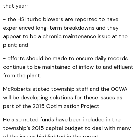
that year;
- the HSI turbo blowers are reported to have
experienced long-term breakdowns and they
appear to be a chronic maintenance issue at the
plant; and
- efforts should be made to ensure daily records
continue to be maintained of inflow to and effluent
from the plant.
McRoberts stated township staff and the OCWA
will be developing solutions for these issues as
part of the 2015 Optimization Project.
He also noted funds have been included in the
township’s 2015 capital budget to deal with many
of the issues highlighted in the report.