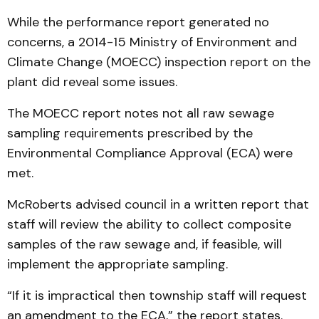
While the performance report generated no
concerns, a 2014-15 Ministry of Environment and
Climate Change (MOECC) inspection report on the
plant did reveal some issues.
The MOECC report notes not all raw sewage
sampling requirements prescribed by the
Environmental Compliance Approval (ECA) were
met.
McRoberts advised council in a written report that
staff will review the ability to collect composite
samples of the raw sewage and, if feasible, will
implement the appropriate sampling.
“If it is impractical then township staff will request
an amendment to the ECA,” the report states.