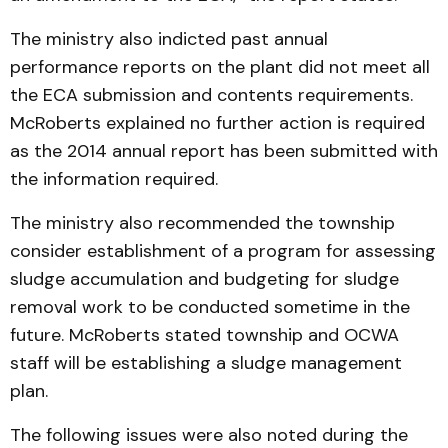
The ministry also indicted past annual
performance reports on the plant did not meet all
the ECA submission and contents requirements.
McRoberts explained no further action is required
as the 2014 annual report has been submitted with
the information required.
The ministry also recommended the township
consider establishment of a program for assessing
sludge accumulation and budgeting for sludge
removal work to be conducted sometime in the
future. McRoberts stated township and OCWA
staff will be establishing a sludge management
plan.
The following issues were also noted during the