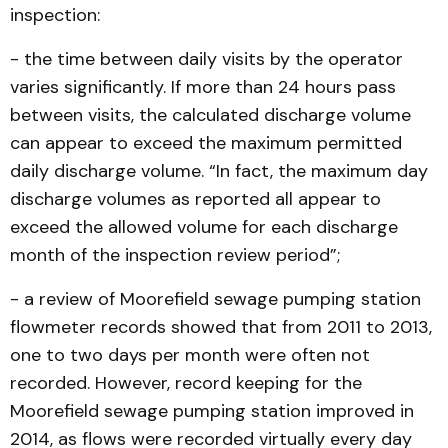
inspection:
- the time between daily visits by the operator
varies significantly. If more than 24 hours pass
between visits, the calculated discharge volume
can appear to exceed the maximum permitted
daily discharge volume. “In fact, the maximum day
discharge volumes as reported all appear to
exceed the allowed volume for each discharge
month of the inspection review period”;
- a review of Moorefield sewage pumping station
flowmeter records showed that from 2011 to 2013,
one to two days per month were often not
recorded. However, record keeping for the
Moorefield sewage pumping station improved in
2014, as flows were recorded virtually every day