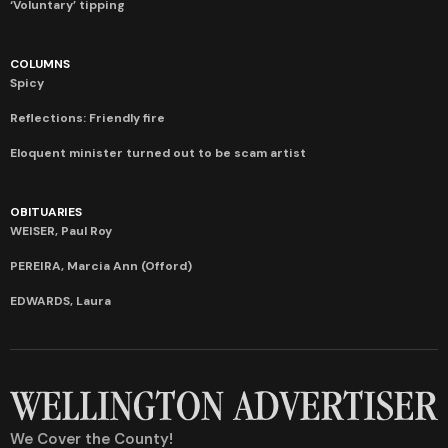
‘Voluntary’ tipping
COLUMNS
Spicy
Reflections: Friendly fire
Eloquent minister turned out to be scam artist
OBITUARIES
WEISER, Paul Roy
PEREIRA, Marcia Ann (Offord)
EDWARDS, Laura
We Cover the County!