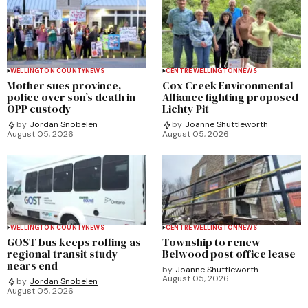
WELLINGTON COUNTY
NEWS
CENTRE WELLINGTON
NEWS
Mother sues province,
Cox Creek Environmental
police over son’s death in
Alliance fighting proposed
OPP custody
Lichty Pit
by
Jordan Snobelen
by
Joanne Shuttleworth
August 05, 2026
August 05, 2026
WELLINGTON COUNTY
NEWS
CENTRE WELLINGTON
NEWS
GOST bus keeps rolling as
Township to renew
regional transit study
Belwood post office lease
nears end
by
Joanne Shuttleworth
August 05, 2026
by
Jordan Snobelen
August 05, 2026