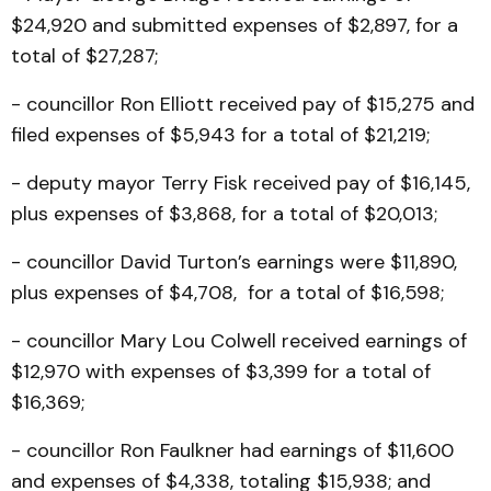
$24,920 and submitted expenses of $2,897, for a
total of $27,287;
- councillor Ron Elliott received pay of $15,275 and
filed expenses of $5,943 for a total of $21,219;
- deputy mayor Terry Fisk received pay of $16,145,
plus expenses of $3,868, for a total of $20,013;
- councillor David Turton’s earnings were $11,890,
plus expenses of $4,708, for a total of $16,598;
- councillor Mary Lou Colwell received earnings of
$12,970 with expenses of $3,399 for a total of
$16,369;
- councillor Ron Faulkner had earnings of $11,600
and expenses of $4,338, totaling $15,938; and