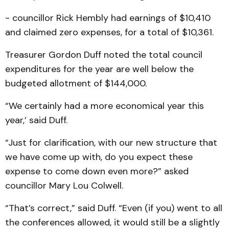
- councillor Rick Hembly had earnings of $10,410
and claimed zero expenses, for a total of $10,361.
Treasurer Gordon Duff noted the total council
expenditures for the year are well below the
budgeted allotment of $144,000.
“We certainly had a more economical year this
year,’ said Duff.
“Just for clarification, with our new structure that
we have come up with, do you expect these
expense to come down even more?” asked
councillor Mary Lou Colwell.
“That’s correct,” said Duff. “Even (if you) went to all
the conferences allowed, it would still be a slightly