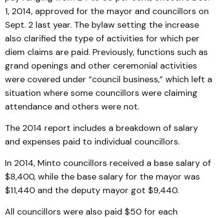
1, 2014, approved for the mayor and councillors on
Sept. 2 last year. The bylaw setting the increase
also clarified the type of activities for which per
diem claims are paid. Previously, functions such as
grand openings and other ceremonial activities
were covered under “council business,” which left a
situation where some councillors were claiming
attendance and others were not.
The 2014 report includes a breakdown of salary
and expenses paid to individual councillors.
In 2014, Minto councillors received a base salary of
$8,400, while the base salary for the mayor was
$11,440 and the deputy mayor got $9,440.
All councillors were also paid $50 for each