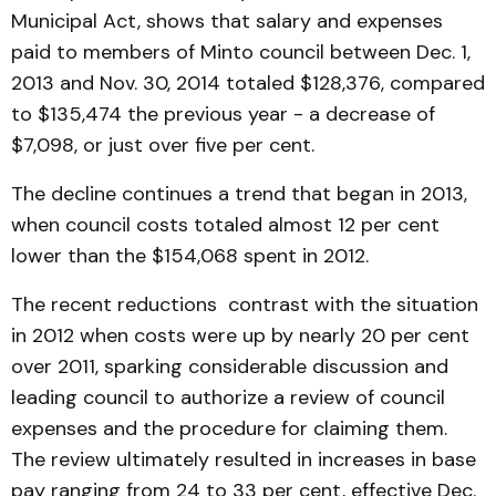
Municipal Act, shows that salary and expenses
paid to members of Minto council between Dec. 1,
2013 and Nov. 30, 2014 totaled $128,376, compared
to $135,474 the previous year - a decrease of
$7,098, or just over five per cent.
The decline continues a trend that began in 2013,
when council costs totaled almost 12 per cent
lower than the $154,068 spent in 2012.
The recent reductions contrast with the situation
in 2012 when costs were up by nearly 20 per cent
over 2011, sparking considerable discussion and
leading council to authorize a review of council
expenses and the procedure for claiming them.
The review ultimately resulted in increases in base
pay ranging from 24 to 33 per cent, effective Dec.