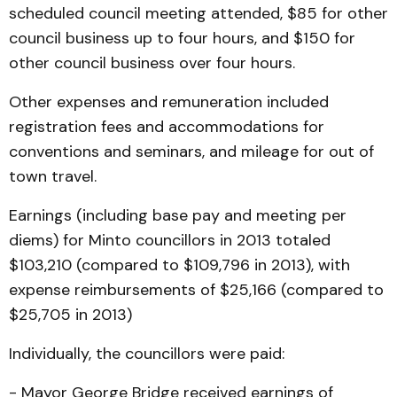
scheduled council meeting attended, $85 for other
council business up to four hours, and $150 for
other council business over four hours.
Other expenses and remuneration included
registration fees and accommodations for
conventions and seminars, and mileage for out of
town travel.
Earnings (including base pay and meeting per
diems) for Minto councillors in 2013 totaled
$103,210 (compared to $109,796 in 2013), with
expense reimbursements of $25,166 (compared to
$25,705 in 2013)
Individually, the councillors were paid:
- Mayor George Bridge received earnings of