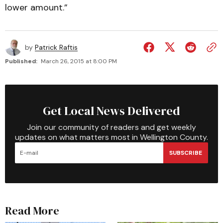
lower amount.”
by
Patrick Raftis
Published:
March 26, 2015 at 8:00 PM
Get Local News Delivered
Join our community of readers and get weekly
updates on what matters most in Wellington County.
SUBSCRIBE
Read More