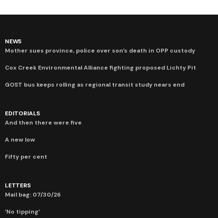
NEWS
Mother sues province, police over son’s death in OPP custody
Cox Creek Environmental Alliance fighting proposed Lichty Pit
GOST bus keeps rolling as regional transit study nears end
EDITORIALS
And then there were five
A new low
Fifty per cent
LETTERS
Mail bag: 07/30/26
‘No tipping’