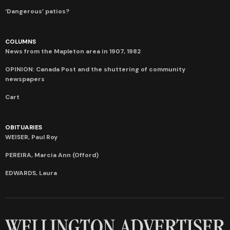
‘Dangerous’ patios?
COLUMNS
News from the Mapleton area in 1907, 1982
OPINION: Canada Post and the shuttering of community
newspapers
Cart
OBITUARIES
WEISER, Paul Roy
PEREIRA, Marcia Ann (Offord)
EDWARDS, Laura