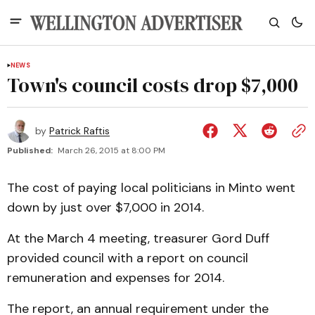
NEWS
Town's council costs drop $7,000
by
Patrick Raftis
Published:
March 26, 2015 at 8:00 PM
The cost of paying local politicians in Minto went
down by just over $7,000 in 2014.
At the March 4 meeting, treasurer Gord Duff
provided council with a report on council
remuneration and expenses for 2014.
The report, an annual requirement under the