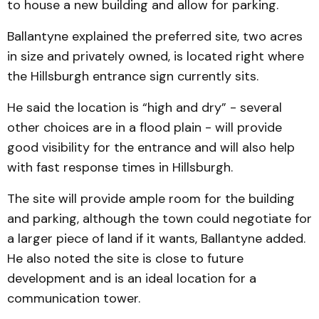
to house a new building and allow for parking.
Ballantyne explained the preferred site, two acres
in size and privately owned, is located right where
the Hills­burgh entrance sign currently sits.
He said the location is “high and dry” - several
other choices are in a flood plain - will provide
good visibility for the entrance and will also help
with fast response times in Hills­burgh.
The site will provide ample room for the building
and parking, although the town could negotiate for
a larger piece of land if it wants, Ballantyne added.
He also noted the site is close to future
development and is an ideal location for a
communication tower.