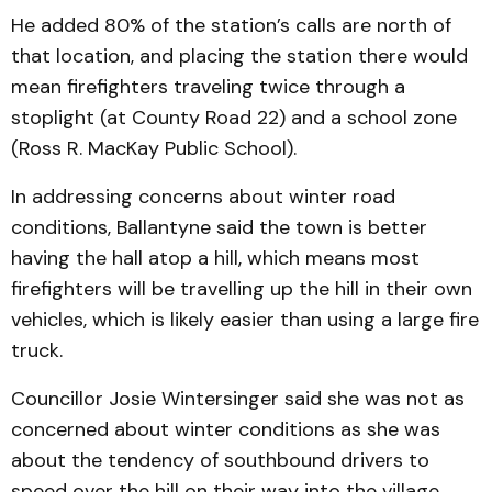
He added 80% of the station’s calls are north of
that location, and placing the station there would
mean firefighters traveling twice through a
stoplight (at County Road 22) and a school zone
(Ross R. MacKay Public School).
In addressing concerns about winter road
conditions, Ballantyne said the town is better
having the hall atop a hill, which means most
firefighters will be travelling up the hill in their own
vehicles, which is likely easier than using a large fire
truck.
Councillor Josie Winter­singer said she was not as
concerned about winter conditions as she was
about the tendency of southbound drivers to
speed over the hill on their way into the village.