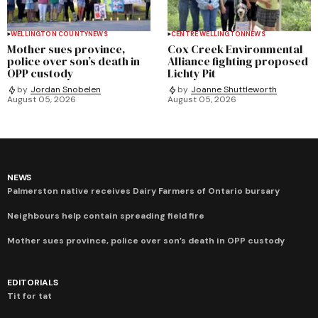
WELLINGTON COUNTY
NEWS
CENTRE WELLINGTON
NEWS
Mother sues province,
Cox Creek Environmental
police over son’s death in
Alliance fighting proposed
OPP custody
Lichty Pit
by
Jordan Snobelen
by
Joanne Shuttleworth
August 05, 2026
August 05, 2026
NEWS
Palmerston native receives Dairy Farmers of Ontario bursary
Neighbours help contain spreading field fire
Mother sues province, police over son’s death in OPP custody
EDITORIALS
Tit for tat