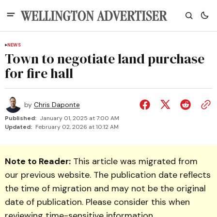
NEWS
Town to negotiate land purchase
for fire hall
by
Chris Daponte
Published:
January 01, 2025 at 7:00 AM
Updated:
February 02, 2026 at 10:12 AM
Note to Reader:
This article was migrated from
our previous website. The publication date reflects
the time of migration and may not be the original
date of publication. Please consider this when
reviewing time-sensitive information.