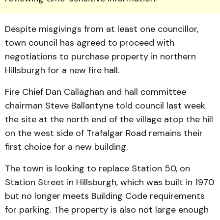
Despite misgivings from at least one councillor,
town council has agreed to proceed with
negotiations to purchase property in northern
Hills­burgh for a new fire hall.
Fire Chief Dan Callaghan and hall committee
chairman Steve Ballan­tyne told council last week
the site at the north end of the village atop the hill
on the west side of Trafalgar Road remains their
first choice for a new building.
The town is looking to replace Station 50, on
Station Street in Hillsburgh, which was built in 1970
but no longer meets Building Code requirements
for parking. The property is also not large enough