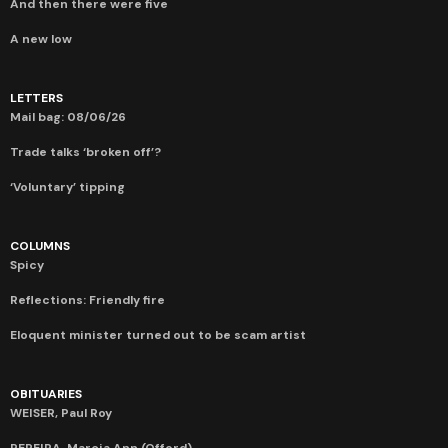
And then there were five
A new low
LETTERS
Mail bag: 08/06/26
Trade talks ‘broken off’?
‘Voluntary’ tipping
COLUMNS
Spicy
Reflections: Friendly fire
Eloquent minister turned out to be scam artist
OBITUARIES
WEISER, Paul Roy
PEREIRA, Marcia Ann (Offord)