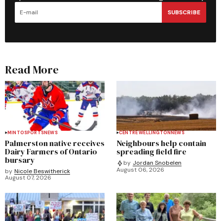
SUBSCRIBE
Read More
MINTO
SPORTS
NEWS
CENTRE WELLINGTON
NEWS
Palmerston native receives
Neighbours help contain
Dairy Farmers of Ontario
spreading field fire
bursary
by
Jordan Snobelen
August 06, 2026
by
Nicole Beswitherick
August 07, 2026