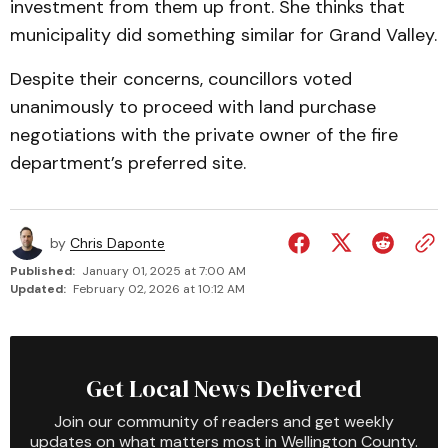
investment from them up front. She thinks that
municipality did something similar for Grand Valley.
Despite their concerns, councillors voted
unanimously to proceed with land purchase
negotiations with the private owner of the fire
department’s preferred site.
by
Chris Daponte
Published:
January 01, 2025 at 7:00 AM
Updated:
February 02, 2026 at 10:12 AM
Get Local News Delivered
Join our community of readers and get weekly
updates on what matters most in Wellington County.