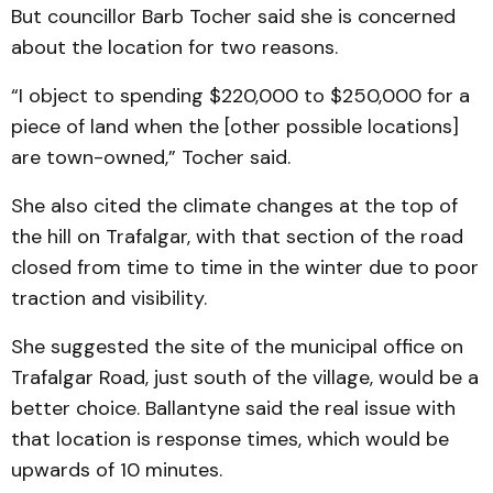
But councillor Barb Tocher said she is concerned
about the location for two reasons.
“I object to spending $220,000 to $250,000 for a
piece of land when the [other possible locations]
are town-owned,” Tocher said.
She also cited the climate changes at the top of
the hill on Trafalgar, with that section of the road
closed from time to time in the winter due to poor
traction and visibility.
She suggested the site of the municipal office on
Trafalgar Road, just south of the village, would be a
better choice. Ballantyne said the real issue with
that location is response times, which would be
up­wards of 10 minutes.