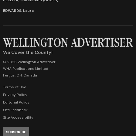
EDWARDS, Laura
We Cover the County!
© 2026 Wellington Advertiser
WHA Publications Limited
Fergus, ON, Canada
Terms of Use
Privacy Policy
Editorial Policy
Site Feedback
Site Accessibility
SUBSCRIBE