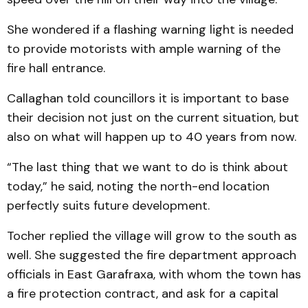
She wondered if a flashing warning light is needed
to provide motorists with ample warning of the
fire hall en­trance.
Callaghan told councillors it is important to base
their decision not just on the current situation, but
also on what will happen up to 40 years from now.
“The last thing that we want to do is think about
today,” he said, noting the north-end location
perfectly suits future de­velopment.
Tocher replied the village will grow to the south as
well. She suggested the fire department approach
officials in East Garafraxa, with whom the town has
a fire protection contract, and ask for a capital