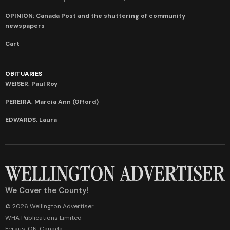
OPINION: Canada Post and the shuttering of community
newspapers
Cart
OBITUARIES
WEISER, Paul Roy
PEREIRA, Marcia Ann (Offord)
EDWARDS, Laura
We Cover the County!
© 2026 Wellington Advertiser
WHA Publications Limited
Fergus, ON, Canada