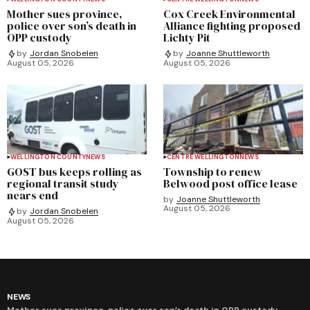
Mother sues province,
Cox Creek Environmental
police over son’s death in
Alliance fighting proposed
OPP custody
Lichty Pit
by
Jordan Snobelen
by
Joanne Shuttleworth
August 05, 2026
August 05, 2026
WELLINGTON COUNTY
NEWS
CENTRE WELLINGTON
NEWS
GOST bus keeps rolling as
Township to renew
regional transit study
Belwood post office lease
nears end
by
Joanne Shuttleworth
August 05, 2026
by
Jordan Snobelen
August 05, 2026
NEWS
Mother sues province, police over son’s death in OPP custody