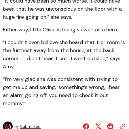
“It could have been so much worse, it could have
been that he was unconscious on the floor with a
huge fire going on,” she says.
Either way, little Olivia is being viewed as a hero.
“I couldn’t even believe she heard that. Her room is
the furthest away from the house, at the back
corner … I didn’t hear it until I went outside,” says
Amy.
“I’m very glad she was consistent with trying to
get me up and saying, ‘something’s wrong, I hear
an alarm going off, you need to check it out
mommy.’”
by
Submitted