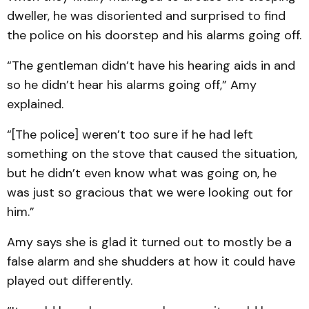
dweller, he was disoriented and surprised to find
the police on his doorstep and his alarms going off.
“The gentleman didn’t have his hearing aids in and
so he didn’t hear his alarms going off,” Amy
explained.
“[The police] weren’t too sure if he had left
something on the stove that caused the situation,
but he didn’t even know what was going on, he
was just so gracious that we were looking out for
him.”
Amy says she is glad it turned out to mostly be a
false alarm and she shudders at how it could have
played out differently.