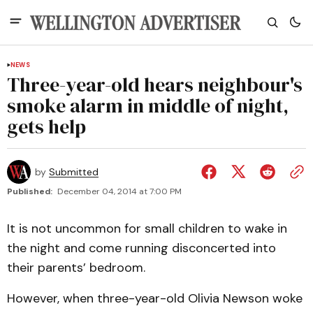
NEWS
Three-year-old hears neighbour's
smoke alarm in middle of night,
gets help
by
Submitted
Published:
December 04, 2014 at 7:00 PM
It is not uncommon for small children to wake in
the night and come running disconcerted into
their parents’ bedroom.
However, when three-year-old Olivia Newson woke