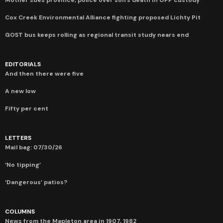
Cox Creek Environmental Alliance fighting proposed Lichty Pit
GOST bus keeps rolling as regional transit study nears end
EDITORIALS
And then there were five
A new low
Fifty per cent
LETTERS
Mail bag: 07/30/26
‘No tipping’
‘Dangerous’ patios?
COLUMNS
News from the Mapleton area in 1907, 1982