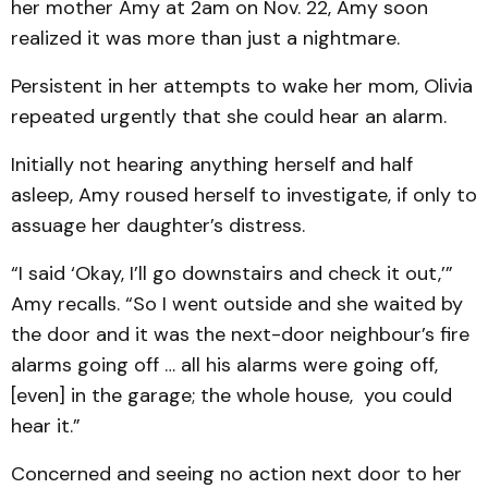
her mother Amy at 2am on Nov. 22, Amy soon
realized it was more than just a nightmare.
Persistent in her attempts to wake her mom, Olivia
repeated urgently that she could hear an alarm.
Initially not hearing anything herself and half
asleep, Amy roused herself to investigate, if only to
assuage her daughter’s distress.
“I said ‘Okay, I’ll go downstairs and check it out,’”
Amy recalls. “So I went outside and she waited by
the door and it was the next-door neighbour’s fire
alarms going off … all his alarms were going off,
[even] in the garage; the whole house, you could
hear it.”
Concerned and seeing no action next door to her