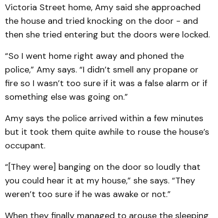
Victoria Street home, Amy said she approached
the house and tried knocking on the door - and
then she tried entering but the doors were locked.
“So I went home right away and phoned the
police,” Amy says. “I didn’t smell any propane or
fire so I wasn’t too sure if it was a false alarm or if
something else was going on.”
Amy says the police arrived within a few minutes
but it took them quite awhile to rouse the house’s
occupant.
“[They were] banging on the door so loudly that
you could hear it at my house,” she says. “They
weren’t too sure if he was awake or not.”
When they finally managed to arouse the sleeping