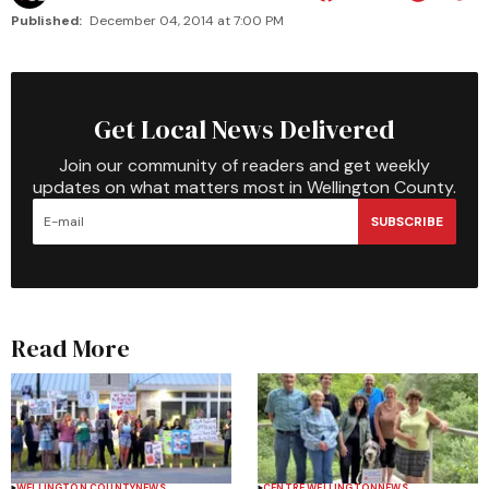
Published:
December 04, 2014 at 7:00 PM
Get Local News Delivered
Join our community of readers and get weekly
updates on what matters most in Wellington County.
SUBSCRIBE
Read More
WELLINGTON COUNTY
NEWS
CENTRE WELLINGTON
NEWS