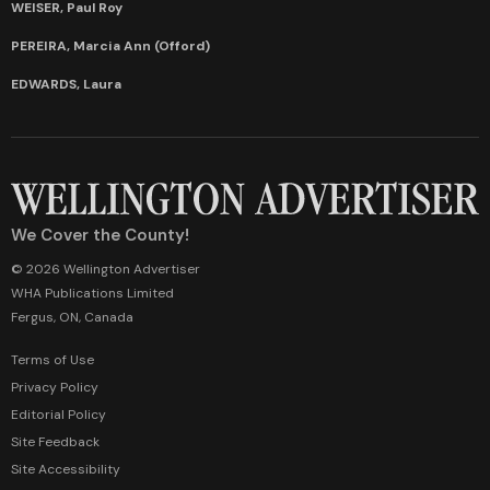
WEISER, Paul Roy
PEREIRA, Marcia Ann (Offord)
EDWARDS, Laura
We Cover the County!
© 2026 Wellington Advertiser
WHA Publications Limited
Fergus, ON, Canada
Terms of Use
Privacy Policy
Editorial Policy
Site Feedback
Site Accessibility