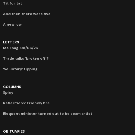
Tit for tat
And then there were five
A new low
LETTERS
Mail bag: 08/06/26
Trade talks ‘broken off’?
‘Voluntary’ tipping
COLUMNS
Spicy
Reflections: Friendly fire
Eloquent minister turned out to be scam artist
OBITUARIES