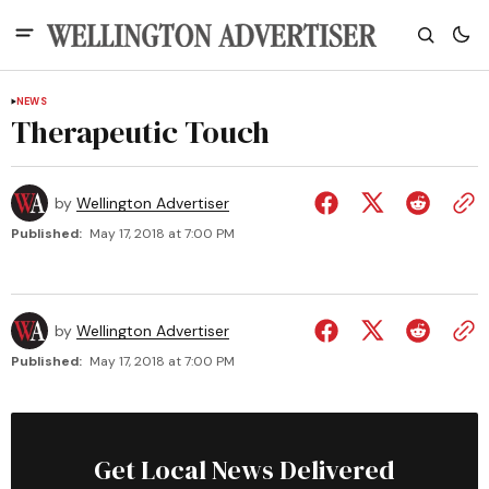
NEWS
Therapeutic Touch
by
Wellington Advertiser
Published:
May 17, 2018 at 7:00 PM
by
Wellington Advertiser
Published:
May 17, 2018 at 7:00 PM
Get Local News Delivered