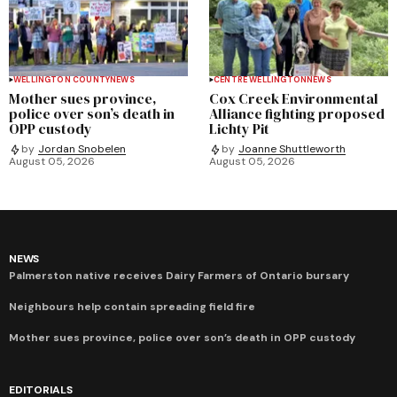
WELLINGTON COUNTY
NEWS
CENTRE WELLINGTON
NEWS
Mother sues province,
Cox Creek Environmental
police over son’s death in
Alliance fighting proposed
OPP custody
Lichty Pit
by
Jordan Snobelen
by
Joanne Shuttleworth
August 05, 2026
August 05, 2026
NEWS
Palmerston native receives Dairy Farmers of Ontario bursary
Neighbours help contain spreading field fire
Mother sues province, police over son’s death in OPP custody
EDITORIALS