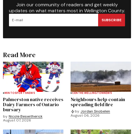
Join our community of readers and get weekly
updates on what matters most in Wellington County.
SUBSCRIBE
Read More
MINTO
SPORTS
NEWS
CENTRE WELLINGTON
NEWS
Palmerston native receives
Neighbours help contain
Dairy Farmers of Ontario
spreading field fire
bursary
by
Jordan Snobelen
August 06, 2026
by
Nicole Beswitherick
August 07, 2026