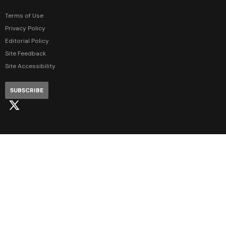
Terms of Use
Privacy Policy
Editorial Policy
Site Feedback
Site Accessibility
SUBSCRIBE