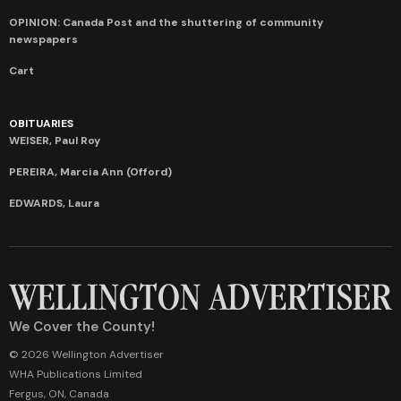
OPINION: Canada Post and the shuttering of community
newspapers
Cart
OBITUARIES
WEISER, Paul Roy
PEREIRA, Marcia Ann (Offord)
EDWARDS, Laura
We Cover the County!
© 2026 Wellington Advertiser
WHA Publications Limited
Fergus, ON, Canada