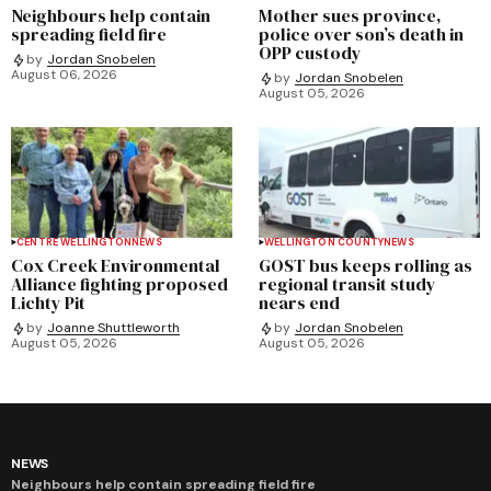
Neighbours help contain
Mother sues province,
spreading field fire
police over son’s death in
OPP custody
by
Jordan Snobelen
August 06, 2026
by
Jordan Snobelen
August 05, 2026
CENTRE WELLINGTON
NEWS
WELLINGTON COUNTY
NEWS
Cox Creek Environmental
GOST bus keeps rolling as
Alliance fighting proposed
regional transit study
Lichty Pit
nears end
by
Joanne Shuttleworth
by
Jordan Snobelen
August 05, 2026
August 05, 2026
NEWS
Neighbours help contain spreading field fire