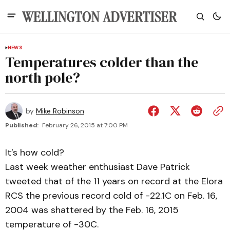
NEWS
Temperatures colder than the
north pole?
by
Mike Robinson
Published:
February 26, 2015 at 7:00 PM
It’s how cold?
Last week weather enthusiast Dave Patrick
tweeted that of the 11 years on record at the Elora
RCS the previous record cold of -22.1C on Feb. 16,
2004 was shattered by the Feb. 16, 2015
temperature of -30C.