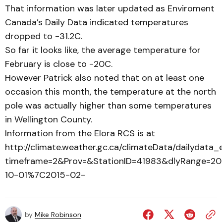
That information was later updated as Enviroment
Canada’s Daily Data indicated temperatures
dropped to -31.2C.
So far it looks like, the average temperature for
February is close to -20C.
However Patrick also noted that on at least one
occasion this month, the temperature at the north
pole was actually higher than some temperatures
in Wellington County.
Information from the Elora RCS is at
http://climate.weather.gc.ca/climateData/dailydata_
timeframe=2&Prov=&StationID=41983&dlyRange=2
10-01%7C2015-02-
by
Mike Robinson