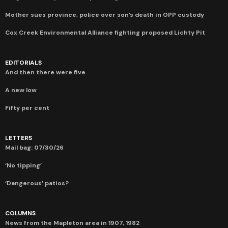
Mother sues province, police over son’s death in OPP custody
Cox Creek Environmental Alliance fighting proposed Lichty Pit
EDITORIALS
And then there were five
A new low
Fifty per cent
LETTERS
Mail bag: 07/30/26
‘No tipping’
‘Dangerous’ patios?
COLUMNS
News from the Mapleton area in 1907, 1982