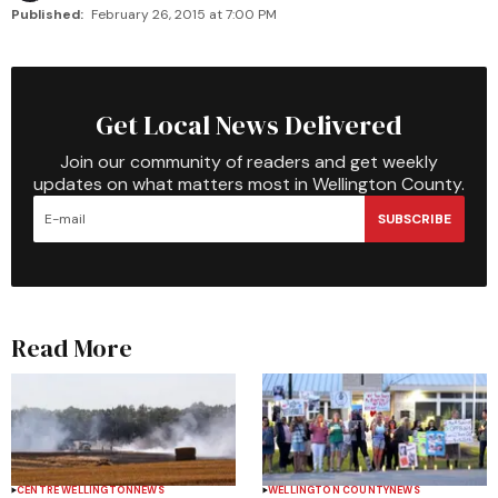
Published:
February 26, 2015 at 7:00 PM
Get Local News Delivered
Join our community of readers and get weekly
updates on what matters most in Wellington County.
SUBSCRIBE
Read More
CENTRE WELLINGTON
NEWS
WELLINGTON COUNTY
NEWS