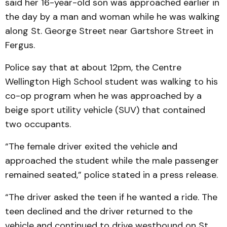
said her 16-year-old son was approached earlier in
the day by a man and woman while he was walking
along St. George Street near Gartshore Street in
Fergus.
Police say that at about 12pm, the Centre
Wellington High School student was walking to his
co-op program when he was approached by a
beige sport utility vehicle (SUV) that contained
two occupants.
“The female driver exited the vehicle and
approached the student while the male passenger
remained seated,” police stated in a press release.
“The driver asked the teen if he wanted a ride. The
teen declined and the driver returned to the
vehicle and continued to drive westbound on St.