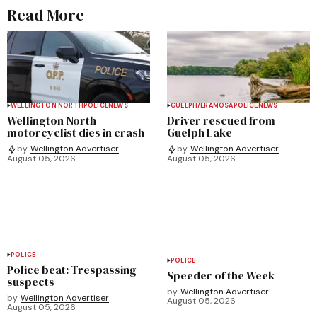
Read More
WELLINGTON NORTH
POLICE
NEWS
GUELPH/ERAMOSA
POLICE
NEWS
Wellington North
Driver rescued from
motorcyclist dies in crash
Guelph Lake
by
Wellington Advertiser
by
Wellington Advertiser
August 05, 2026
August 05, 2026
POLICE
POLICE
Police beat: Trespassing
Speeder of the Week
suspects
by
Wellington Advertiser
by
Wellington Advertiser
August 05, 2026
August 05, 2026