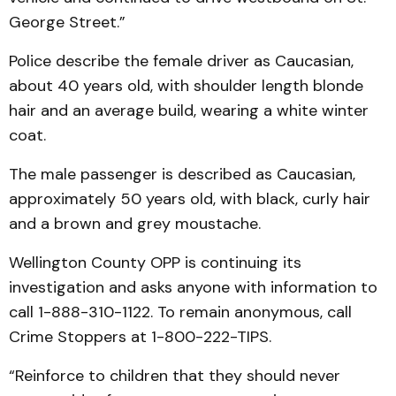
George Street.”
Police describe the female driver as Caucasian,
about 40 years old, with shoulder length blonde
hair and an average build, wearing a white winter
coat.
The male passenger is described as Caucasian,
approximately 50 years old, with black, curly hair
and a brown and grey moustache.
Wellington County OPP is continuing its
investigation and asks anyone with information to
call 1-888-310-1122. To remain anonymous, call
Crime Stoppers at 1-800-222-TIPS.
“Reinforce to children that they should never