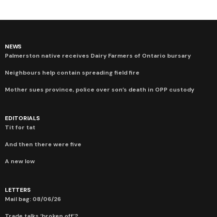
NEWS
Palmerston native receives Dairy Farmers of Ontario bursary
Neighbours help contain spreading field fire
Mother sues province, police over son’s death in OPP custody
EDITORIALS
Tit for tat
And then there were five
A new low
LETTERS
Mail bag: 08/06/26
Trade talks ‘broken off’?