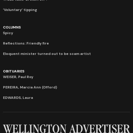
‘Voluntary’ tipping
COLUMNS
Spicy
Reflections: Friendly fire
Eloquent minister turned out to be scam artist
OBITUARIES
WEISER, Paul Roy
PEREIRA, Marcia Ann (Offord)
EDWARDS, Laura