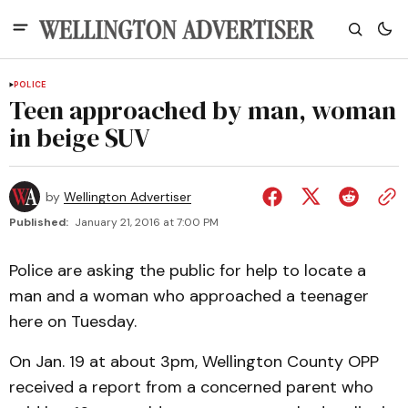
POLICE
Teen approached by man, woman
in beige SUV
by
Wellington Advertiser
Published:
January 21, 2016 at 7:00 PM
Police are asking the public for help to locate a
man and a woman who approached a teenager
here on Tuesday.
On Jan. 19 at about 3pm, Wellington County OPP
received a report from a concerned parent who