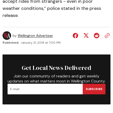
accept rides from strangers - even in poor
weather conditions,” police stated in the press
release.
by
Wellington Advertiser
Published:
January 21, 2016 at 7:00 PM
Get Local News Delivered
Join our community of readers and get weekly
updates on what matters most in Wellington County.
SUBSCRIBE